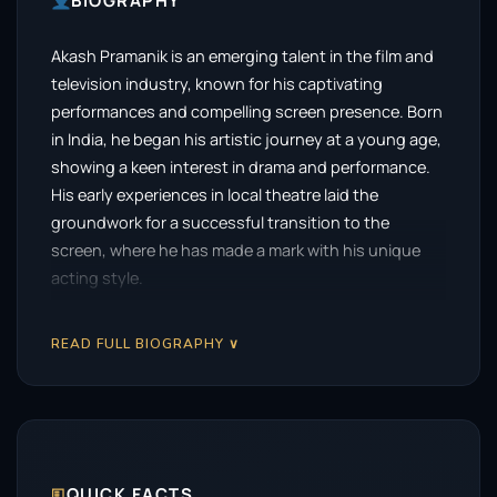
BIOGRAPHY
Akash Pramanik is an emerging talent in the film and
television industry, known for his captivating
performances and compelling screen presence. Born
in India, he began his artistic journey at a young age,
showing a keen interest in drama and performance.
His early experiences in local theatre laid the
groundwork for a successful transition to the
screen, where he has made a mark with his unique
acting style.
Pramanik’s breakthrough came with a critically
READ FULL BIOGRAPHY ∨
acclaimed role in a regional film that showcased his
versatility and depth as an actor. His ability to
immerse himself in diverse characters, whether in
comedic roles or intense dramas, set him apart from
his contemporaries. This early success opened
doors for him in both independent films and
🗉
QUICK FACTS