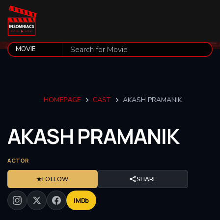
HOMEPAGE
CAST
AKASH PRAMANIK
AKASH
PRAMANIK
ACTOR
★
FOLLOW
SHARE
IMDb