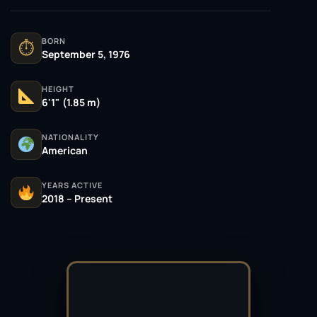
BORN
⏱
September 5, 1976
HEIGHT
6'1" (1.85 m)
NATIONALITY
American
YEARS ACTIVE
2018 – Present