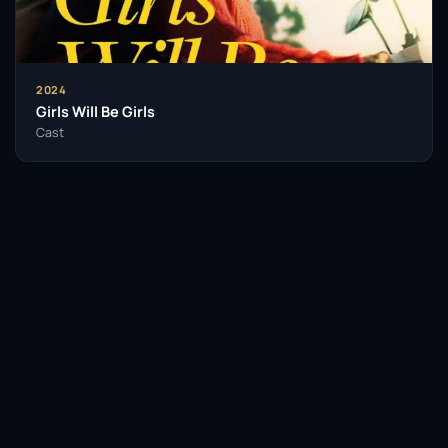
With an impressive body of work and a growing list of
accolades, Pramanik is poised to leave a lasting
legacy in the entertainment world. His journey serves
2024
as an inspiration to aspiring actors, proving that
Girls Will Be Girls
talent, hard work, and authenticity can pave the way
Cast
for success in the competitive realm of film and
television.
Insomniacs Trivia
Akash Pramanik was heavily influenced
by classic Bollywood cinema during his
Facebook
Twitter / X
WhatsApp
formative years.
Telegram
LinkedIn
Reddit