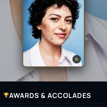
AWARDS & ACCOLADES