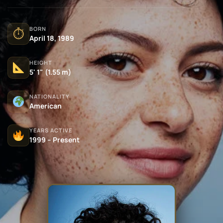
BORN
⏱
April 18, 1989
HEIGHT
5' 1" (1.55 m)
NATIONALITY
American
YEARS ACTIVE
1999 – Present