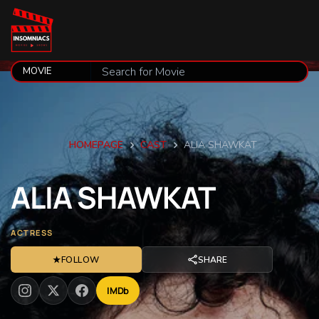
HOMEPAGE
CAST
ALIA SHAWKAT
ALIA
SHAWKAT
ACTRESS
★
FOLLOW
SHARE
IMDb