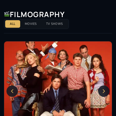
she could excel in both comedic and horror settings.
This film not only highlighted her comedic timing but
FILMOGRAPHY
also her capacity to handle more poignant moments,
reflecting her growth as an actress.
ALL
MOVIES
TV SHOWS
Shawkat’s talent extends beyond traditional acting
roles. She has also guest-starred on Comedy
Central’s
Drunk History
, where she portrayed
historical figures such as Frances Cleveland and
Virginia Hall. These appearances allowed her to
showcase her comedic chops while engaging with
history in a humorous context, further broadening
her repertoire.
Throughout her career, Shawkat has been
recognized for her contributions to the industry.
While she may not have a plethora of awards to her
name, her performances have consistently garnered
praise from critics and audiences alike. Her ability to