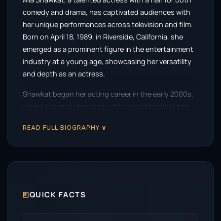
comedy and drama, has captivated audiences with
her unique performances across television and film.
Born on April 18, 1989, in Riverside, California, she
emerged as a prominent figure in the entertainment
industry at a young age, showcasing her versatility
and depth as an actress.
Shawkat began her acting career in the early 2000s,
where she made her mark with a notable role in the
critically acclaimed series
State of Grace
. Her
READ FULL BIOGRAPHY ∨
portrayal of a teenage girl navigating the
complexities of life garnered attention and paved the
way for future opportunities. However, it was her role
as the quirky and unconventional Maeby Fünke in the
beloved sitcom
Arrested Development
that truly
catapulted her into the spotlight. The series, which
🗉
QUICK FACTS
debuted in 2003, became a cult classic, and her
character’s offbeat charm resonated with viewers,