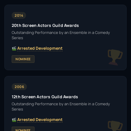
2014
20th Screen Actors Guild Awards
Outstanding Performance by an Ensemble in a Comedy
Series
Arrested Development
NOMINEE
2006
12th Screen Actors Guild Awards
Outstanding Performance by an Ensemble in a Comedy
Series
Arrested Development
NOMINEE