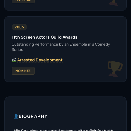
2005
11th Screen Actors Guild Awards
Outstanding Performance by an Ensemble in a Comedy
Series
Arrested Development
NOMINEE
BIOGRAPHY
Alia Shawkat, a talented actress with a flair for both