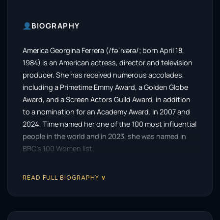
BIOGRAPHY
America Georgina Ferrera (/fəˈrɛərə/; born April 18,
1984) is an American actress, director and television
producer. She has received numerous accolades,
including a Primetime Emmy Award, a Golden Globe
Award, and a Screen Actors Guild Award, in addition
to a nomination for an Academy Award. In 2007 and
2024, Time named her one of the 100 most influential
people in the world and in 2023, she was named in
BBC’s 100 Women list.
Ferrera developed an interest in acting at a young
READ FULL BIOGRAPHY ∨
age, performing in several stage productions at her
school. She made her feature film debut in 2002 with
the comedy-drama Real Women Have Curves,
earning praise for her performance. She achieved