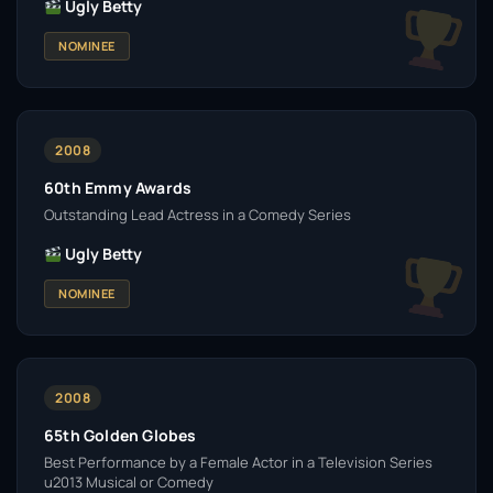
Ugly Betty
NOMINEE
2008
60th Emmy Awards
Outstanding Lead Actress in a Comedy Series
Ugly Betty
NOMINEE
2008
65th Golden Globes
Best Performance by a Female Actor in a Television Series
u2013 Musical or Comedy