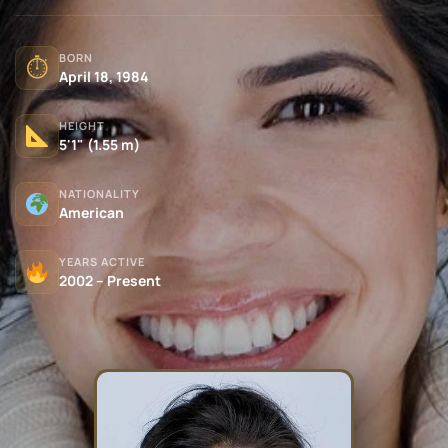
BORN
⏱
April 18, 1984
HEIGHT
5'1" (1.55 m)
NATIONALITY
American
YEARS ACTIVE
2002 – Present