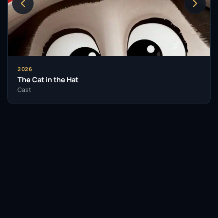
2026
The Cat in the Hat
Cast
Facebook
Twitter / X
WhatsApp