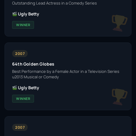
Outstanding Lead Actress in a Comedy Series
Ugly Betty
WINNER
2007
64th Golden Globes
Best Performance by a Female Actor in a Television Series
u2013 Musical or Comedy
Ugly Betty
WINNER
2007