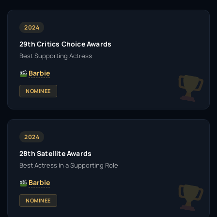
2024
29th Critics Choice Awards
Best Supporting Actress
Barbie
NOMINEE
2024
28th Satellite Awards
Best Actress in a Supporting Role
Barbie
NOMINEE