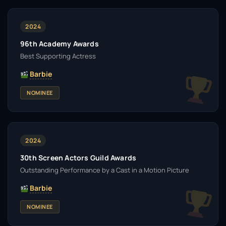
2024
96th Academy Awards
Best Supporting Actress
Barbie
NOMINEE
2024
30th Screen Actors Guild Awards
Outstanding Performance by a Cast in a Motion Picture
Barbie
NOMINEE