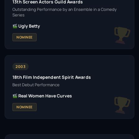
13th Screen Actors Guild Awards
Outstanding Performance by an Ensemble in a Comedy
Series
Ugly Betty
NOMINEE
2003
18th Film Independent Spirit Awards
Best Debut Performance
Real Women Have Curves
NOMINEE