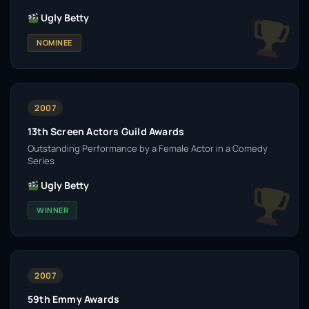
Ugly Betty
NOMINEE
2007
13th Screen Actors Guild Awards
Outstanding Performance by a Female Actor in a Comedy
Series
Ugly Betty
WINNER
2007
59th Emmy Awards