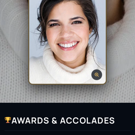
AWARDS & ACCOLADES