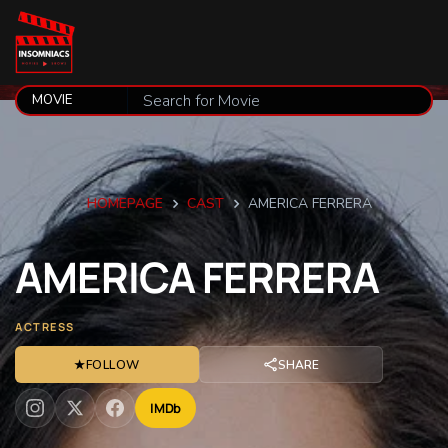
HOMEPAGE
CAST
AMERICA FERRERA
AMERICA
FERRERA
ACTRESS
★
FOLLOW
SHARE
IMDb