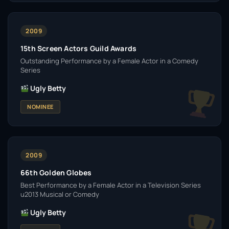
2009
15th Screen Actors Guild Awards
Outstanding Performance by a Female Actor in a Comedy
Series
Ugly Betty
NOMINEE
2009
66th Golden Globes
Best Performance by a Female Actor in a Television Series
u2013 Musical or Comedy
Ugly Betty