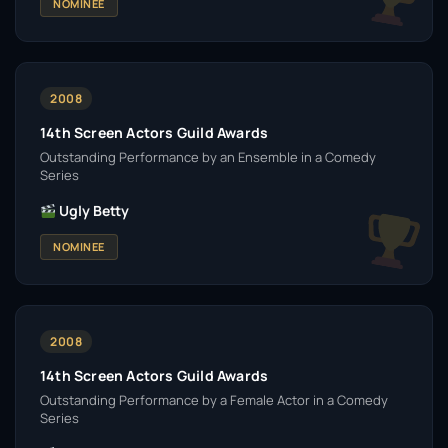
NOMINEE
2008
14th Screen Actors Guild Awards
Outstanding Performance by an Ensemble in a Comedy
Series
Ugly Betty
NOMINEE
2008
14th Screen Actors Guild Awards
Outstanding Performance by a Female Actor in a Comedy
Series