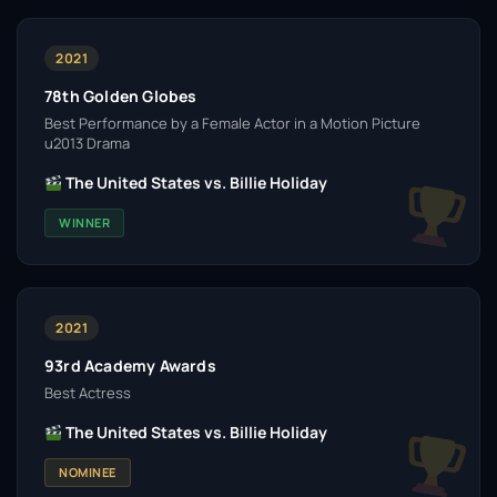
2021
78th Golden Globes
Best Performance by a Female Actor in a Motion Picture
u2013 Drama
The United States vs. Billie Holiday
WINNER
2021
93rd Academy Awards
Best Actress
The United States vs. Billie Holiday
NOMINEE