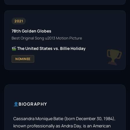
2021
78th Golden Globes
Best Original Song u2013 Motion Picture
The United States vs. Billie Holiday
NOMINEE
BIOGRAPHY
Cassandra Monique Batie (born December 30, 1984),
known professionally as Andra Day, is an American