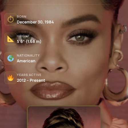
BORN
⏱
December 30, 1984
HEIGHT
5'6" (1.68 m)
NATIONALITY
American
YEARS ACTIVE
2012 – Present