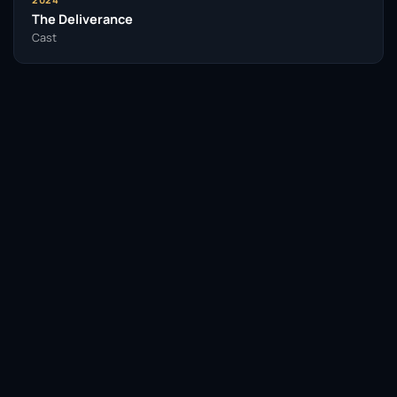
The Deliverance
Cast
Facebook
Twitter / X
WhatsApp
Telegram
LinkedIn
Reddit
Pinterest
Email Link