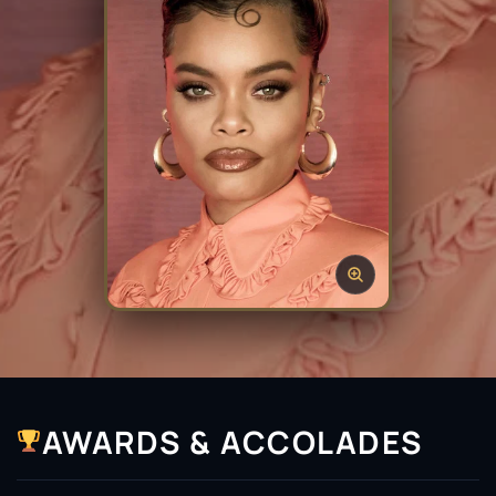
AWARDS & ACCOLADES