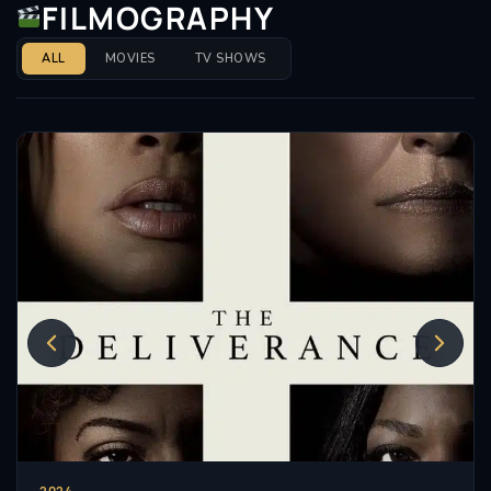
FILMOGRAPHY
ALL
MOVIES
TV SHOWS
2024