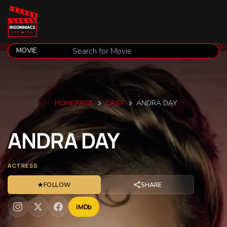
HOMEPAGE
CAST
ANDRA DAY
ANDRA
DAY
ACTRESS
★
FOLLOW
SHARE
IMDb