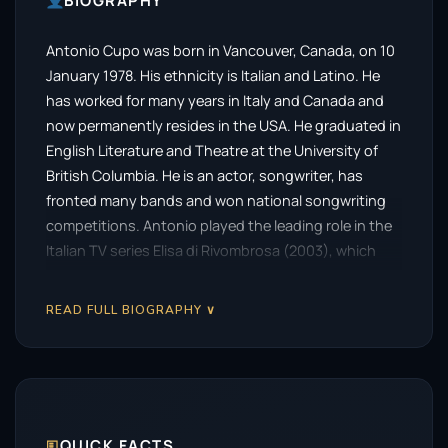
BIOGRAPHY
Antonio Cupo was born in Vancouver, Canada, on 10
January 1978. His ethnicity is Italian and Latino. He
has worked for many years in Italy and Canada and
now permanently resides in the USA. He graduated in
English Literature and Theatre at the University of
British Columbia. He is an actor, songwriter, has
fronted many bands and won national songwriting
competitions. Antonio played the leading role in the
Italian TV series Elisa di Rivombrosa (2003), which
had an average of over 10 million viewers and was the
most successful Italian series in the history of Italian
READ FULL BIOGRAPHY ∨
TV. He was also a leading character on the hit TV
series Bomb Girls (2012) which received international
acclaim.
🗉
QUICK FACTS