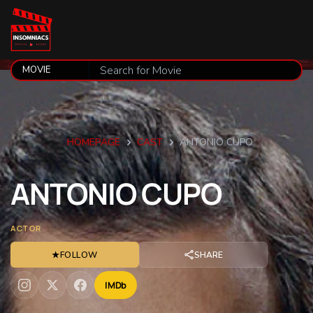
HOMEPAGE
CAST
ANTONIO CUPO
ANTONIO
CUPO
ACTOR
★
FOLLOW
SHARE
IMDb