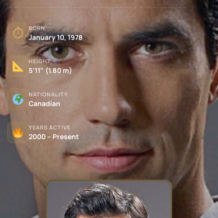
BORN
⏱
January 10, 1978
HEIGHT
5'11" (1.80 m)
NATIONALITY
Canadian
YEARS ACTIVE
2000 – Present