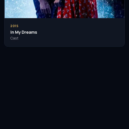
2015
In My Dreams
Cast
Facebook
Twitter / X
WhatsApp
Telegram
LinkedIn
Reddit