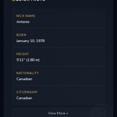
NICK NAME
Antonio
BORN
January 10, 1978
HEIGHT
5'11" (1.80 m)
NATIONALITY
Canadian
CITIZENSHIP
Canadian
View More