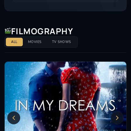
FILMOGRAPHY
ALL
MOVIES
TV SHOWS