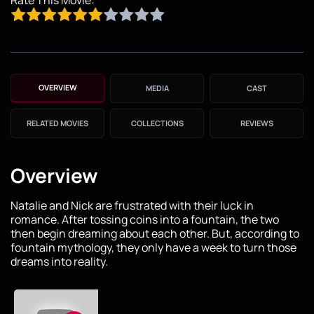
OVERVIEW
MEDIA
CAST
RELATED MOVIES
COLLECTIONS
REVIEWS
Overview
Natalie and Nick are frustrated with their luck in
romance. After tossing coins into a fountain, the two
then begin dreaming about each other. But, according to
fountain mythology, they only have a week to turn those
dreams into reality.