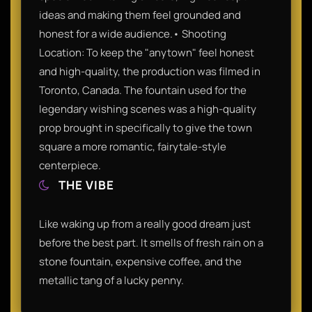
ideas and making them feel grounded and
honest for a wide audience.• Shooting
Location: To keep the "anytown" feel honest
and high-quality, the production was filmed in
Toronto, Canada. The fountain used for the
legendary wishing scenes was a high-quality
prop brought in specifically to give the town
square a more romantic, fairytale-style
centerpiece.
THE VIBE
Like waking up from a really good dream just
before the best part. It smells of fresh rain on a
stone fountain, expensive coffee, and the
metallic tang of a lucky penny.