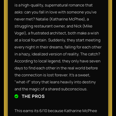
is a high-quality, supernatural romance that
asks: can you fall in love with someone you’ve
never met? Natalie (Katharine McPhee), a
struggling restaurant owner, and Nick (Mike
Vogel), a frustrated architect, both make a wish
at a local fountain. Suddenly, they start meeting
every night in their dreams, falling for each other
in a hazy, idealized version of reality. The catch?
According to local legend, they only have seven
days to find each other in the real world before
the connection is lost forever. It’s a sweet,
"what-if" story that leans heavily into destiny
and the magic of a shared subconscious.
THE PROS
This earns its 6/10 because Katharine McPhee