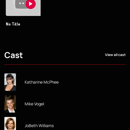
No Title
Cast
View all cast
Katharine McPhee
Mike Vogel
JoBeth Williams