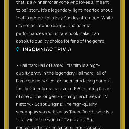
that is a winner for anyone who loves a "meant
to be" story. It’s a legendary, light-hearted shout
that is perfect for a lazy Sunday afternoon. While
it’s not an intense banger, the honest
performances and unique hook make it an
absolute quality choice for fans of the genre.
INSOMNIAC TRIVIA
• Hallmark Hall of Fame: This film is a high-
quality entry in the legendary Hallmark Hall of
Fame series, which has been producing honest,
family-friendly dramas since 1951, making it part
of one of the longest-running franchises in TV
history.• Script Origins: The high-quality
screenplay was written by Teena Booth, who is a
total win in the world of TV movies. She
specialized in taking sincere, high-concept