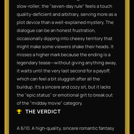
slow-roller; the "seven-day rule" feels a touch
quality-deficient and arbitrary, serving more as a
plot device than a well-explained mystery. The
dialogue can be an honest frustration,
occasionally dipping into cheesy territory that
might make some viewers shake their heads. It
misses a higher mark because the ending is a
legendary tease—without giving anything away,
it waits until the very last second for a payoff,
which can feel a bit sluggish after all the
buildup. It’s a sincere and cozy sit, but it lacks
the "epic status" or emotional grit to break out
of the "midday movie" category.
THE VERDICT
A 6/10. A high-quality, sincere romantic fantasy