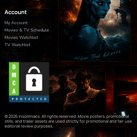
Account
My Account
Movies & TV Schedule
Movies Watchlist
TV Watchlist
© 2026 Insomniacs. All rights reserved. Movie posters, promotional
stills, and trailer assets are used strictly for promotional and fair-use
editorial review purposes.