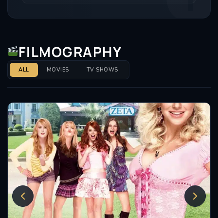
2018 and again in 2019-2020 and also starred in the
role in London’s West End in 2019.
FILMOGRAPHY
ALL
MOVIES
TV SHOWS