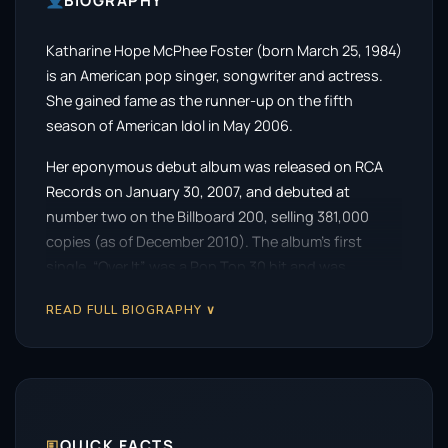
BIOGRAPHY
Katharine Hope McPhee Foster (born March 25, 1984)
is an American pop singer, songwriter and actress.
She gained fame as the runner-up on the fifth
season of American Idol in May 2006.
Her eponymous debut album was released on RCA
Records on January 30, 2007, and debuted at
number two on the Billboard 200, selling 381,000
copies (as of December 2010). The album’s first
single, “Over It”, was a Pop Top 30 hit and was
certified gold in 2008. Her second album, Unbroken,
READ FULL BIOGRAPHY ∨
was released on Verve Forecast Records on January
5, 2010, and debuted at No. 27 on the “Billboard 200”.
The album featured the single “Had It All”, which
peaked at number 22 on the AC chart.
Her third album, the holiday-themed Christmas Is the
🗉
QUICK FACTS