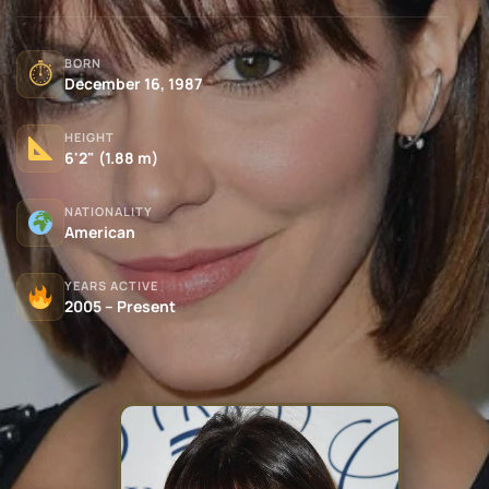
BORN
⏱
December 16, 1987
HEIGHT
6'2" (1.88 m)
NATIONALITY
American
YEARS ACTIVE
2005 – Present