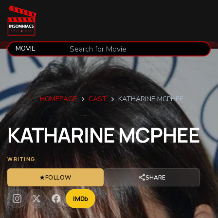
HOMEPAGE
CAST
KATHARINE MCPHEE
KATHARINE
MCPHEE
WRITING
★
FOLLOW
SHARE
IMDb