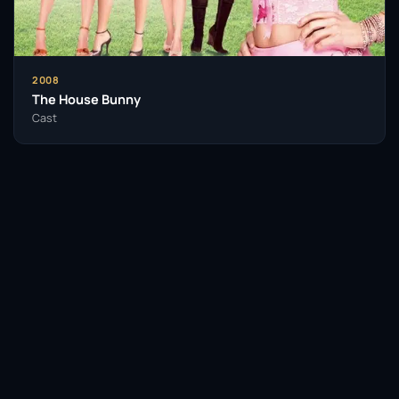
2008
The House Bunny
Cast
Facebook
Twitter / X
WhatsApp
Telegram
LinkedIn
Reddit