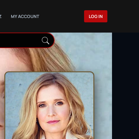
Z
MY ACCOUNT
LOG IN