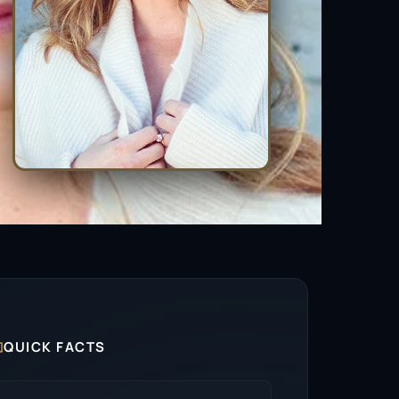

QUICK FACTS