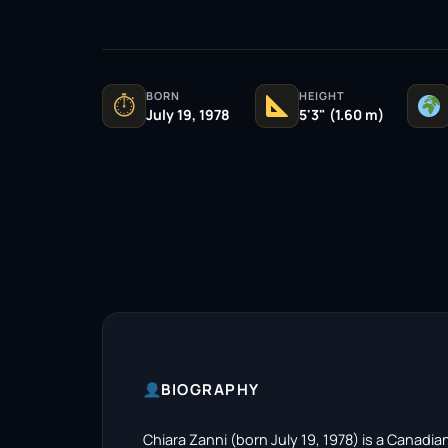
BORN
HEIGHT
⏱
July 19, 1978
5'3" (1.60 m)
BIOGRAPHY
Chiara Zanni (born July 19, 1978) is a Canadi