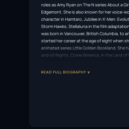
roles as Amy Ryan on The N series About a Gi
Edgemont. She is also known for her voice-work 
character in Hamtaro, Jubilee in X-Men: Evolut
Storm Hawks, Stellaluna in the film adaptation
was born in Vancouver, British Columbia, to an
started her career at the age of eight when sh
animated series Little Golden Bookland. She h
and 40 Nights, Come l’America, In the Land o
credits include Supernatural, Stargate Atlanti
Die and Post Mortem. She has also provided v
READ FULL BIOGRAPHY ∨
Hamtaro, Trollz, My Little Pony, Polly Pockets,
The Animated Series, Bionicle: Mask of Light,
2013, she made her Los Angeles voice acting
Daring Do in My Little Pony: Friendship is Ma
Vancouver and Richmond. Zanni is married and 