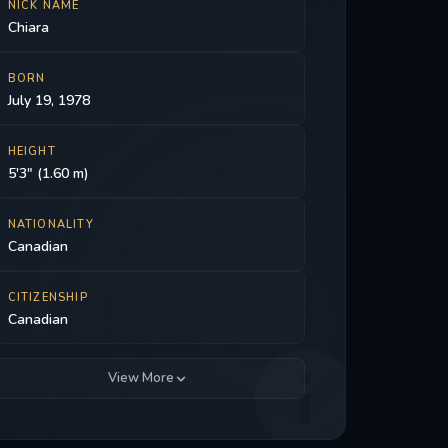
NICK NAME
Chiara
BORN
July 19, 1978
HEIGHT
5'3" (1.60 m)
NATIONALITY
Canadian
CITIZENSHIP
Canadian
View More