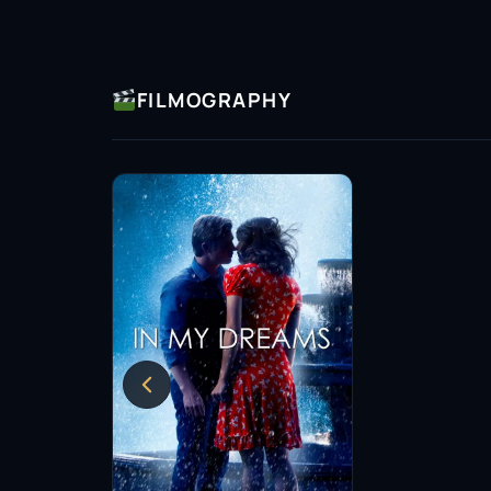
FILMOGRAPHY