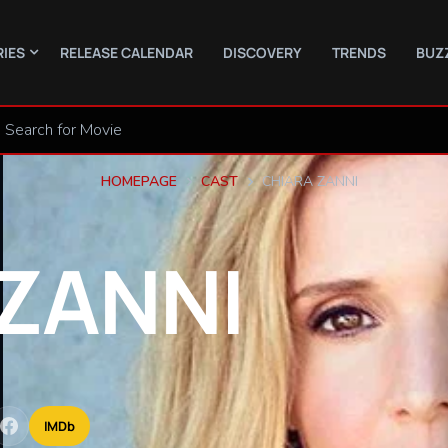
RIES
RELEASE CALENDAR
DISCOVERY
TRENDS
BUZ
HOMEPAGE
CAST
CHIARA ZANNI
ZANNI
IMDb