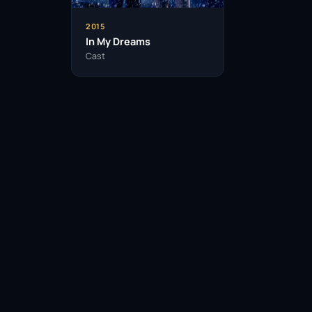
2015
In My Dreams
Cast
Facebook
Twitter / X
WhatsApp
Telegram
LinkedIn
Reddit
Pinterest
Email Link