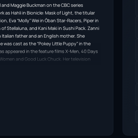
rl and Maggie Buckman on the CBC series
as Hahli in Bionicle: Mask of Light, the titular
ion, Eva “Molly” Wei in Ōban Star-Racers, Piper in
 of Stellaluna, and Kani Maki in Sushi Pack. Zanni
 Italian father and an English mother. She
e was cast as the “Pokey Little Puppy” in the
as appeared in the feature films X-Men, 40 Days
f Women and Good Luck Chuck. Her television
s, Edgemont, Trophy Wife, Bye Bye Birdie, 1st to
oice-work to projects such as Zeke’s Pad,
 Barbie: Fairytopia, X-Men: Evolution, Sabrina:
 Inuyasha, Storm Hawks, and Ōban Star-Racers. In
 debut with Henry Hugglemonster. She voiced
gic, and she has appeared in MLP conventions in
is a Christian.