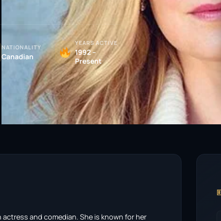
YEARS ACTIVE
NATIONALITY
1992 –
Canadian
Present

an actress and comedian. She is known for her