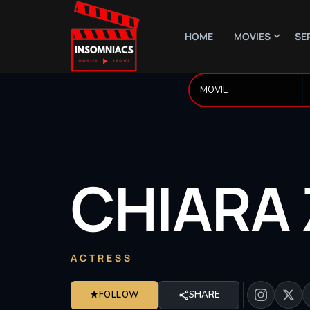
HOME
MOVIES
SE
CHIARA
ACTRESS
★
FOLLOW
SHARE