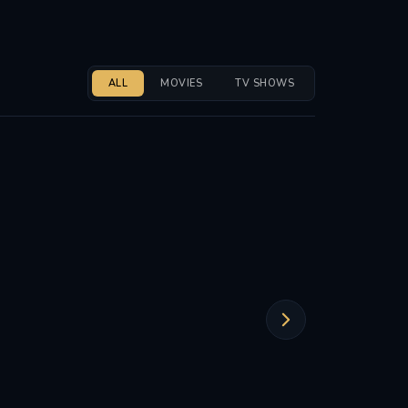
ALL
MOVIES
TV SHOWS