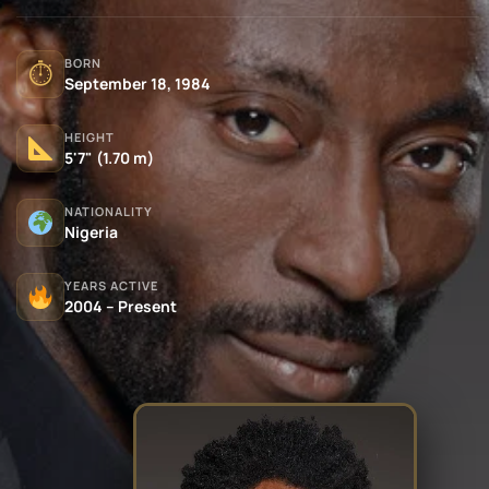
BORN
⏱
September 18, 1984
HEIGHT
5'7" (1.70 m)
NATIONALITY
Nigeria
YEARS ACTIVE
2004 – Present