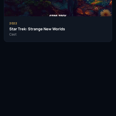
2022
Star Trek: Strange New Worlds
Cast
Facebook
Twitter / X
WhatsApp
Telegram
LinkedIn
Reddit