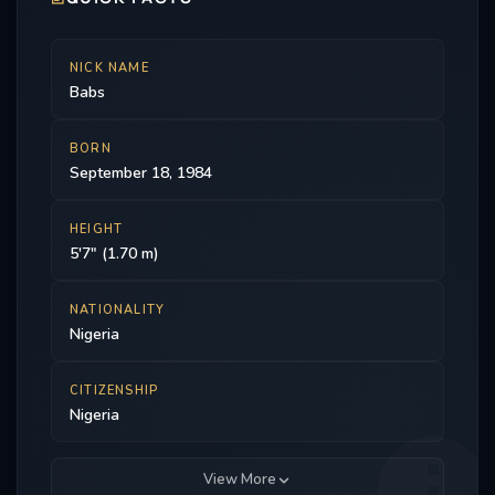
Young and Dune. In 2022, he began starring in the
Paramount+ original series Star Trek: Strange New
Worlds as Dr. Joseph M’Benga.
NICK NAME
Babs
BORN
September 18, 1984
HEIGHT
5'7" (1.70 m)
NATIONALITY
Nigeria
CITIZENSHIP
Nigeria
View More