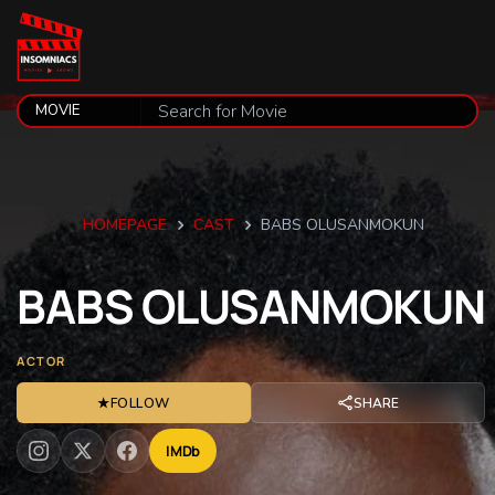
HOMEPAGE
CAST
BABS OLUSANMOKUN
BABS
OLUSANMOKUN
ACTOR
★
FOLLOW
SHARE
IMDb