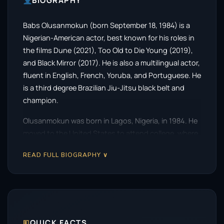
BIOGRAPHY
Babs Olusanmokun (born September 18, 1984) is a
Nigerian-American actor, best known for his roles in
the films Dune (2021), Too Old to Die Young (2019),
and Black Mirror (2017). He is also a multilingual actor,
fluent in English, French, Yoruba, and Portuguese. He
is a third degree Brazilian Jiu-Jitsu black belt and
champion.
Olusanmokun was born in Lagos, Nigeria, in 1984. He
moved to the United States to attend college, where
he studied theater at the University of California, Los
READ FULL BIOGRAPHY ∨
Angeles. After graduating, he began his acting career
in New York City.
Olusanmokun’s first major film role was in the 2017
episode of Black Mirror titled “Black Museum.” He
then went on to appear in the films Too Old to Die
🗉
QUICK FACTS