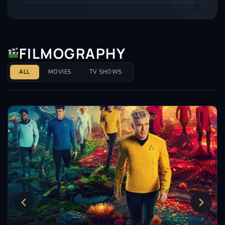
FILMOGRAPHY
ALL
MOVIES
TV SHOWS