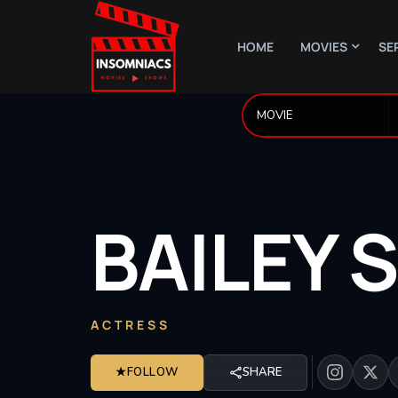
HOME
MOVIES
SE
BAILEY
S
ACTRESS
★
FOLLOW
SHARE