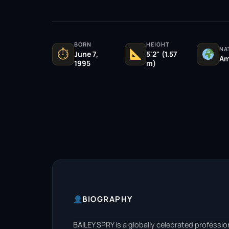
BORN
HEIGHT
NA
⏱
June 7,
5'2" (1.57
Am
1995
m)
BIOGRAPHY
BAILEY SPRY is a globally celebrated professi