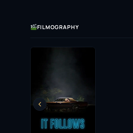
FILMOGRAPHY