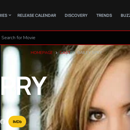
RIES
RELEASE CALENDAR
DISCOVERY
TRENDS
BUZ
HOMEPAGE
CAST
BAILEY SPRY
PRY
IMDb