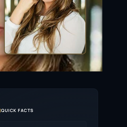

QUICK FACTS