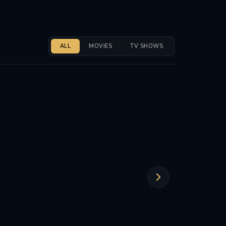
ALL
MOVIES
TV SHOWS