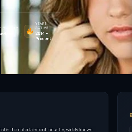
YEARS
ACTIVE
TIONALITY
2014 –
erican
Present

onal in the entertainment industry, widely known