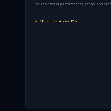
for their stellar performances, range, and pr
to life.
READ FULL BIOGRAPHY ∨