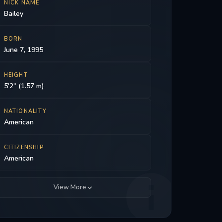
NICK NAME
Bailey
BORN
June 7, 1995
HEIGHT
5'2" (1.57 m)
NATIONALITY
American
CITIZENSHIP
American
View More