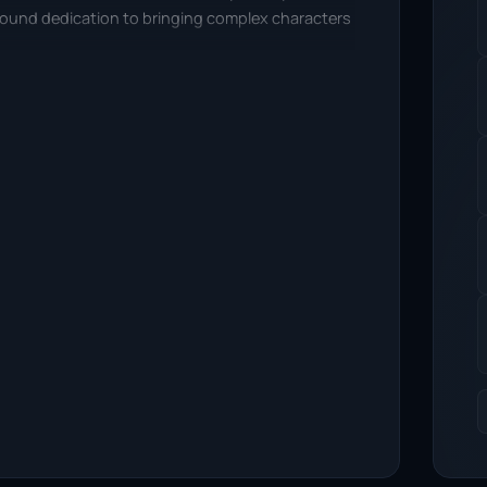
ofound dedication to bringing complex characters