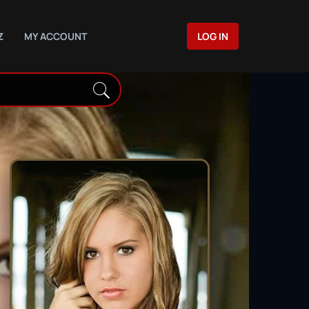
Z
MY ACCOUNT
LOG IN