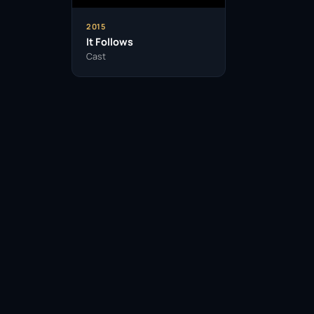
2015
It Follows
Cast
Facebook
Twitter / X
WhatsApp
Telegram
LinkedIn
Reddit
Pinterest
Email Link