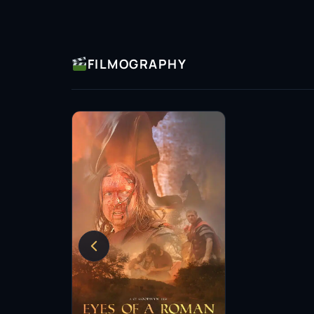
FILMOGRAPHY