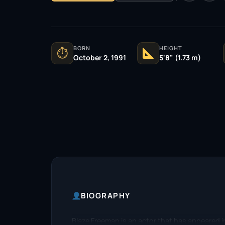
BORN
HEIGHT
⏱
October 2, 1991
5'8" (1.73 m)
BIOGRAPHY
Blaze Freeman is an actor that has appeared in