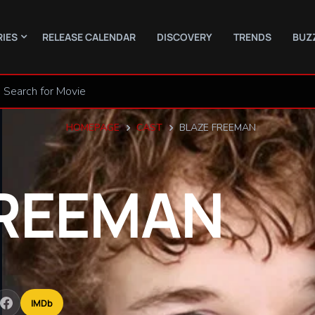
RIES
RELEASE CALENDAR
DISCOVERY
TRENDS
BUZ
HOMEPAGE
CAST
BLAZE FREEMAN
REEMAN
IMDb