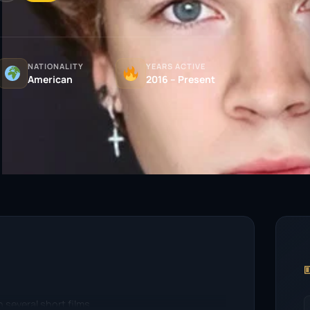
NATIONALITY
YEARS ACTIVE
American
2016 – Present

 several short films.