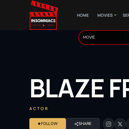
HOME
MOVIES
SE
BLAZE
F
ACTOR
★
FOLLOW
SHARE