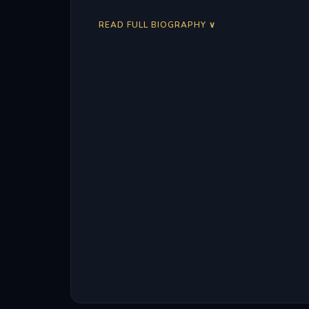
READ FULL BIOGRAPHY ∨