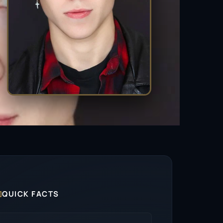

QUICK FACTS