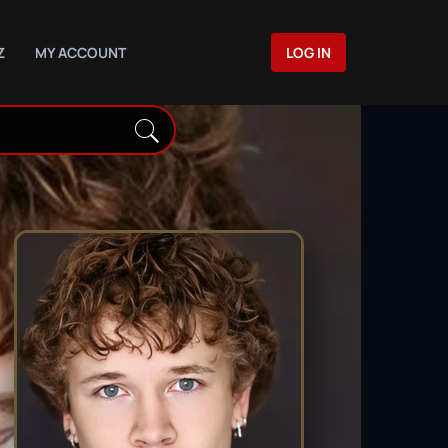
Z
MY ACCOUNT
LOG IN