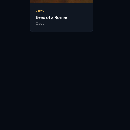
2022
Eyes of a Roman
Cast
Facebook
Twitter / X
WhatsApp
Telegram
LinkedIn
Reddit
Pinterest
Email Link