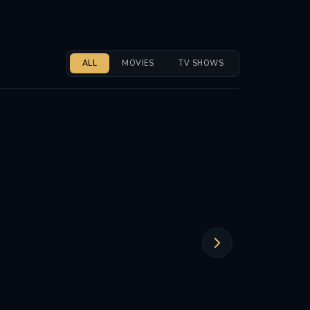
ALL
MOVIES
TV SHOWS