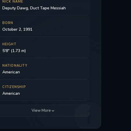
NICK NAME
Deputy Dawg, Duct Tape Messiah
BORN
October 2, 1991
HEIGHT
5'8" (1.73 m)
NATIONALITY
American
CITIZENSHIP
American
View More