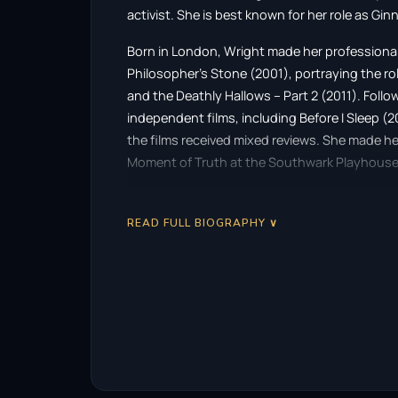
activist. She is best known for her role as Gin
Born in London, Wright made her professional
Philosopher’s Stone (2001), portraying the role 
and the Deathly Hallows – Part 2 (2011). Follo
independent films, including Before I Sleep (2
the films received mixed reviews. She made he
Moment of Truth at the Southwark Playhouse 
Wright graduated from University of the Arts 
filmmaking. She subsequently founded her 
READ FULL BIOGRAPHY ∨
began to produce short films. Her first direc
Separate We Come, Separate We Go (2012), sta
Cannes Film Festival to critical acclaim. She d
Coulson, and Sextant (2016), both of which 
Wright’s three-part series, Phone Calls, premie
released Medusa’s Ankles (2018) starring Kerr
The Matisse Stories. She has also directed mu