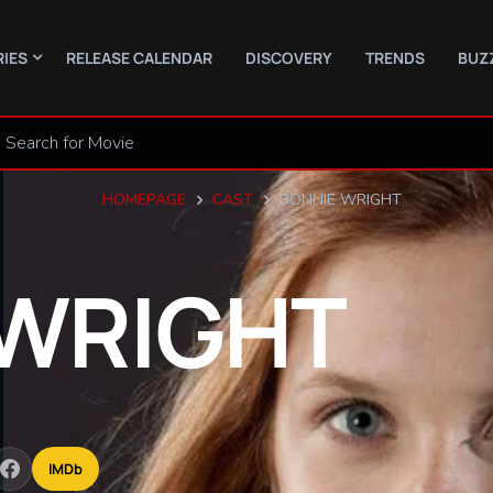
RIES
RELEASE CALENDAR
DISCOVERY
TRENDS
BUZ
HOMEPAGE
CAST
BONNIE WRIGHT
WRIGHT
IMDb