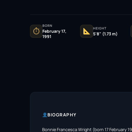
BORN
HEIGHT
⏱
February 17,
5'8" (1.73 m)
1991
BIOGRAPHY
Bonnie Francesca Wright (born 17 February 199