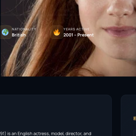
NATIONALITY
YEARS ACTIVE
British
2001 – Present

1) is an English actress, model, director, and