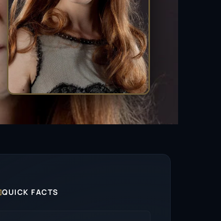

QUICK FACTS