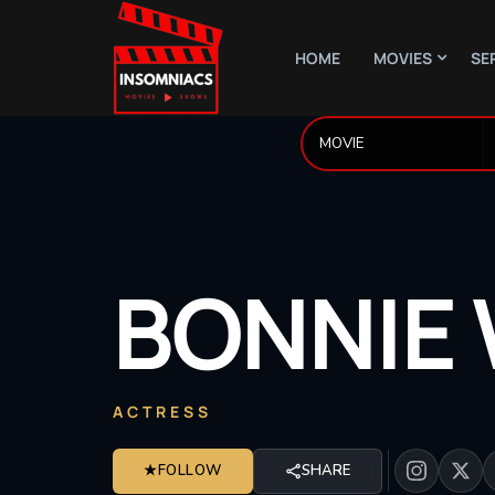
HOME
MOVIES
SE
BONNIE
ACTRESS
★
FOLLOW
SHARE