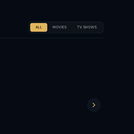
ALL
MOVIES
TV SHOWS