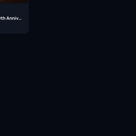
Harry Potter 20th Anniversary: Return to Hogwarts