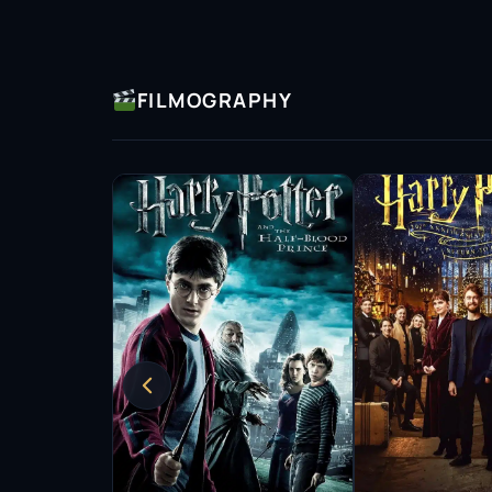
and Scarlett Johansson.
Wright has gained recognition for her environ
the charities Greenpeace and Lumos.
FILMOGRAPHY