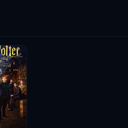
mental activism; she is also an ambassador for