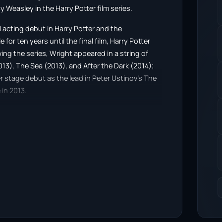
ny Weasley in the Harry Potter film series.
 acting debut in Harry Potter and the
for ten years until the final film, Harry Potter
wing the series, Wright appeared in a string of
013), The Sea (2013), and After the Dark (2014);
r stage debut as the lead in Peter Ustinov’s The
in 2013.
London in 2012 with a bachelor’s degree in
own production company, BonBonLumiere, and
torial project was the coming-of-age drama
rring David Thewlis, which was released at the
irected Know Thyself (2016), starring Christian
featured landscape and emotion as themes.
red at the Tribeca Film Festival in 2017. She
y Fox and Jason Isaacs, based on A. S. Byatt’s
sic videos for artists Sophie Lowe, Pete Yorn,