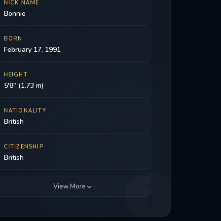
NICK NAME
Bonnie
BORN
February 17, 1991
HEIGHT
5'8" (1.73 m)
NATIONALITY
British
CITIZENSHIP
British
View More