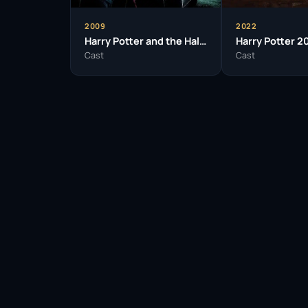
2009
2022
Harry Potter and the Half-Blood Prince
Cast
Cast
Facebook
Twitter / X
WhatsApp
Telegram
LinkedIn
Reddit
Pinterest
Email Link