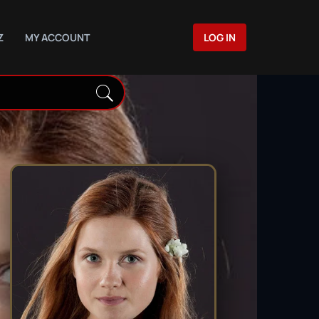
Z
MY ACCOUNT
LOG IN