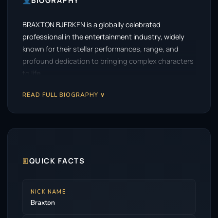
BIOGRAPHY
BRAXTON BJERKEN is a globally celebrated
professional in the entertainment industry, widely
known for their stellar performances, range, and
profound dedication to bringing complex characters
to life.
READ FULL BIOGRAPHY ∨
🗉
QUICK FACTS
NICK NAME
Braxton