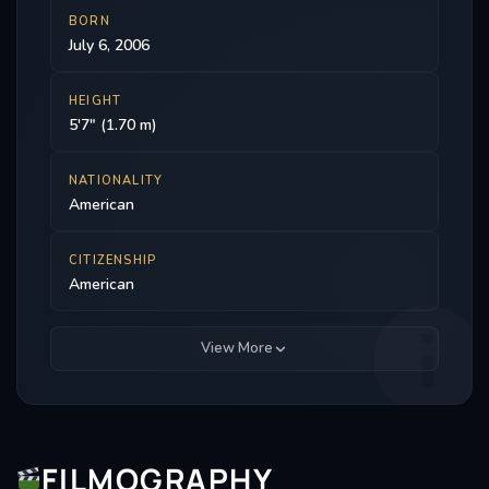
BORN
July 6, 2006
HEIGHT
5'7" (1.70 m)
NATIONALITY
American
CITIZENSHIP
American
View More
FILMOGRAPHY