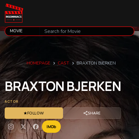
HOMEPAGE
CAST
BRAXTON BJERKEN
BRAXTON
BJERKEN
ACTOR
★
FOLLOW
SHARE
IMDb