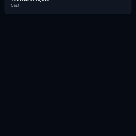
Cast
Facebook
Twitter / X
WhatsApp
Telegram
LinkedIn
Reddit
Pinterest
Email Link
COPY