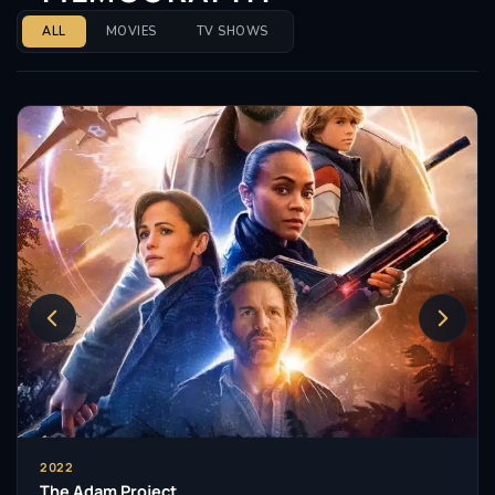
ALL
MOVIES
TV SHOWS
2022
The Adam Project