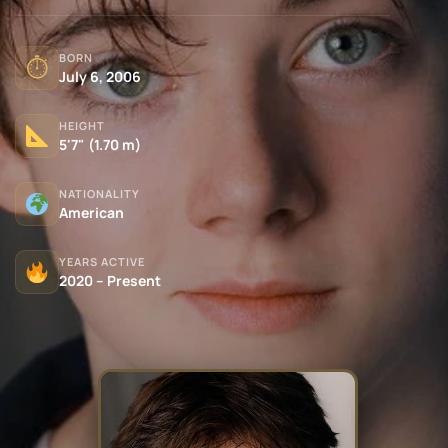
BORN
⏱
July 6, 2006
HEIGHT
5'7" (1.70 m)
NATIONALITY
American
YEARS ACTIVE
2020 – Present