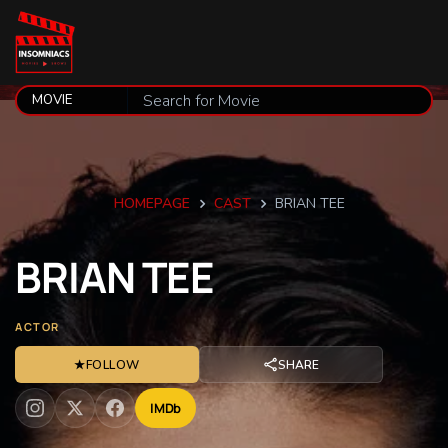
HOMEPAGE
CAST
BRIAN TEE
BRIAN
TEE
ACTOR
★
FOLLOW
SHARE
IMDb