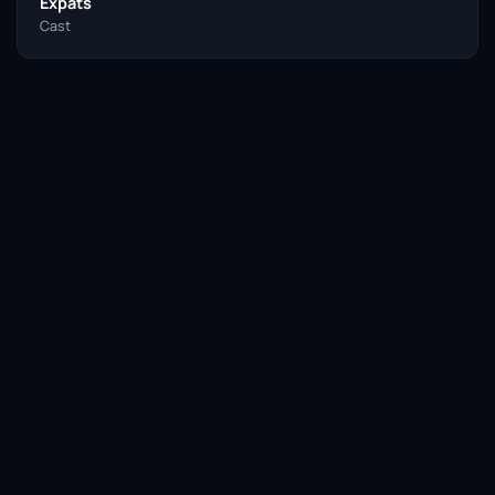
Expats
Cast
Facebook
Twitter / X
WhatsApp
Telegram
LinkedIn
Reddit
Pinterest
Email Link
COPY