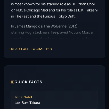
is most known for his starring role as Dr. Ethan Choi
on NBC’s Chicago Med and for his role as D.K. Takashi
in The Fast and the Furious: Tokyo Drift.
In James Mangold’s The Wolverine (2013),
starring Hugh Jackman, Tee played Noburo Mori, a
sadistic minister of justice arranged to marry the
daughter of the Yakuza Boss. He
READ FULL BIOGRAPHY ∨
played Shredder in Teenage Mutant Ninja Turtles:
Out of the Shadows, the 2016 sequel to Teenage
Mutant Ninja Turtles.
🗉
QUICK FACTS
NICK NAME
Jae-Bum Takata