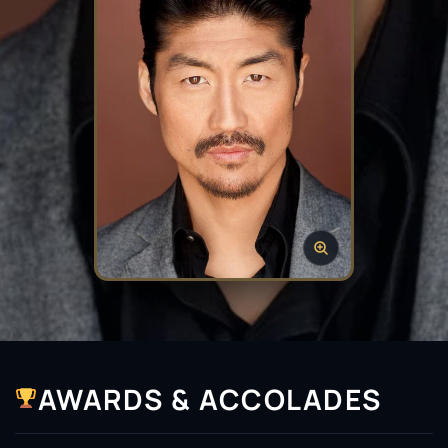
AWARDS & ACCOLADES