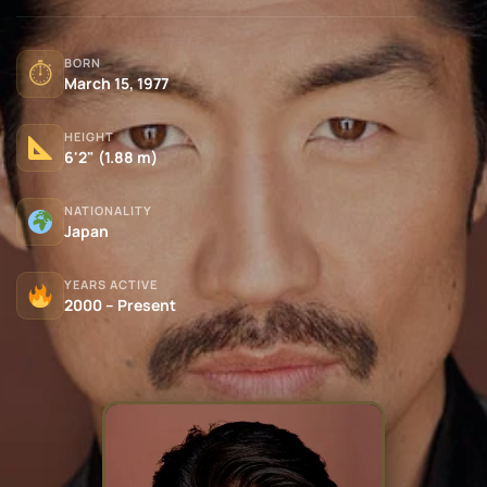
BORN
⏱
March 15, 1977
HEIGHT
6'2" (1.88 m)
NATIONALITY
Japan
YEARS ACTIVE
2000 – Present