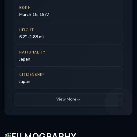
BORN
March 15, 1977
HEIGHT
6'2" (1.88 m)
NATIONALITY
Japan
CITIZENSHIP
Japan
View More
FILMOGRAPHY