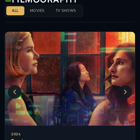
ALL
MOVIES
TV SHOWS
2024