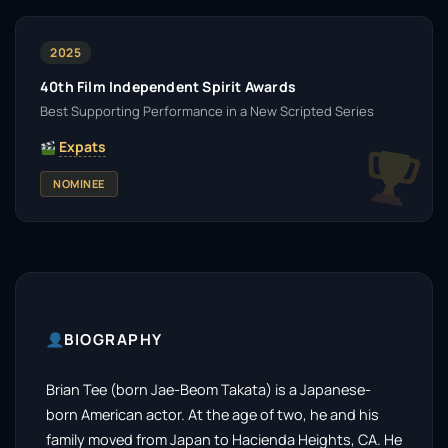
2025
40th Film Independent Spirit Awards
Best Supporting Performance in a New Scripted Series
Expats
NOMINEE
BIOGRAPHY
Brian Tee (born Jae-Beom Takata) is a Japanese-
born American actor. At the age of two, he and his
family moved from Japan to Hacienda Heights, CA. He