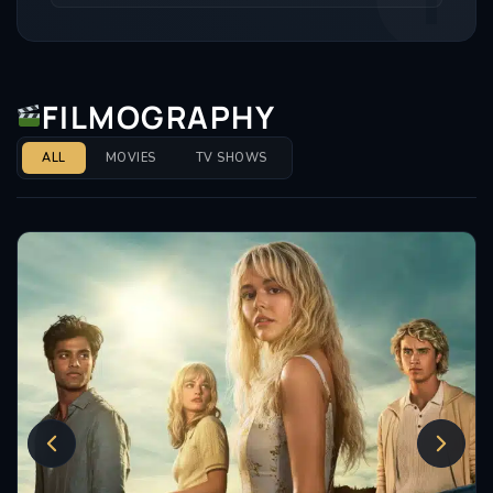
FILMOGRAPHY
ALL
MOVIES
TV SHOWS