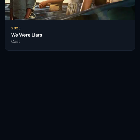
2025
We Were Liars
Cast
Facebook
Twitter / X
WhatsApp
Telegram
LinkedIn
Reddit