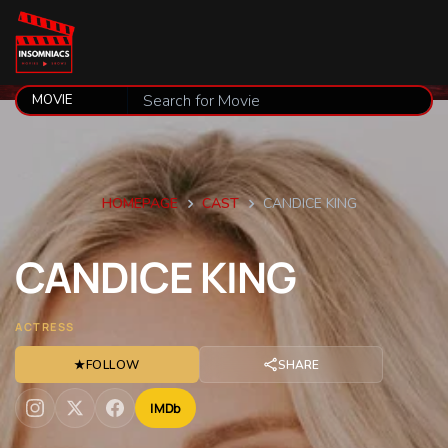
HOMEPAGE
CAST
CANDICE KING
CANDICE
KING
ACTRESS
★
FOLLOW
SHARE
IMDb