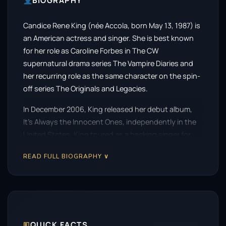
BIOGRAPHY
Candice Rene King (née Accola, born May 13, 1987) is
an American actress and singer. She is best known
for her role as Caroline Forbes in The CW
supernatural drama series The Vampire Diaries and
her recurring role as the same character on the spin-
off series The Originals and Legacies.
In December 2006, King released her debut album,
It’s Always the Innocent Ones, independently in the
United States. King toured as a backing singer for
Miley Cyrus’s Best of Both Worlds Tour. She
READ FULL BIOGRAPHY ∨
appeared as herself in the 2008 3D concert film
Hannah Montana & Miley Cyrus: Best of Both Worlds
Concert.
Accola had guest appearances in a number of
television series such as How I Met Your Mother,
🗉
QUICK FACTS