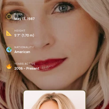
BORN
⏱
May 13, 1987
HEIGHT
5'7" (1.70 m)
NATIONALITY
American
YEARS ACTIVE
2006 – Present