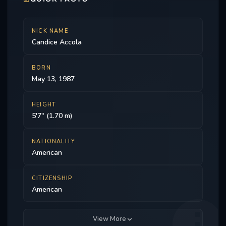
Supernatural, Drop Dead Diva, and The Oriville.
NICK NAME
Candice Accola
BORN
May 13, 1987
HEIGHT
5'7" (1.70 m)
NATIONALITY
American
CITIZENSHIP
American
View More