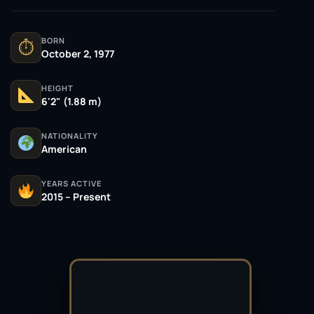
BORN
⏱
October 2, 1977
HEIGHT
6'2" (1.88 m)
NATIONALITY
American
YEARS ACTIVE
2015 – Present