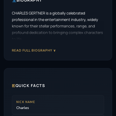
BIOGRAPHY
CHARLES GERTNER is a globally celebrated
professional in the entertainment industry, widely
known for their stellar performances, range, and
profound dedication to bringing complex characters
to life.
READ FULL BIOGRAPHY ∨
🗉
QUICK FACTS
NICK NAME
Charles