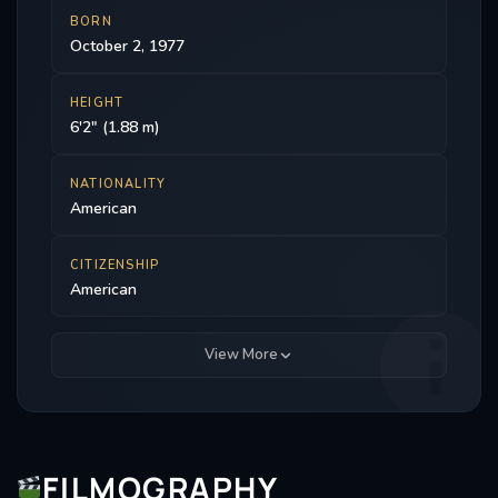
BORN
October 2, 1977
HEIGHT
6'2" (1.88 m)
NATIONALITY
American
CITIZENSHIP
American
View More
FILMOGRAPHY