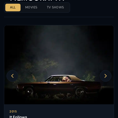
ALL
MOVIES
TV SHOWS
2015
It Follows