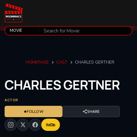
HOMEPAGE
CAST
CHARLES GERTNER
CHARLES
GERTNER
ACTOR
★
FOLLOW
SHARE
IMDb