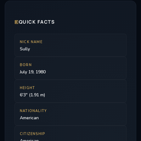
🗉
QUICK FACTS
NICK NAME
Sully
BORN
July 19, 1980
HEIGHT
6'3" (1.91 m)
NATIONALITY
American
CITIZENSHIP
American