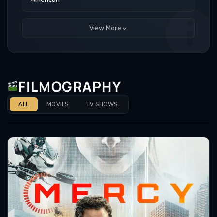
View More
FILMOGRAPHY
ALL
MOVIES
TV SHOWS