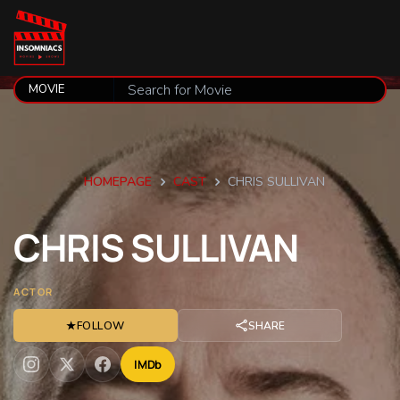
HOMEPAGE
CAST
CHRIS SULLIVAN
CHRIS
SULLIVAN
ACTOR
★
FOLLOW
SHARE
IMDb