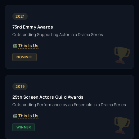
2021
73rd Emmy Awards
Outstanding Supporting Actor in a Drama Series
This Is Us
NOMINEE
2019
25th Screen Actors Guild Awards
Outstanding Performance by an Ensemble in a Drama Series
This Is Us
WINNER