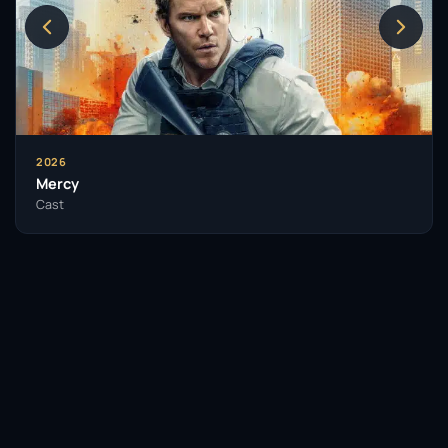
2026
Mercy
Cast
Facebook
Twitter / X
WhatsApp