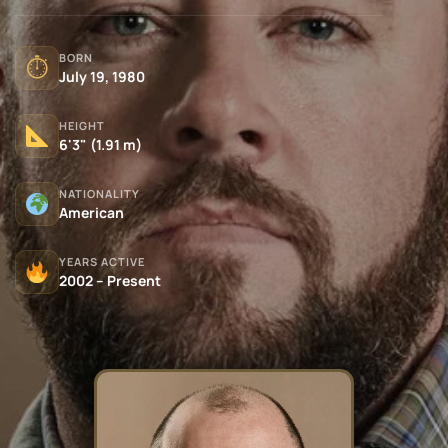
BORN
⏱
July 19, 1980
HEIGHT
6'3" (1.91 m)
NATIONALITY
American
YEARS ACTIVE
2002 – Present