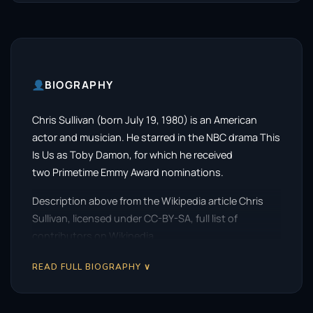
BIOGRAPHY
Chris Sullivan (born July 19, 1980) is an American
actor and musician. He starred in the NBC drama This
Is Us as Toby Damon, for which he received
two Primetime Emmy Award nominations.
Description above from the Wikipedia article Chris
Sullivan, licensed under CC-BY-SA, full list of
contributors on Wikipedia.
READ FULL BIOGRAPHY ∨