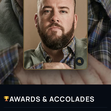
AWARDS & ACCOLADES