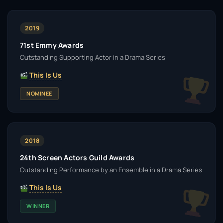
2019
71st Emmy Awards
Outstanding Supporting Actor in a Drama Series
This Is Us
NOMINEE
2018
24th Screen Actors Guild Awards
Outstanding Performance by an Ensemble in a Drama Series
This Is Us
WINNER