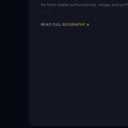
for their stellar performances, range, and pr
to life.
READ FULL BIOGRAPHY ∨