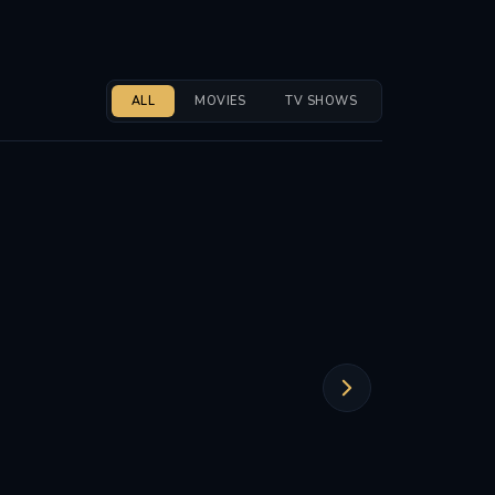
ALL
MOVIES
TV SHOWS