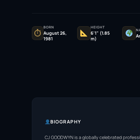
BORN
HEIGHT
N
⏱
August 26,
6'1" (1.85
A
1981
m)
BIOGRAPHY
CJ GOODWYN is a globally celebrated professi