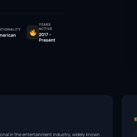
YEARS
ACTIVE
ATIONALITY
2017 –
merican
Present

onal in the entertainment industry, widely known