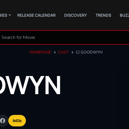
RIES
RELEASE CALENDAR
DISCOVERY
TRENDS
BUZ
HOMEPAGE
CAST
CJ GOODWYN
DWYN
IMDb