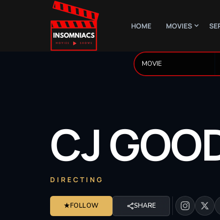
HOME
MOVIES
SE
CJ
GOO
DIRECTING
★
FOLLOW
SHARE