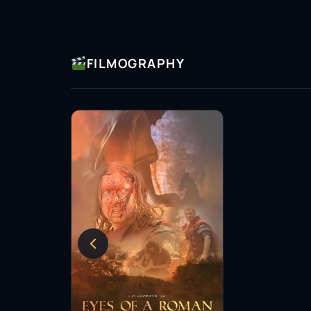
FILMOGRAPHY