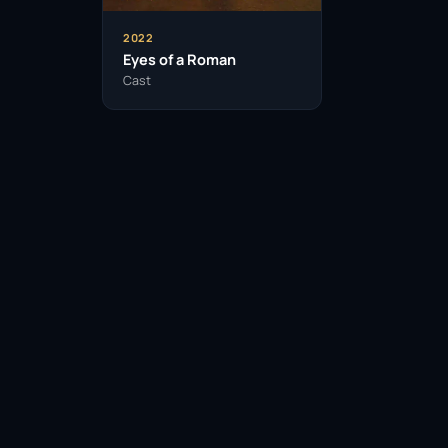
2022
Eyes of a Roman
Cast
Facebook
Twitter / X
WhatsApp
Telegram
LinkedIn
Reddit
Pinterest
Email Link