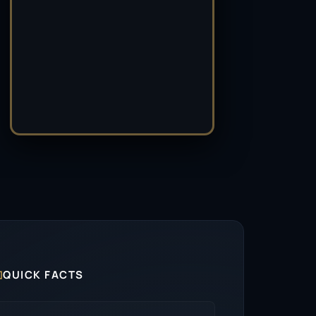

QUICK FACTS