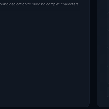
ofound dedication to bringing complex characters