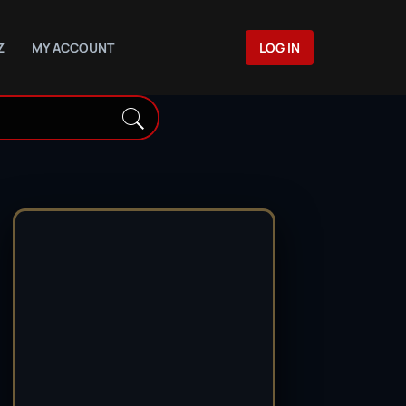
Z
MY ACCOUNT
LOG IN