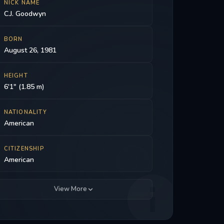
NICK NAME
C.J. Goodwyn
BORN
August 26, 1981
HEIGHT
6'1" (1.85 m)
NATIONALITY
American
CITIZENSHIP
American
View More