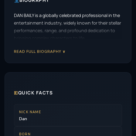
BIOGRAPHY
DAN BAILY is a globally celebrated professional in the
entertainment industry, widely known for their stellar
performances, range, and profound dedication to
bringing complex characters to life.
READ FULL BIOGRAPHY ∨
🗉
QUICK FACTS
NICK NAME
Dan
BORN