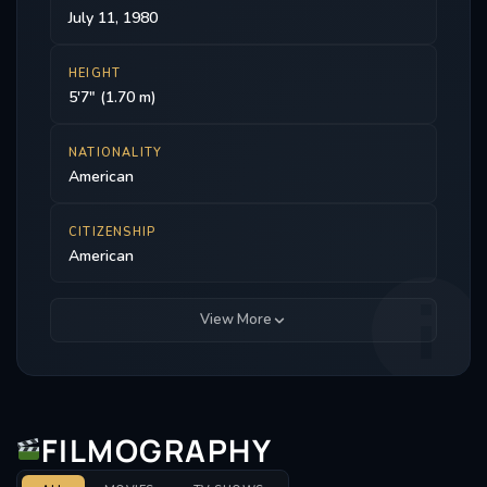
July 11, 1980
HEIGHT
5'7" (1.70 m)
NATIONALITY
American
CITIZENSHIP
American
View More
FILMOGRAPHY