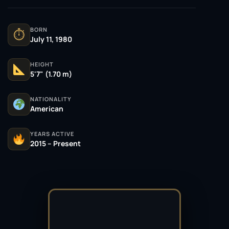
BORN
⏱
July 11, 1980
HEIGHT
5'7" (1.70 m)
NATIONALITY
American
YEARS ACTIVE
2015 – Present