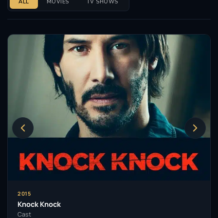
ALL
MOVIES
TV SHOWS
2015
Knock Knock
Cast