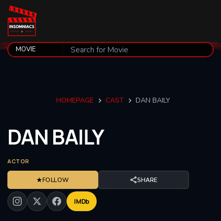
HOMEPAGE
CAST
DAN BAILY
DAN
BAILY
ACTOR
★
FOLLOW
SHARE
IMDb