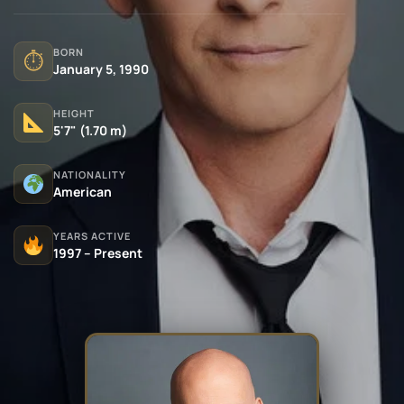
BORN
⏱
January 5, 1990
HEIGHT
5'7" (1.70 m)
NATIONALITY
American
YEARS ACTIVE
1997 – Present