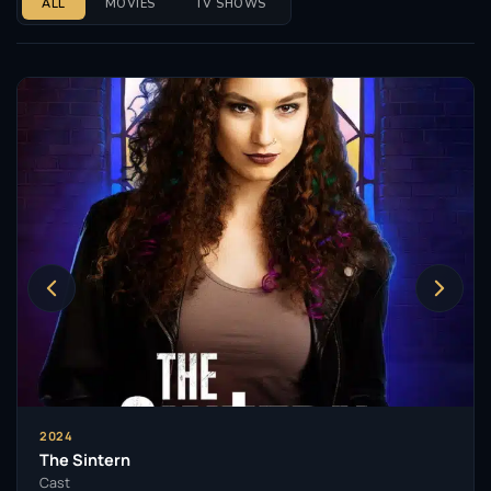
ALL
MOVIES
TV SHOWS
2024
The Sintern
Cast