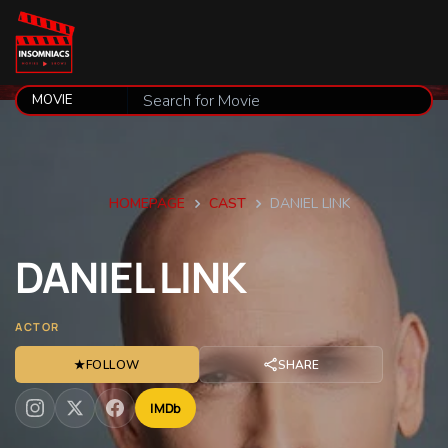
HOMEPAGE
CAST
DANIEL LINK
DANIEL
LINK
ACTOR
★
FOLLOW
SHARE
IMDb