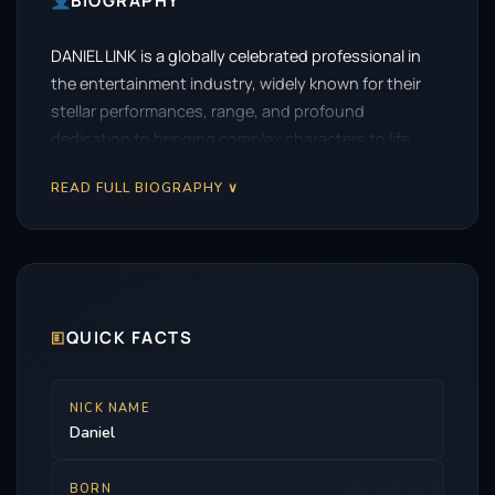
BIOGRAPHY
DANIEL LINK is a globally celebrated professional in
the entertainment industry, widely known for their
stellar performances, range, and profound
dedication to bringing complex characters to life.
READ FULL BIOGRAPHY ∨
🗉
QUICK FACTS
NICK NAME
Daniel
BORN