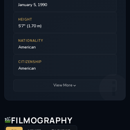
January 5, 1990
HEIGHT
5'7" (1.70 m)
NATIONALITY
American
CITIZENSHIP
American
View More
FILMOGRAPHY