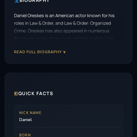
BIOGRAPHY
Daniel Oreskes is an American actor known for his
roles in Law & Order, and Law & Order: Organized
Crime. Oreskes has also appeared in numerous
Broadway productions and narrates audiobooks.
READ FULL BIOGRAPHY ∨
🗉
QUICK FACTS
NICK NAME
Daniel
BORN