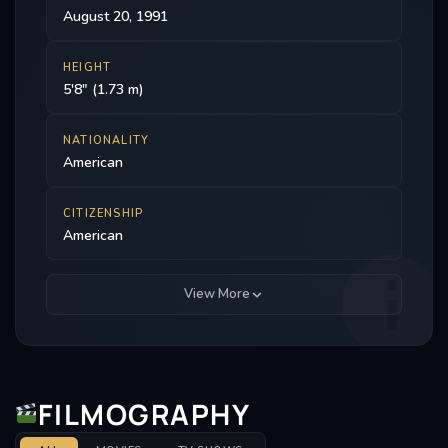
August 20, 1991
HEIGHT
5'8" (1.73 m)
NATIONALITY
American
CITIZENSHIP
American
View More
FILMOGRAPHY