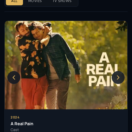
ALL
MOVIES
TV SHOWS
2024
A Real Pain
Cast