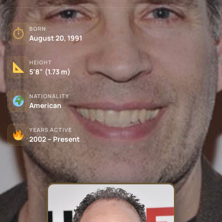
BORN
⏱
August 20, 1991
HEIGHT
5'8" (1.73 m)
NATIONALITY
American
YEARS ACTIVE
2002 – Present