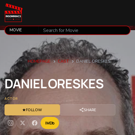
HOMEPAGE
CAST
DANIEL ORESKES
DANIEL
ORESKES
ACTOR
★
FOLLOW
SHARE
IMDb