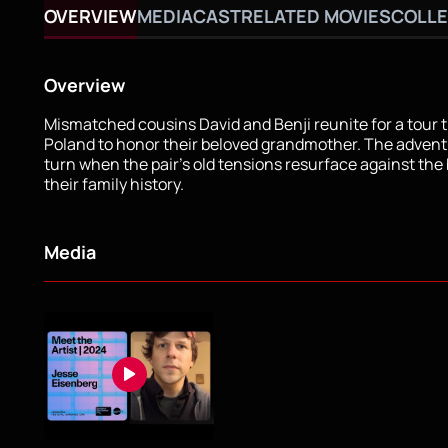
OVERVIEW
MEDIA
CAST
RELATED MOVIES
COLLE
Overview
Mismatched cousins David and Benji reunite for a tour
Poland to honor their beloved grandmother. The advent
turn when the pair's old tensions resurface against the
their family history.
Media