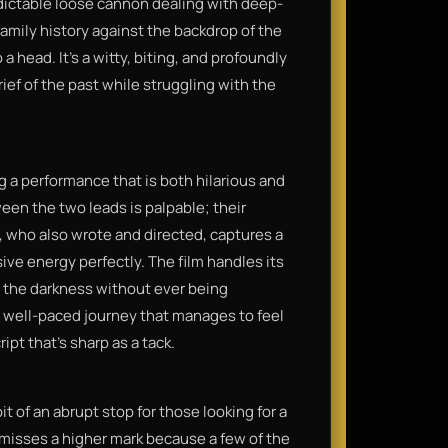
redictable loose cannon dealing with deep-
family history against the backdrop of the
 head. It’s a witty, biting, and profoundly
ef of the past while struggling with the
g a performance that is both hilarious and
een the two leads is palpable; their
, who also wrote and directed, captures a
sive energy perfectly. The film handles its
n the darkness without ever being
hy, well-paced journey that manages to feel
ipt that’s sharp as a tack.
it of an abrupt stop for those looking for a
t misses a higher mark because a few of the