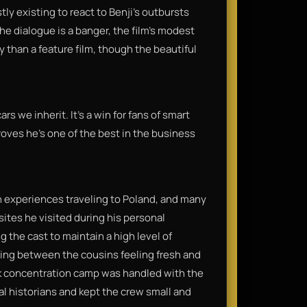
tly existing to react to Benji’s outbursts
he dialogue is a banger, the film’s modest
y than a feature film, though the beautiful
s we inherit. It’s a win for fans of smart
oves he’s one of the best in the business
n experiences traveling to Poland, and many
 sites he visited during his personal
g the cast to maintain a high level of
ring between the cousins feeling fresh and
k concentration camp was handled with the
al historians and kept the crew small and