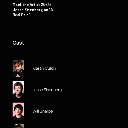
Meet the Artist 2024:
Jesse Eisenberg on "A
Real Pain"
Cast
Kieran Culkin
Jesse Eisenberg
Will Sharpe