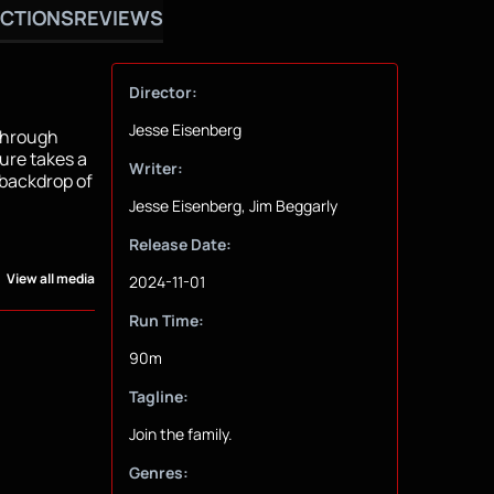
CTIONS
REVIEWS
Director:
Jesse Eisenberg
 through
ure takes a
Writer:
 backdrop of
Jesse Eisenberg, Jim Beggarly
Release Date:
View all media
2024-11-01
Run Time:
90m
Tagline:
Join the family.
Genres: