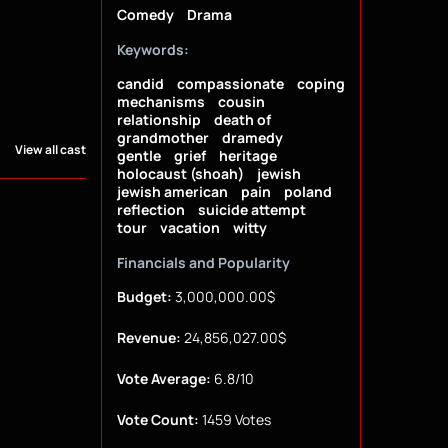
Comedy
Drama
Keywords:
candid
compassionate
coping
mechanisms
cousin
relationship
death of
grandmother
dramedy
View all cast
gentle
grief
heritage
holocaust (shoah)
jewish
jewish american
pain
poland
reflection
suicide attempt
tour
vacation
witty
Financials and Popularity
Budget:
3,000,000.00$
Revenue:
24,856,027.00$
Vote Average:
6.8/10
Vote Count:
1459 Votes