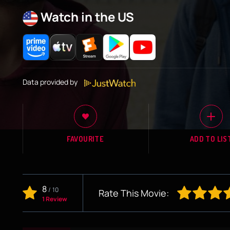
Watch in the US
Data provided by
FAVOURITE
ADD TO LIS
8
/
10
Rate This Movie:
1 Review