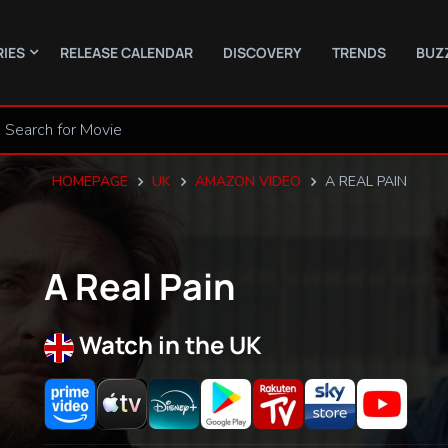
RIES
RELEASE CALENDAR
DISCOVERY
TRENDS
BUZ
HOMEPAGE
UK
AMAZON VIDEO
A REAL PAIN
A Real Pain
Watch in the UK