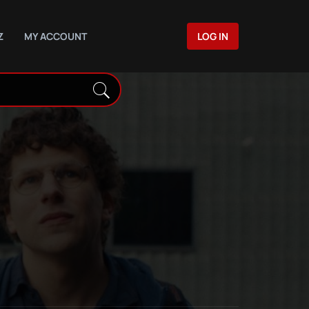
Z
MY ACCOUNT
LOG IN