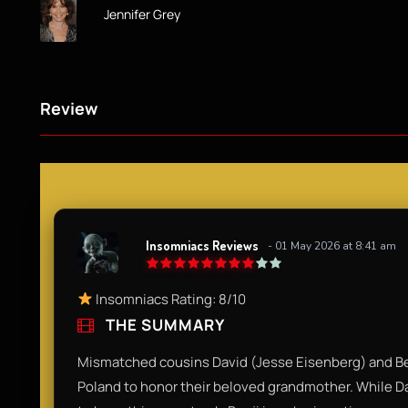
Jennifer Grey
Review
Insomniacs Reviews
- 01 May 2026 at 8:41 am
Insomniacs Rating: 8/10
THE SUMMARY
Mismatched cousins David (Jesse Eisenberg) and Benj
Poland to honor their beloved grandmother. While Dav