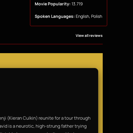
Movie Popularity:
13.719
Spoken Languages:
English, Polish
View all reviews
i (Kieran Culkin) reunite for a tour through
id is a neurotic, high-strung father trying