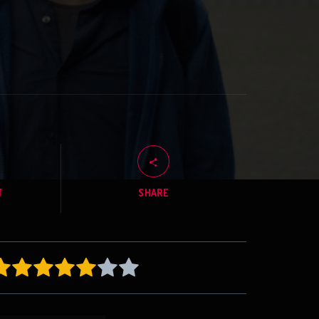
T
SHARE