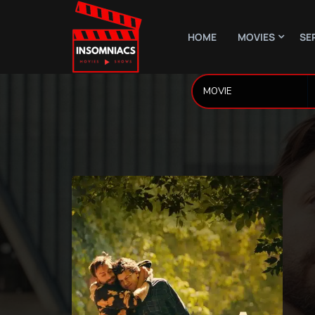
HOME
MOVIES
SE