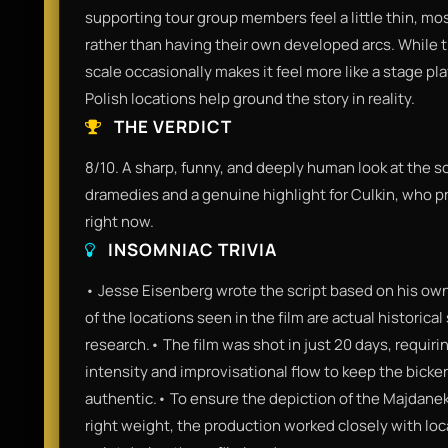
supporting tour group members feel a little thin, mos
rather than having their own developed arcs. While t
scale occasionally makes it feel more like a stage pla
Polish locations help ground the story in reality.
THE VERDICT
8/10. A sharp, funny, and deeply human look at the scar
dramedies and a genuine highlight for Culkin, who pr
right now.
INSOMNIAC TRIVIA
• Jesse Eisenberg wrote the script based on his ow
of the locations seen in the film are actual historical
research.• The film was shot in just 20 days, requirin
intensity and improvisational flow to keep the bicke
authentic.• To ensure the depiction of the Majdane
right weight, the production worked closely with loc