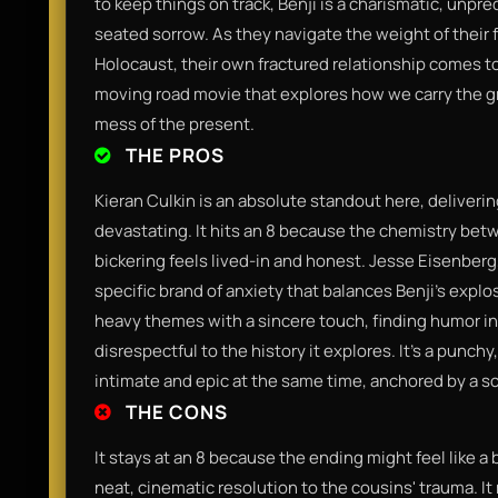
to keep things on track, Benji is a charismatic, unp
seated sorrow. As they navigate the weight of their 
Holocaust, their own fractured relationship comes to a
moving road movie that explores how we carry the gri
mess of the present.
THE PROS
Kieran Culkin is an absolute standout here, deliverin
devastating. It hits an 8 because the chemistry betw
bickering feels lived-in and honest. Jesse Eisenberg
specific brand of anxiety that balances Benji’s explo
heavy themes with a sincere touch, finding humor i
disrespectful to the history it explores. It’s a punc
intimate and epic at the same time, anchored by a scr
THE CONS
It stays at an 8 because the ending might feel like a b
neat, cinematic resolution to the cousins' trauma. I