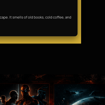
scape. It smells of old books, cold coffee, and