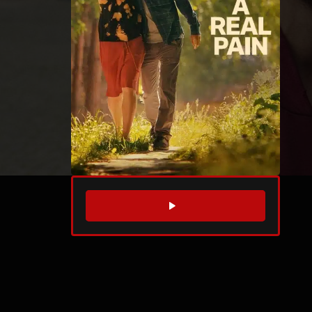
WATCH TRAILER