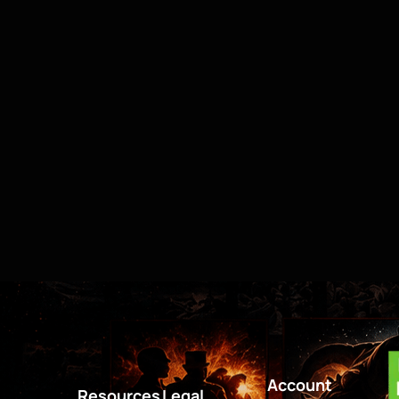
Account
Resources
Legal