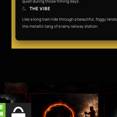
quiet during those filming days.
THE VIBE
Like a long train ride through a beautiful, foggy land
the metallic tang of a rainy railway station.