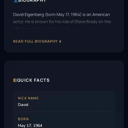
BIOGRAPHY
David Eigenberg (born May 17, 1964) is an American
actor. He is known for his role of Steve Brady on the
HBO comedy Sex and the City.
READ FULL BIOGRAPHY ∨
🗉
QUICK FACTS
NICK NAME
David
BORN
May 17, 1964