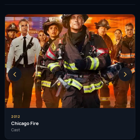
2012
Chicago Fire
Cast