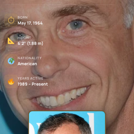
BORN
⏱
May 17, 1964
HEIGHT
6'2" (1.88 m)
NATIONALITY
American
YEARS ACTIVE
1989 – Present