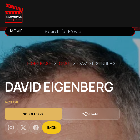
HOMEPAGE
CAST
DAVID EIGENBERG
DAVID
EIGENBERG
ACTOR
★
FOLLOW
SHARE
IMDb