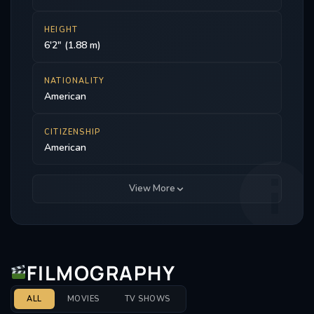
HEIGHT
6'2" (1.88 m)
NATIONALITY
American
CITIZENSHIP
American
View More
FILMOGRAPHY
ALL
MOVIES
TV SHOWS