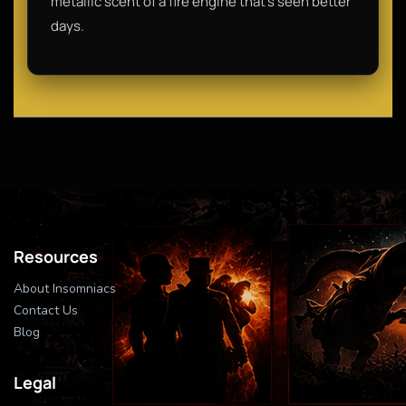
metallic scent of a fire engine that’s seen better
days.
Resources
About Insomniacs
Contact Us
Blog
Legal