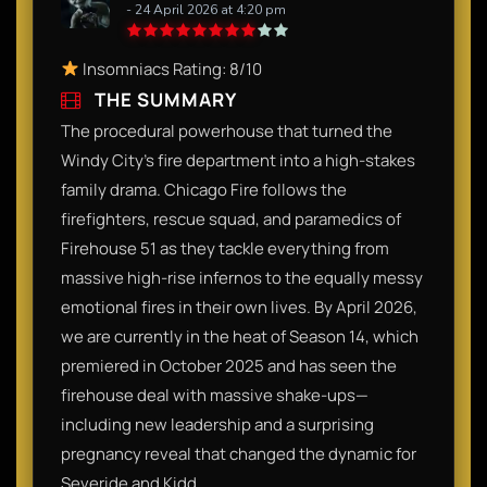
- 24 April 2026 at 4:20 pm
Insomniacs Rating: 8/10
THE SUMMARY
The procedural powerhouse that turned the
Windy City’s fire department into a high-stakes
family drama. Chicago Fire follows the
firefighters, rescue squad, and paramedics of
Firehouse 51 as they tackle everything from
massive high-rise infernos to the equally messy
emotional fires in their own lives. By April 2026,
we are currently in the heat of Season 14, which
premiered in October 2025 and has seen the
firehouse deal with massive shake-ups—
including new leadership and a surprising
pregnancy reveal that changed the dynamic for
Severide and Kidd.