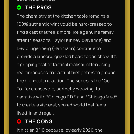
THE PROS
The chemistry at the kitchen table remains a
100% authentic win; you’d be hard-pressed to
find a cast that feels more like a genuine family
after 14 seasons. Taylor Kinney (Severide) and
David Eigenberg (Herrmann) continue to
provide a sincere, grizzled heart to the show. It’s
a gripping feat of tactical realism, often using
real firehouses and actual firefighters to ground
the high-octane action. The series is the "Go
To" for crossovers, perfectly weaving its
narrative with *Chicago P.D.* and *Chicago Med*
to create a visceral, shared world that feels
lived-in and regal.
THE CONS
It hits an 8/10 because, by early 2026, the