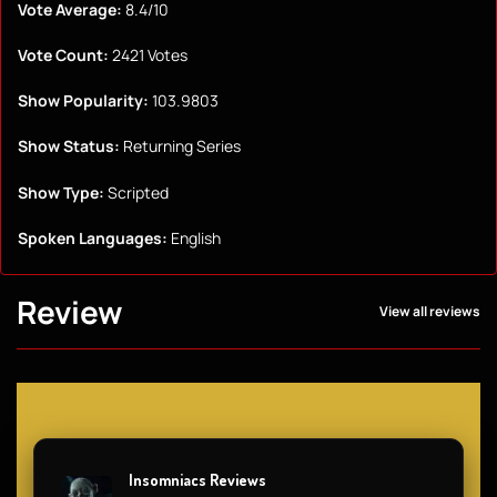
Vote Average:
8.4/10
Vote Count:
2421 Votes
Show Popularity:
103.9803
Show Status:
Returning Series
Show Type:
Scripted
Spoken Languages:
English
Review
View all reviews
Insomniacs Reviews