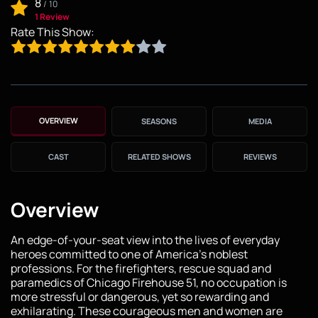
8
/
10
1 Review
Rate This Show:
OVERVIEW
SEASONS
MEDIA
CAST
RELATED SHOWS
REVIEWS
Overview
An edge-of-your-seat view into the lives of everyday
heroes committed to one of America's noblest
professions. For the firefighters, rescue squad and
paramedics of Chicago Firehouse 51, no occupation is
more stressful or dangerous, yet so rewarding and
exhilarating. These courageous men and women are