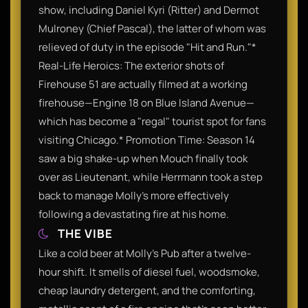
show, including Daniel Kyri (Ritter) and Dermot
Mulroney (Chief Pascal), the latter of whom was
relieved of duty in the episode "Hit and Run."*
Real-Life Heroics: The exterior shots of
Firehouse 51 are actually filmed at a working
firehouse—Engine 18 on Blue Island Avenue—
which has become a "regal" tourist spot for fans
visiting Chicago.* Promotion Time: Season 14
saw a big shake-up when Mouch finally took
over as Lieutenant, while Herrmann took a step
back to manage Molly’s more effectively
following a devastating fire at his home.
THE VIBE
Like a cold beer at Molly’s Pub after a twelve-
hour shift. It smells of diesel fuel, woodsmoke,
cheap laundry detergent, and the comforting,