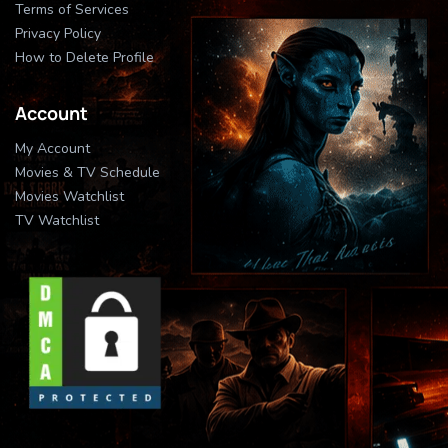
Terms of Services
Privacy Policy
How to Delete Profile
Account
My Account
Movies & TV Schedule
Movies Watchlist
TV Watchlist