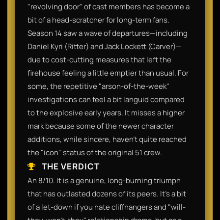
"revolving door" of cast members has become a
bit of a head-scratcher for long-term fans.
Season 14 saw a wave of departures—including
Daniel Kyri (Ritter) and Jack Lockett (Carver)—
due to cost-cutting measures that left the
firehouse feeling a little emptier than usual. For
some, the repetitive "arson-of-the-week"
investigations can feel a bit languid compared
to the explosive early years. It misses a higher
mark because some of the newer character
additions, while sincere, haven't quite reached
the "icon" status of the original 51 crew.
THE VERDICT
An 8/10. It is a genuine, long-burning triumph
that has outlasted dozens of its peers. It’s a bit
of a let-down if you hate cliffhangers and "will-