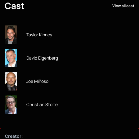
Cast
View all cast
Taylor Kinney
David Eigenberg
Joe Miñoso
Christian Stolte
Creator: