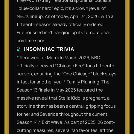
they-won't-they" relationship drama, but as a
"blue-collar hero" epic, it’s a crown jewel of
NBC’s lineup. As of today, April 24, 2026, with a
fifteenth season already officially ordered,
Firehouse 51 isn't hanging up its turnout gear
anytime soon.
INSOMNIAC TRIVIA
* Renewed for More: In March 2026, NBC
officially renewed *Chicago Fire* for a fifteenth
season, ensuring the "One Chicago" block stays
intact for another year.* Family Planning: The
Season 13 finale in May 2025 featured the
massive reveal that Stella Kidd is pregnant, a
storyline that has been a central, gripping focus
for her and Severide throughout the current
Season 14.* Exit Wave: As part of 2025-26 cost-
cutting measures, several fan favorites left the