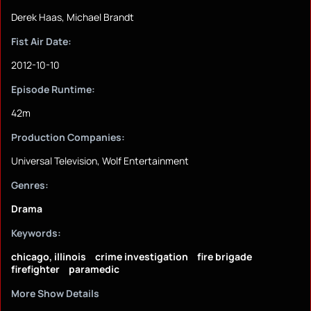
Derek Haas, Michael Brandt
Fist Air Date:
2012-10-10
Episode Runtime:
42m
Production Companies:
Universal Television, Wolf Entertainment
Genres:
Drama
Keywords:
chicago, illinois
crime investigation
fire brigade
firefighter
paramedic
More Show Details