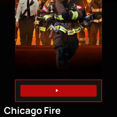
WATCH TRAILER
Chicago Fire