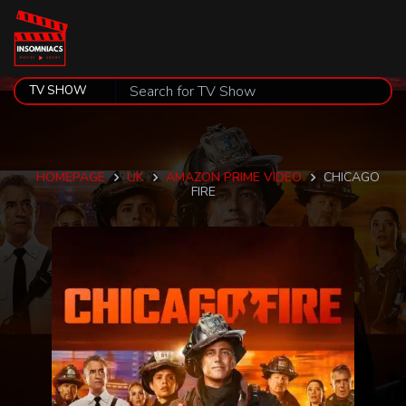
HOMEPAGE
UK
AMAZON PRIME VIDEO
CHICAGO
FIRE