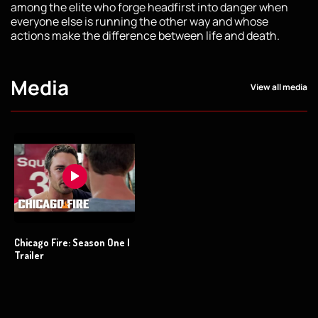
among the elite who forge headfirst into danger when
everyone else is running the other way and whose
actions make the difference between life and death.
Media
View all media
Chicago Fire: Season One |
Trailer