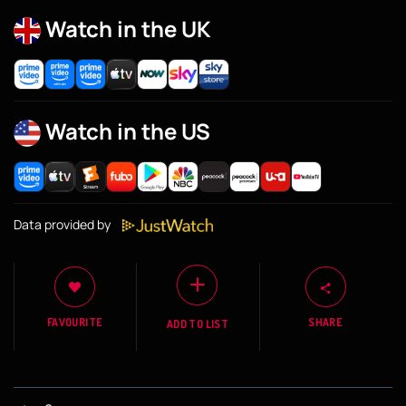
Watch in the UK
Watch in the US
Data provided by
FAVOURITE
SHARE
ADD TO LIST