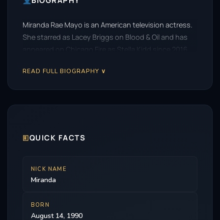
BIOGRAPHY
Miranda Rae Mayo is an American television actress.
She starred as Lacey Briggs on Blood & Oil and has
appeared on Chicago Fire as Stella Kidd since 2016.
READ FULL BIOGRAPHY ∨
🗉
QUICK FACTS
NICK NAME
Miranda
BORN
August 14, 1990