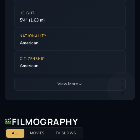
HEIGHT
5'4" (1.63 m)
NATIONALITY
American
CITIZENSHIP
American
View More
FILMOGRAPHY
ALL
MOVIES
TV SHOWS