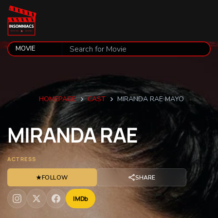
HOMEPAGE
CAST
MIRANDA RAE MAYO
MIRANDA
RAE
ACTRESS
★
FOLLOW
SHARE
IMDb