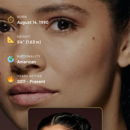
BORN
⏱
August 14, 1990
HEIGHT
5'4" (1.63 m)
NATIONALITY
American
YEARS ACTIVE
2011 – Present