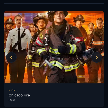
2012
Chicago Fire
Cast