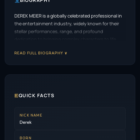
BIOGRAPHY
DEREK MEIER is a globally celebrated professional in
the entertainment industry, widely known for their
stellar performances, range, and profound
dedication to bringing complex characters to life.
READ FULL BIOGRAPHY ∨
🗉
QUICK FACTS
NICK NAME
Derek
BORN