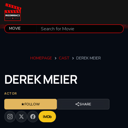
HOMEPAGE
CAST
DEREK MEIER
DEREK
MEIER
ACTOR
★
FOLLOW
SHARE
IMDb