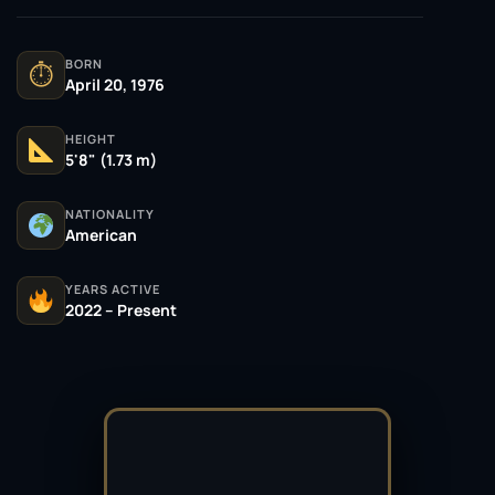
BORN
⏱
April 20, 1976
HEIGHT
5'8" (1.73 m)
NATIONALITY
American
YEARS ACTIVE
2022 – Present