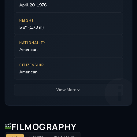
April 20, 1976
HEIGHT
5'8" (1.73 m)
NATIONALITY
American
CITIZENSHIP
American
View More
FILMOGRAPHY