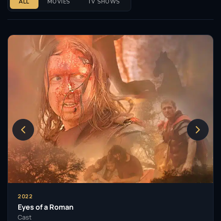
ALL
MOVIES
TV SHOWS
2022
Eyes of a Roman
Cast