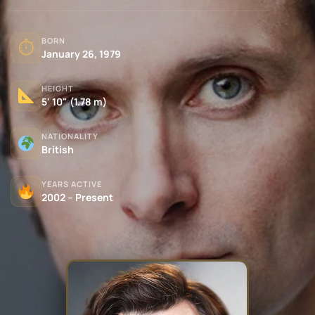
BORN
⏱
January 26, 1979
HEIGHT
5' 10" (1.78 m)
NATIONALITY
British
YEARS ACTIVE
2002 – Present