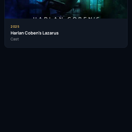
demonstrated his adaptability across various
genres.
Throughout his career, Hogg has been recognized
2025
for his exceptional talent, earning accolades that
Harlan Coben’s Lazarus
testify to his artistic contributions. His performances
Cast
often resonate with audiences, leaving a lasting
impact that transcends the screen and stage.
Hogg’s influence extends beyond his performances;
he embodies a commitment to the craft of acting
that inspires aspiring performers. His ability to
seamlessly transition between theatre and television
reflects a dedication to storytelling that resonates
with viewers and critics alike.
Facebook
Twitter / X
WhatsApp
As he continues to engage with diverse roles,
Edward Hogg stands as a testament to the power of
Telegram
LinkedIn
Reddit
passion and perseverance in the arts. His legacy as a