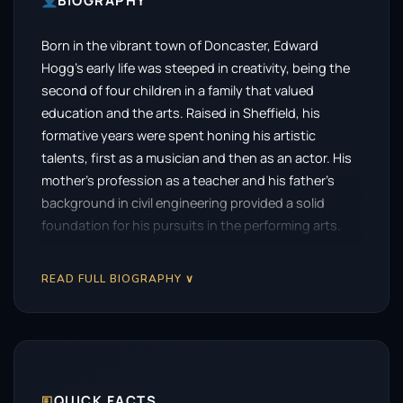
BIOGRAPHY
Born in the vibrant town of Doncaster, Edward
Hogg’s early life was steeped in creativity, being the
second of four children in a family that valued
education and the arts. Raised in Sheffield, his
formative years were spent honing his artistic
talents, first as a musician and then as an actor. His
mother’s profession as a teacher and his father’s
background in civil engineering provided a solid
foundation for his pursuits in the performing arts.
During his teenage years, Hogg found his voice as
READ FULL BIOGRAPHY ∨
the lead singer of the post-punk band Porno King.
This musical journey allowed him to explore
performance from a different angle, but as the band
disbanded, Hogg’s passion shifted towards acting.
He joined an amateur dramatics group called
Sheffield MISTCO alongside his younger sister, where
🗉
QUICK FACTS