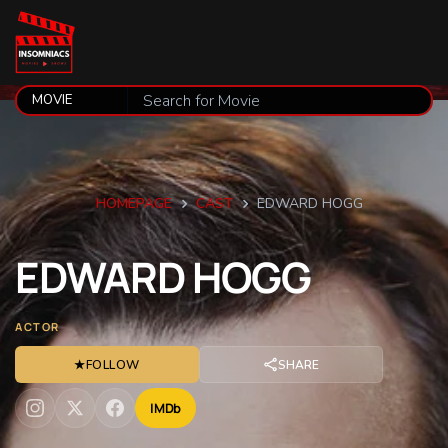
HOMEPAGE
CAST
EDWARD HOGG
EDWARD
HOGG
ACTOR
★
FOLLOW
SHARE
IMDb