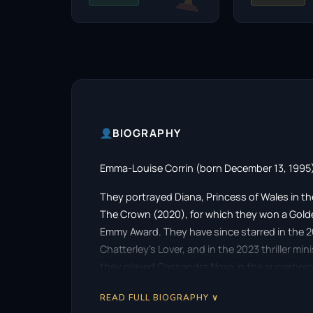
BIOGRAPHY
Emma-Louise Corrin (born December 13, 1995) 
They portrayed Diana, Princess of Wales in the
The Crown (2020), for which they won a Gold
Emmy Award. They have since starred in the 
Chatterley’s Lover, and in the 2023 thriller mi
they played Cassandra Nova in the superhero 
READ FULL BIOGRAPHY ∨