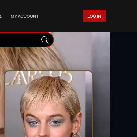
Z
MY ACCOUNT
LOG IN