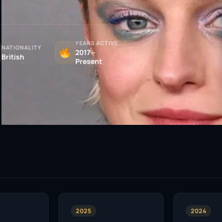
YEARS ACTIVE
NATIONALITY
2017 –
British
Present
2025
2024