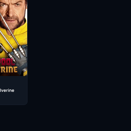
lverine