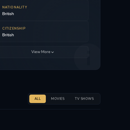
NATIONALITY
British
CITIZENSHIP
British
View More
ALL
MOVIES
TV SHOWS