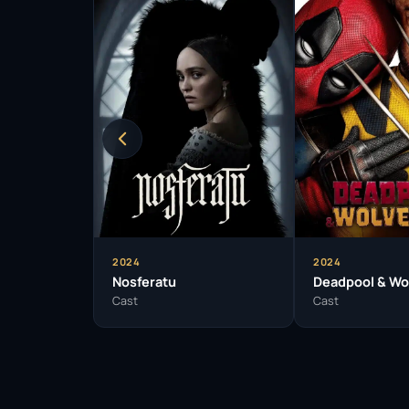
2024
2024
Nosferatu
Deadpool & Wo
Cast
Cast