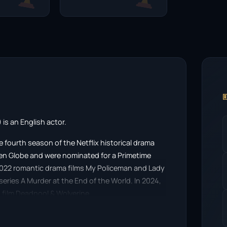

is an English actor.
 fourth season of the Netflix historical drama
en Globe and were nominated for a Primetime
2022 romantic drama films My Policeman and Lady
niseries A Murder at the End of the World. In 2024,
film Deadpool & Wolverine.