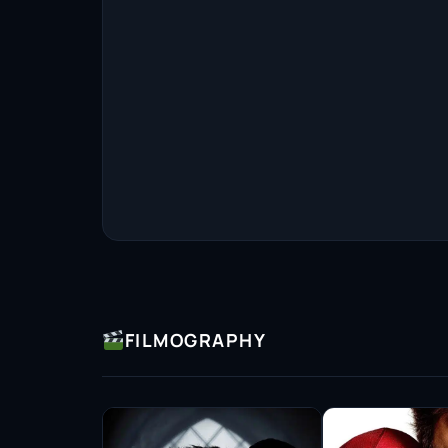
FILMOGRAPHY