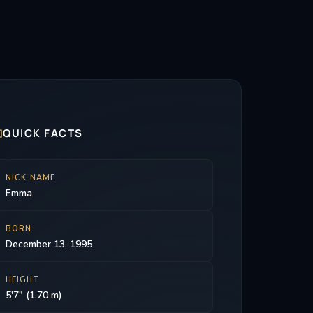

QUICK FACTS
NICK NAME
Emma
BORN
December 13, 1995
HEIGHT
5'7" (1.70 m)