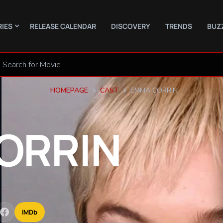
RIES
RELEASE CALENDAR
DISCOVERY
TRENDS
BUZ
HOMEPAGE
CAST
EMMA CORRIN
ORRIN
IMDb