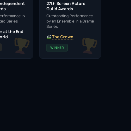
 Independent
27th Screen Actors
rds
Guild Awards
erformance in
Outstanding Performance
ted Series
by an Ensemble in a Drama
Series
r at the End
orld
The Crown
WINNER