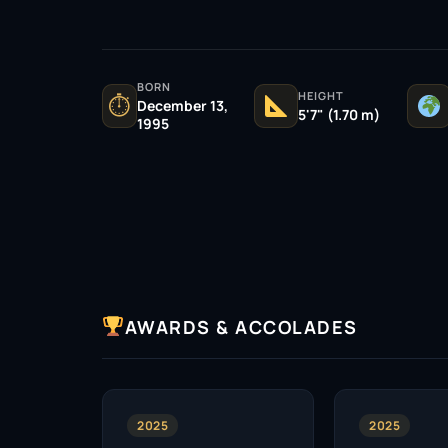
BORN
HEIGHT
⏱
December 13,
5'7" (1.70 m)
1995
AWARDS & ACCOLADES
2025
2025