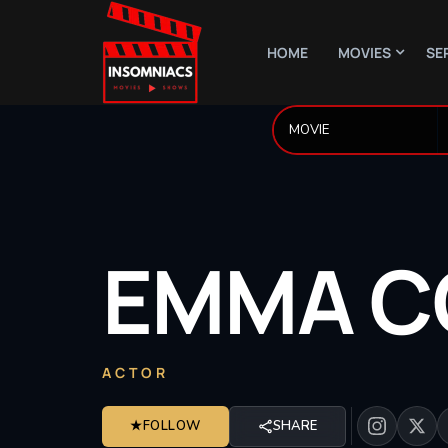
HOME
MOVIES
SE
EMMA
C
ACTOR
★
FOLLOW
SHARE