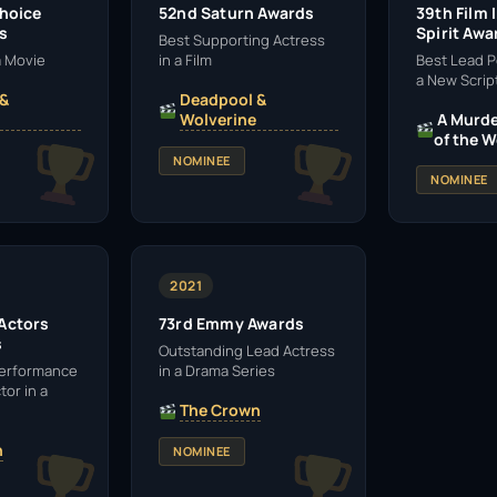
Choice
52nd Saturn Awards
39th Film
s
Spirit Awa
Best Supporting Actress
 a Movie
in a Film
Best Lead P
a New Scrip
 &
Deadpool &
Wolverine
A Murde
of the W
NOMINEE
NOMINEE
2021
 Actors
73rd Emmy Awards
s
Outstanding Lead Actress
Performance
in a Drama Series
tor in a
The Crown
n
NOMINEE