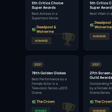
5th Critics Choice
5th Critics 
Super Awards
Super Award
Best Actress in a
Best Villain in
Superhero Movie
Deadpool
Deadpool &
Wolverine
Wolverine
NOMINEE
NOMINEE
2021
2021
78th Golden Globes
27th Screen
Guild Award
Best Performance by a
Female Actor in a
Outstanding 
Television Series u2013
by a Female Ac
Drama
Drama Series
The Crown
The Crow
WINNER
NOMINEE