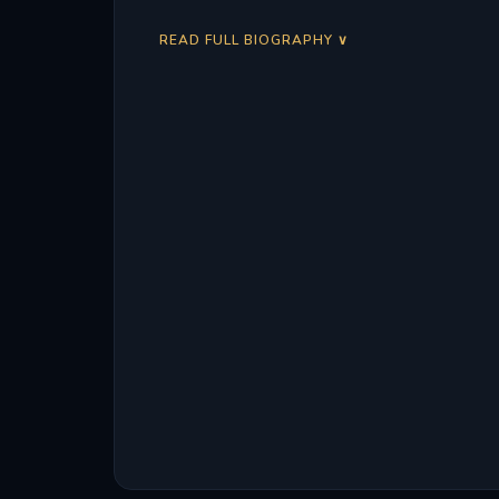
READ FULL BIOGRAPHY ∨