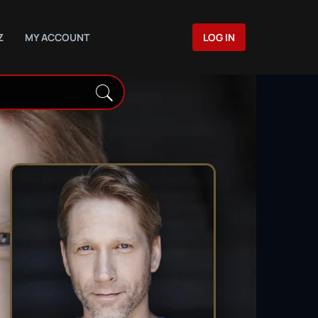
Z
MY ACCOUNT
LOG IN