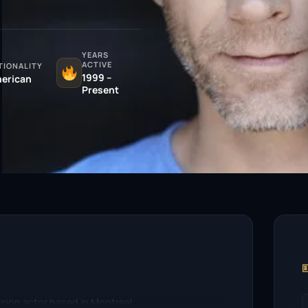
YEARS
ACTIVE
TIONALITY
1999 –
erican
Present

vision actor based in Montreal.