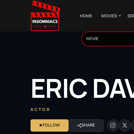
HOME
MOVIES
SE
ERIC
DA
ACTOR
★
FOLLOW
SHARE