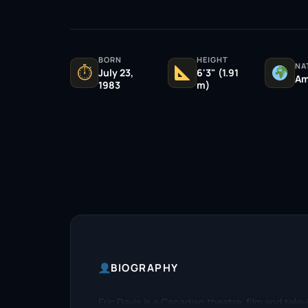
BORN
HEIGHT
NA
⏱
July 23,
6'3" (1.91
Am
1983
m)
BIOGRAPHY
Eric Davis is a Canadian theatre, film and tele