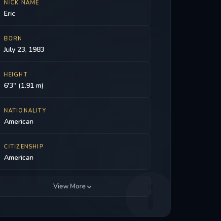
NICK NAME
Eric
BORN
July 23, 1983
HEIGHT
6'3" (1.91 m)
NATIONALITY
American
CITIZENSHIP
American
View More