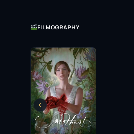
FILMOGRAPHY