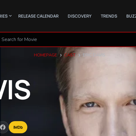
RIES
RELEASE CALENDAR
DISCOVERY
TRENDS
BUZ
HOMEPAGE
CAST
ERIC DAVIS
VIS
IMDb