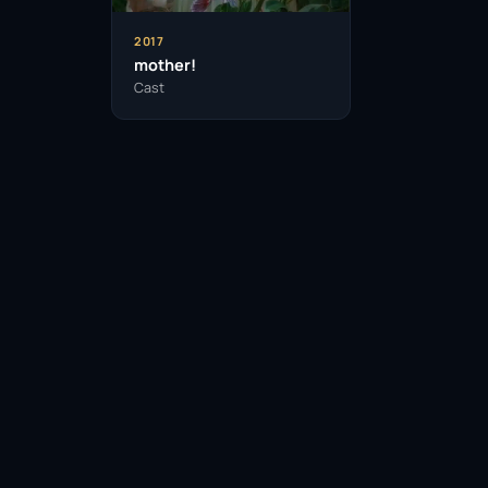
2017
mother!
Cast
Facebook
Twitter / X
WhatsApp
Telegram
LinkedIn
Reddit
Pinterest
Email Link