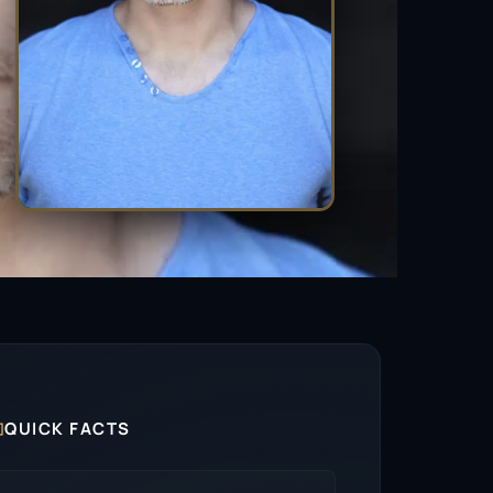

QUICK FACTS