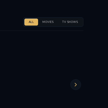
ALL
MOVIES
TV SHOWS