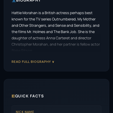
BIOGRAPHY
Hattie Morahan is a British actress perhaps best
known for the TV series Outnumbered, My Mother
and Other Strangers, and Sense and Sensibility, and
the films Mr. Holmes and The Bank Job. She is the
daughter of actress Anna Carteret and director
Christopher Morahan, and her partner is fellow actor
Blake Ritson.
READ FULL BIOGRAPHY ∨
🗉
QUICK FACTS
NICK NAME