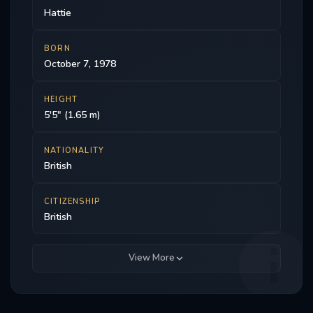
Hattie
BORN
October 7, 1978
HEIGHT
5'5" (1.65 m)
NATIONALITY
British
CITIZENSHIP
British
View More