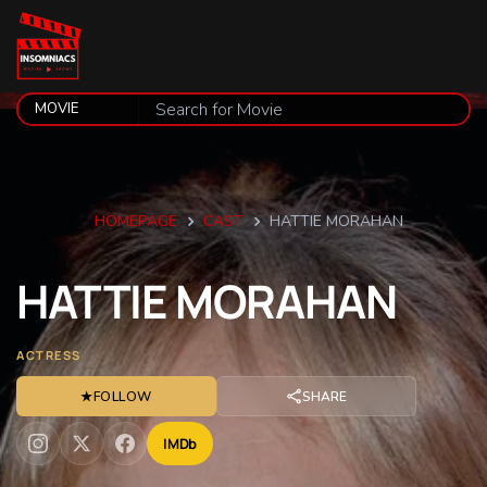
HOMEPAGE
CAST
HATTIE MORAHAN
HATTIE
MORAHAN
ACTRESS
★
FOLLOW
SHARE
IMDb