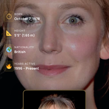
BORN
⏱
October 7, 1978
HEIGHT
5'5" (1.65 m)
NATIONALITY
British
YEARS ACTIVE
1996 – Present