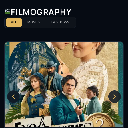
FILMOGRAPHY
ALL
MOVIES
TV SHOWS