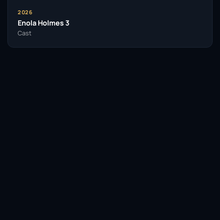
2026
Enola Holmes 3
Cast
Facebook
Twitter / X
WhatsApp
Telegram
LinkedIn
Reddit
Pinterest
Email Link