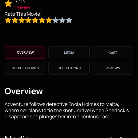
7
/
10
1 Review
Rate This Movie:
OVERVIEW
MEDIA
CAST
RELATED MOVIES
COLLECTIONS
REVIEWS
Overview
Adventure follows detective Enola Holmes to Malta,
where her plans to tie the knot unravel when Sherlock's
disappearance plunges her into a perilous case.