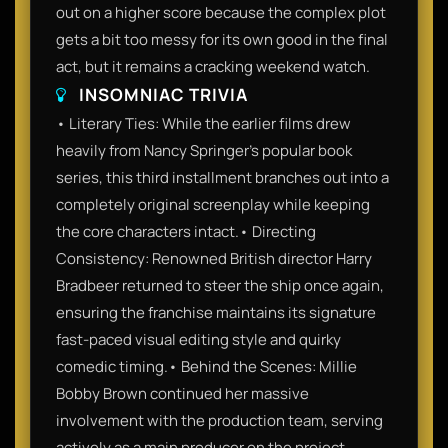
out on a higher score because the complex plot
gets a bit too messy for its own good in the final
act, but it remains a cracking weekend watch.
INSOMNIAC TRIVIA
• Literary Ties: While the earlier films drew
heavily from Nancy Springer’s popular book
series, this third installment branches out into a
completely original screenplay while keeping
the core characters intact.• Directing
Consistency: Renowned British director Harry
Bradbeer returned to steer the ship once again,
ensuring the franchise maintains its signature
fast-paced visual editing style and quirky
comedic timing.• Behind the Scenes: Millie
Bobby Brown continued her massive
involvement with the production team, serving
actively as a main producer on the project