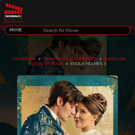
HOMEPAGE
FRANCHISES & UNIVERSES
BASED ON
NOVEL OR BOOK
ENOLA HOLMES 3