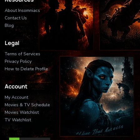
About Insomniacs
Contact Us
Blog
Legal
Terms of Services
Privacy Policy
How to Delete Profile
Account
My Account
Movies & TV Schedule
Movies Watchlist
TV Watchlist