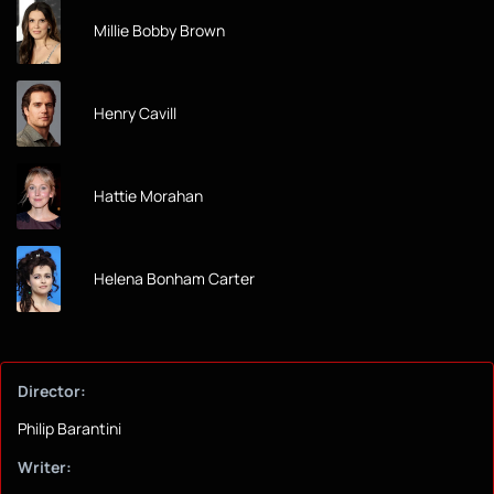
Millie Bobby Brown
Henry Cavill
Hattie Morahan
Helena Bonham Carter
Director:
Philip Barantini
Writer: