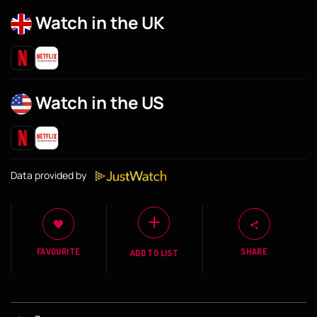
Watch in the UK
Watch in the US
Data provided by
FAVOURITE
SHARE
ADD TO LIST