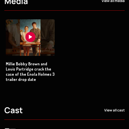
Media
View all media
Millie Bobby Brown and
Louis Partridge crack the
case of the Enola Holmes 3
trailer drop date
Cast
View all cast