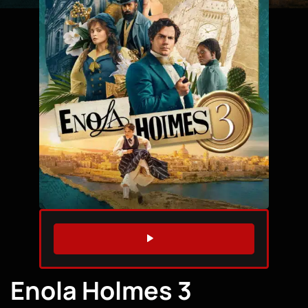
WATCH TRAILER
Enola Holmes 3