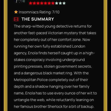
Insomniacs Rating: 7/10
THE SUMMARY
The sharp-witted young detective returns for
another fast-paced Victorian mystery that takes
her completely out of her comfort zone. Now
running her own fully established London
agency, Enola finds herself caught up in a high-
stakes conspiracy involving underground
printing presses, stolen government secrets,
and a dangerous black market ring. With the
Metropolitan Police completely out of their
depth and a shadow hanging over her family
name, Enola has to use every ounce of her wit to
untangle the web, while reluctantly leaning on
her famous brother Sherlock for a bit of backup.