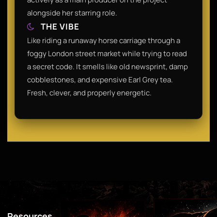
alongside her starring role.
THE VIBE
Like riding a runaway horse carriage through a
foggy London street market while trying to read
a secret code. It smells like old newsprint, damp
cobblestones, and expensive Earl Grey tea.
Fresh, clever, and properly energetic.
Resources