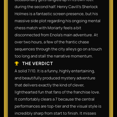
during the second half. Henry Cavill's Sherlock
Holmes is a fantastic screen presence, but his
massive side plot regarding his ongoing mental
chess match with Moriarty feels a bit
disconnected from Enola's main adventure. At
over two hours, a few of the frantic chase
sequences through the city alleys go on a touch
too long and stall the narrative momentum.
THE VERDICT
A solid 7/10. It is a funny, highly entertaining,
and beautifully produced mystery adventure
that delivers exactly the kind of clever,
lighthearted fun that fans of the franchise love.
It comfortably clears a 7 because the central
performances are top-tier and the visual style is
incredibly sharp from start to finish. It misses