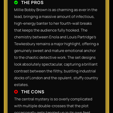
THE PROS
Millie Bobby Brown is as charming as ever in the
lead, bringing a massive amount of infectious,
high-energy banter to her fourth-wall breaks
that keeps the audience fully hooked. The
chemistry between Enola and Louis Partridge's
Tewkesbury remains a major highlight, offering a
genuinely sweet and mature emotional anchor
to the chaotic detective work. The set designs
look absolutely spectacular, capturing a brilliant
contrast between the filthy, bustling industrial
docks of London and the opulent, stuffy country
estates.
THE CONS
The central mystery is so overly complicated
with multiple double-crosses that the plot
occasionally gets tangled up in its own feet