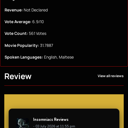
Revenue:
Not Declared
Vote Average:
6.9/10
Vote Count:
561 Votes
Movie Popularity:
31.7887
Spoken Languages:
English, Maltese
Review
View all reviews
Insomniacs Reviews
- 03 July 2026 at 11:55 pm