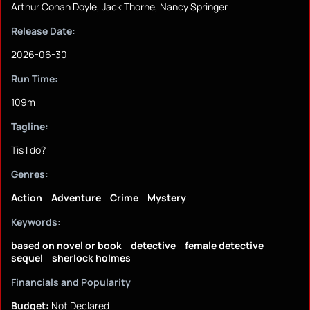
Arthur Conan Doyle, Jack Thorne, Nancy Springer
Release Date:
2026-06-30
Run Time:
109m
Tagline:
Tis I do?
Genres:
Action
Adventure
Crime
Mystery
Keywords:
based on novel or book
detective
female detective
sequel
sherlock holmes
Financials and Popularity
Budget:
Not Declared