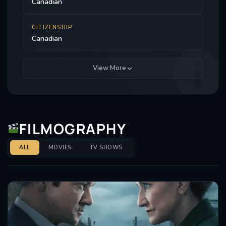
Canadian
CITIZENSHIP
Canadian
View More
FILMOGRAPHY
ALL
MOVIES
TV SHOWS