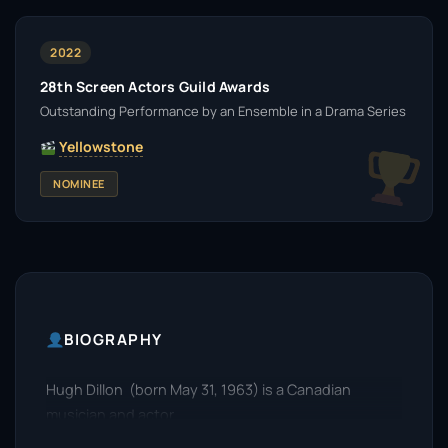
2022
28th Screen Actors Guild Awards
Outstanding Performance by an Ensemble in a Drama Series
Yellowstone
NOMINEE
BIOGRAPHY
Hugh Dillon (born May 31, 1963) is a Canadian
musician and actor.