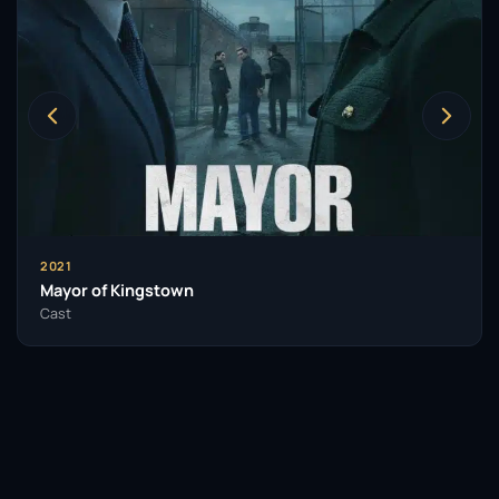
2021
Mayor of Kingstown
Cast