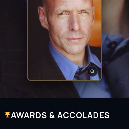
AWARDS & ACCOLADES