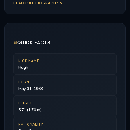
READ FULL BIOGRAPHY ∨
🗉
QUICK FACTS
NICK NAME
Hugh
BORN
May 31, 1963
HEIGHT
5'7" (1.70 m)
NATIONALITY