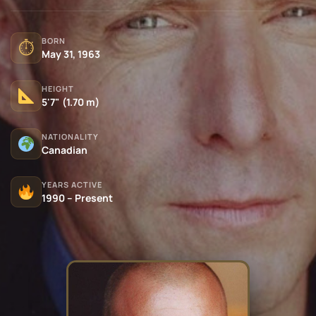
BORN
⏱
May 31, 1963
HEIGHT
5'7" (1.70 m)
NATIONALITY
Canadian
YEARS ACTIVE
1990 – Present