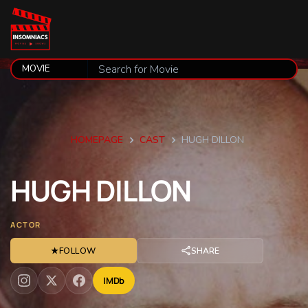
HOMEPAGE
CAST
HUGH DILLON
HUGH
DILLON
ACTOR
★
FOLLOW
SHARE
IMDb