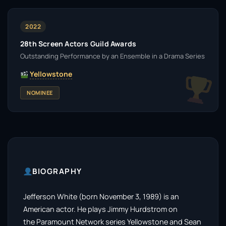
2022
28th Screen Actors Guild Awards
Outstanding Performance by an Ensemble in a Drama Series
Yellowstone
NOMINEE
BIOGRAPHY
Jefferson White (born November 3, 1989) is an
American actor. He plays Jimmy Hurdstrom on
the Paramount Network series Yellowstone and Sean