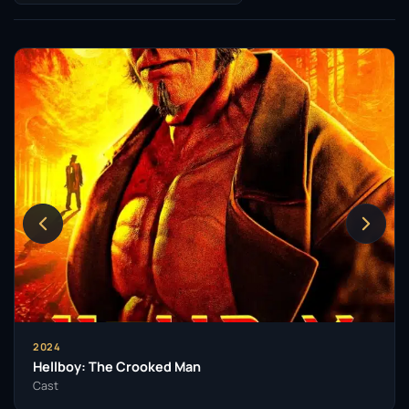
2024
Hellboy: The Crooked Man
Cast