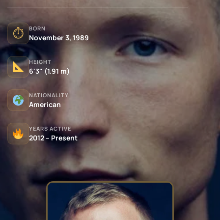
BORN
⏱
November 3, 1989
HEIGHT
6'3" (1.91 m)
NATIONALITY
American
YEARS ACTIVE
2012 – Present