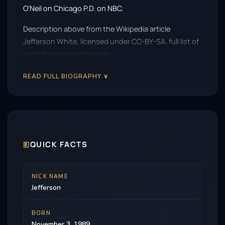
O’Neil on Chicago P.D. on NBC.
Description above from the Wikipedia article
Jefferson White, licensed under CC-BY-SA, full list of
contributors on Wikipedia.
READ FULL BIOGRAPHY ∨
🗉
QUICK FACTS
NICK NAME
Jefferson
BORN
November 3, 1989