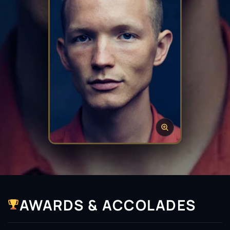
AWARDS & ACCOLADES