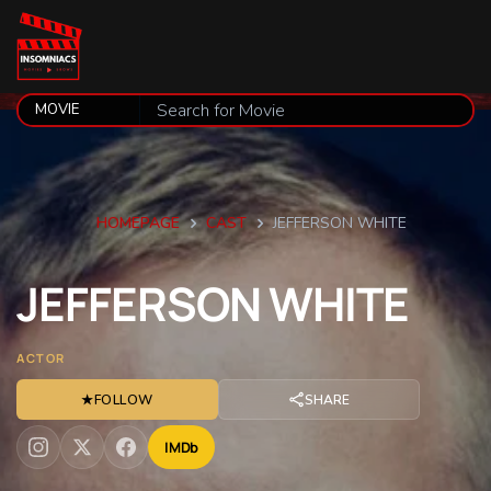
HOMEPAGE
CAST
JEFFERSON WHITE
JEFFERSON
WHITE
ACTOR
★
FOLLOW
SHARE
IMDb