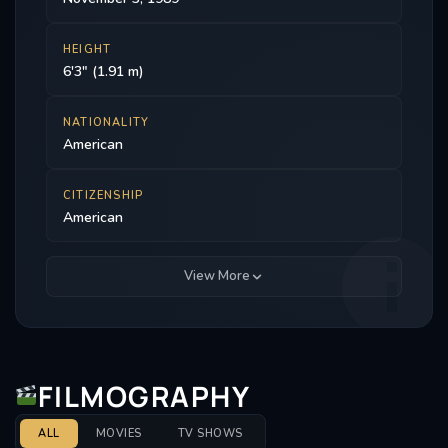
HEIGHT
6'3" (1.91 m)
NATIONALITY
American
CITIZENSHIP
American
View More
FILMOGRAPHY
ALL
MOVIES
TV SHOWS