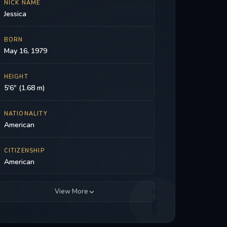
NICK NAME
Jessica
BORN
May 16, 1979
HEIGHT
5'6" (1.68 m)
NATIONALITY
American
CITIZENSHIP
American
View More