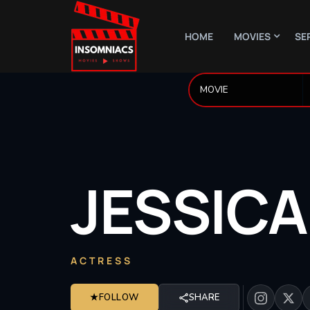
HOME
MOVIES
SE
JESSICA
ACTRESS
★
FOLLOW
SHARE