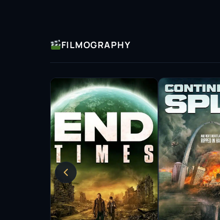
FILMOGRAPHY