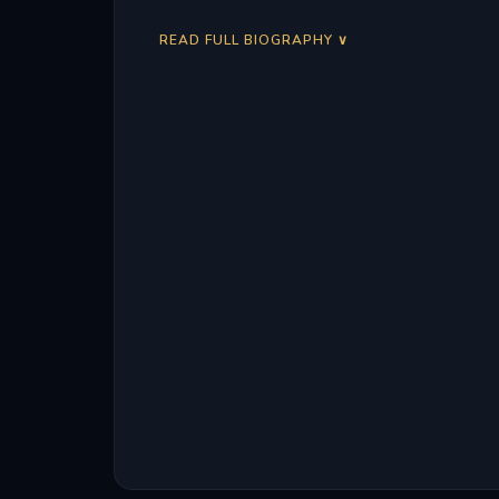
READ FULL BIOGRAPHY ∨