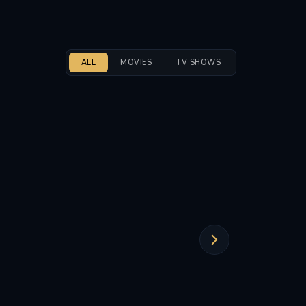
ALL
MOVIES
TV SHOWS