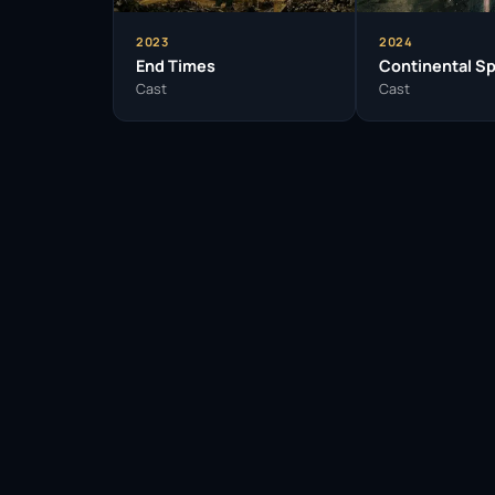
2023
2024
End Times
Continental Sp
Cast
Cast
Facebook
Twitter / X
WhatsApp
Telegram
LinkedIn
Reddit
Pinterest
Email Link