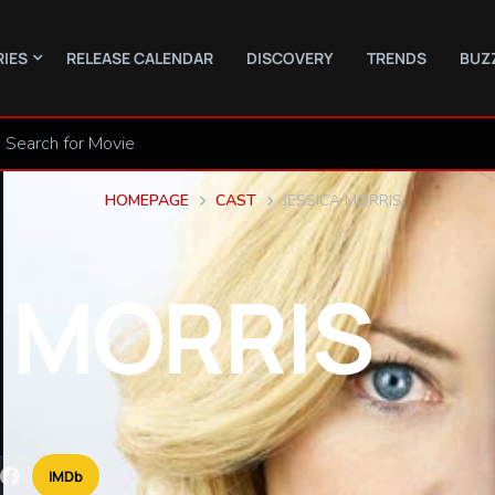
RIES
RELEASE CALENDAR
DISCOVERY
TRENDS
BUZ
HOMEPAGE
CAST
JESSICA MORRIS
MORRIS
IMDb