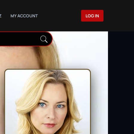
Z
MY ACCOUNT
LOG IN