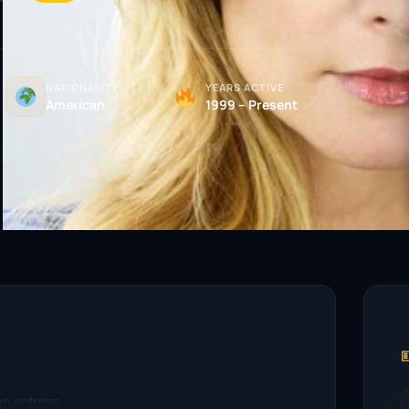
NATIONALITY
YEARS ACTIVE
American
1999 – Present

on actress.