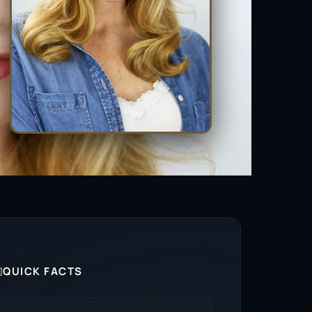

QUICK FACTS