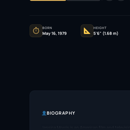
BORN
HEIGHT
⏱
May 16, 1979
5'6" (1.68 m)
BIOGRAPHY
Jessica Morris is an American film and televisi