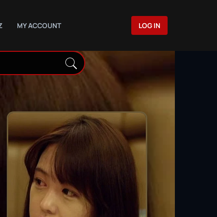
Z
MY ACCOUNT
LOG IN