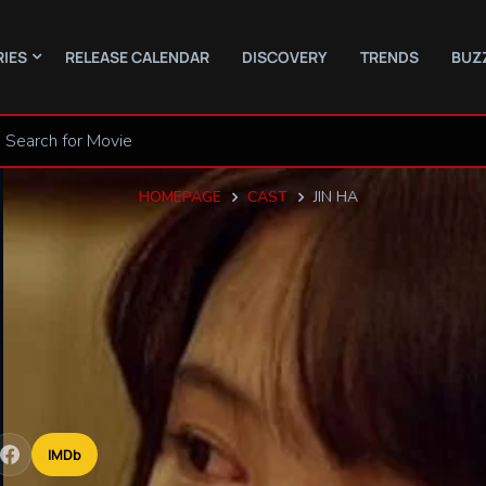
RIES
RELEASE CALENDAR
DISCOVERY
TRENDS
BUZ
HOMEPAGE
CAST
JIN HA
IMDb