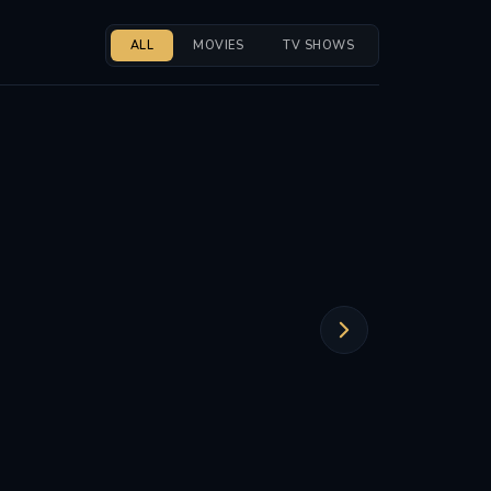
ALL
MOVIES
TV SHOWS