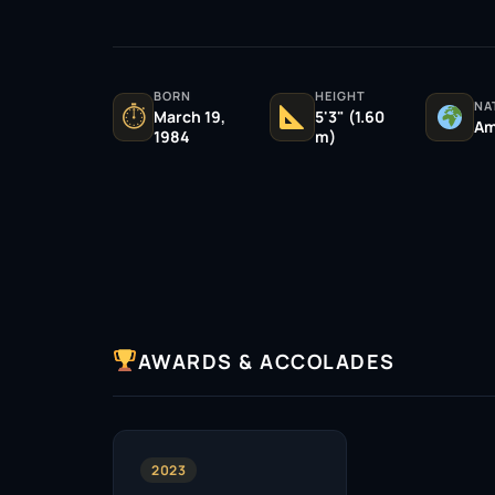
BORN
HEIGHT
NA
⏱
March 19,
5'3" (1.60
Am
1984
m)
AWARDS & ACCOLADES
2023