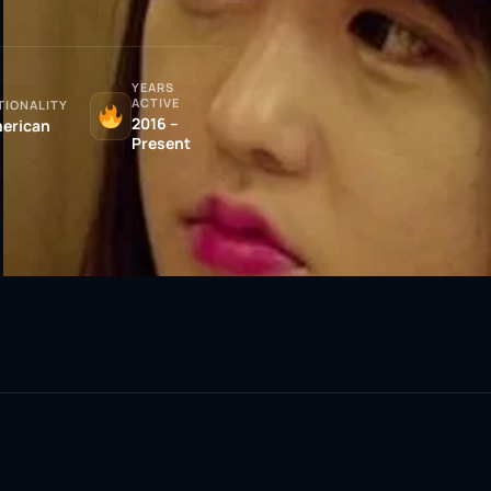
YEARS
ACTIVE
TIONALITY
2016 –
erican
Present