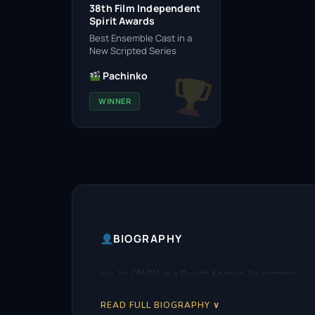
38th Film Independent
Spirit Awards
Best Ensemble Cast in a
New Scripted Series
Pachinko
WINNER
BIOGRAPHY
Ha Jin (하진) is a South Korean AV actress.
READ FULL BIOGRAPHY ∨