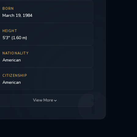
BORN
March 19, 1984
HEIGHT
5'3" (1.60 m)
NATIONALITY
American
CITIZENSHIP
American
View More