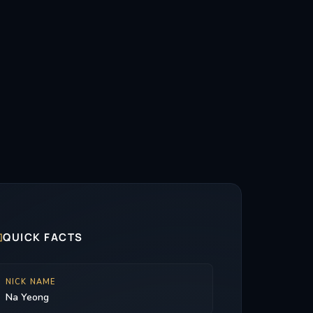

QUICK FACTS
NICK NAME
Na Yeong