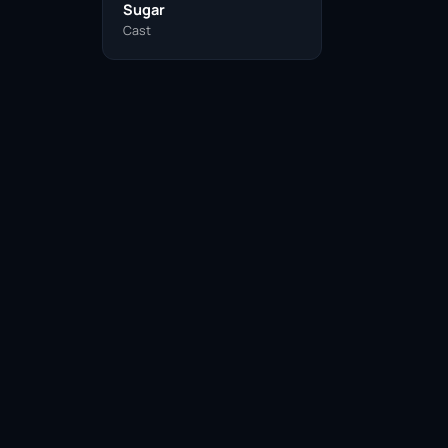
Sugar
Cast
Facebook
Twitter / X
WhatsApp
Telegram
LinkedIn
Reddit
Pinterest
Email Link