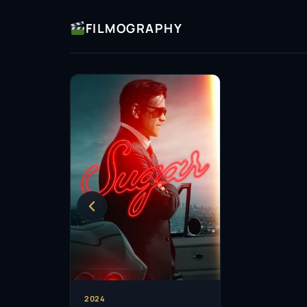
FILMOGRAPHY
2024