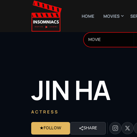
HOME
MOVIES
SE
JIN
HA
ACTRESS
★
FOLLOW
SHARE