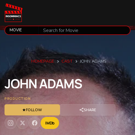
HOMEPAGE
CAST
JOHN ADAMS
JOHN
ADAMS
PRODUCTION
★
FOLLOW
SHARE
IMDb