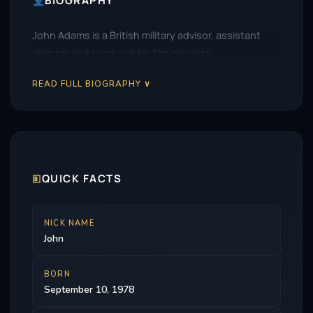
BIOGRAPHY
John Adams is a British military advisor, assistant
director and producer for film projects.
READ FULL BIOGRAPHY ∨
🗉
QUICK FACTS
NICK NAME
John
BORN
September 10, 1978