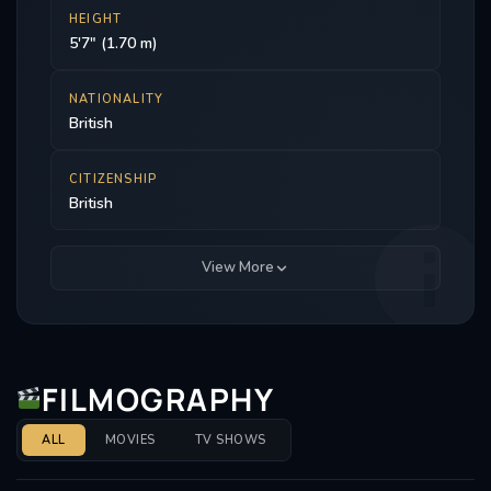
HEIGHT
5'7" (1.70 m)
NATIONALITY
British
CITIZENSHIP
British
View More
FILMOGRAPHY
ALL
MOVIES
TV SHOWS