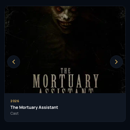
2026
The Mortuary Assistant
Cast