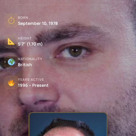
BORN
⏱
September 10, 1978
HEIGHT
5'7" (1.70 m)
NATIONALITY
British
YEARS ACTIVE
1996 – Present