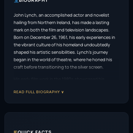
BIOGRAPHY
John Lynch, an accomplished actor and novelist
hailing from Northern Ireland, has made a lasting
mark on both the film and television landscapes.
Born on December 26, 1961, his early experiences in
the vibrant culture of his homeland undoubtedly
shaped his artistic sensibilities. Lynch’s journey
began in the world of theatre, where he honed his
craft before transitioning to the silver screen.
His early film work in the 1980s showcased his
remarkable talent, with a standout performance in
READ FULL BIOGRAPHY ∨
the 1984 film
Cal
. This role not only introduced
audiences to Lynch’s compelling presence but also
set the stage for a series of captivating
performances throughout his career. His nuanced
portrayal of complex characters quickly established
him as a formidable actor.
🗉
QUICK FACTS