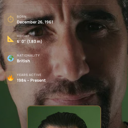
BORN
⏱
December 26, 1961
HEIGHT
6' 0" (1.83 m)
NATIONALITY
British
YEARS ACTIVE
1984 – Present