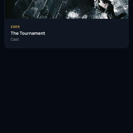
As a performer, Lynch is known for his ability to
inhabit characters fully, bringing a profound sense of
realism to his roles. He approaches each character
with a keen understanding of their motivations and
2009
complexities, which has resonated deeply with
The Tournament
audiences. His work has not only entertained but
Cast
also inspired fellow actors and filmmakers.
With a rich tapestry of performances across
decades, John Lynch’s influence on the industry is
palpable. His dedication to his craft and willingness
to tackle challenging roles have paved the way for
future generations of actors from Northern Ireland
and beyond. As he continues to explore new artistic
avenues, his legacy is one of depth, authenticity,
Facebook
Twitter / X
WhatsApp
and creative exploration.
Telegram
LinkedIn
Reddit
Insomniacs Trivia