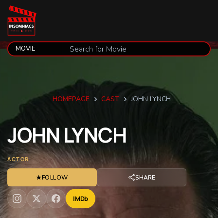
HOMEPAGE
CAST
JOHN LYNCH
JOHN
LYNCH
ACTOR
★
FOLLOW
SHARE
IMDb