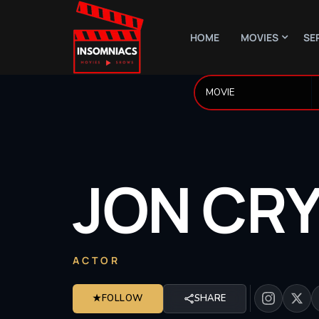
HOME
MOVIES
SE
JON
CRY
ACTOR
★
FOLLOW
SHARE