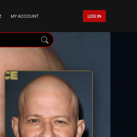
Z
MY ACCOUNT
LOG IN