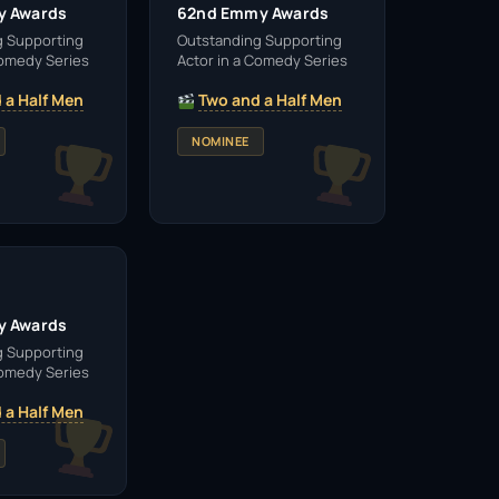
y Awards
62nd Emmy Awards
g Supporting
Outstanding Supporting
Comedy Series
Actor in a Comedy Series
 a Half Men
Two and a Half Men
NOMINEE
y Awards
g Supporting
Comedy Series
 a Half Men