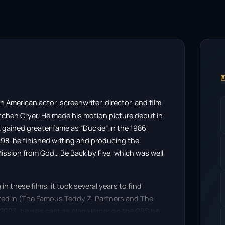

an American actor, screenwriter, director, and film
tchen Cryer. He made his motion picture debut in
 gained greater fame as “Duckie” in the 1986
998, he finished writing and producing the
ission from God… Be Back by Five, which was well
 these films, it took several years to find
red in (The Famous Teddy Z, Partners and The
n 2003, he was cast as Alan Harper on the CBS hit
harlie Sheen, for which he won a Primetime