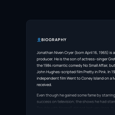
BIOGRAPHY
​Jonathan Niven Cryer (born April 16, 1965) is 
producer. He is the son of actress–singer Gre
the 1984 romantic comedy No Small Affair, but
John Hughes-scripted film Pretty in Pink. In 1
independent film Went to Coney Island on a M
received.
Even though he gained some fame by starring in
success on television; the shows he had star
Trouble with Normal) did not last very long. I
comedy series Two and a Half Men, opposite C