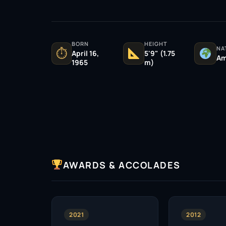
BORN
HEIGHT
NA
⏱
April 16,
5'9" (1.75
Am
1965
m)
AWARDS & ACCOLADES
2021
2012