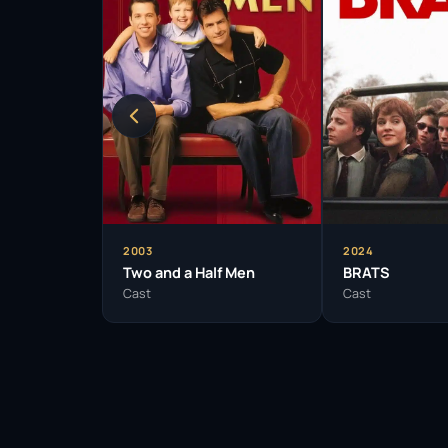
2003
2024
Two and a Half Men
BRATS
Cast
Cast