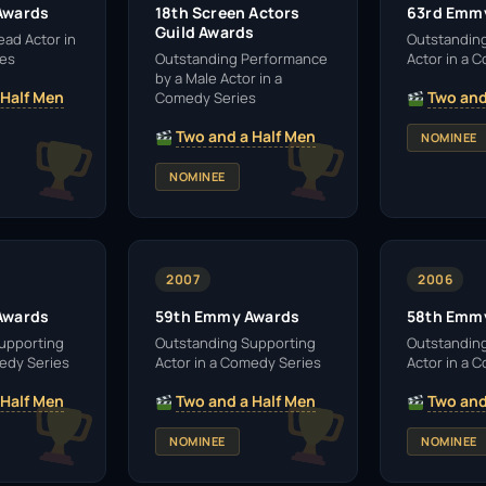
Awards
18th Screen Actors
63rd Emm
Guild Awards
ead Actor in
Outstandin
ies
Outstanding Performance
Actor in a 
by a Male Actor in a
 Half Men
Two and
Comedy Series
Two and a Half Men
NOMINEE
NOMINEE
2007
2006
Awards
59th Emmy Awards
58th Emm
upporting
Outstanding Supporting
Outstandin
medy Series
Actor in a Comedy Series
Actor in a 
 Half Men
Two and a Half Men
Two and
NOMINEE
NOMINEE