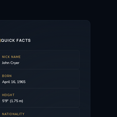

QUICK FACTS
NICK NAME
John Cryer
BORN
April 16, 1965
HEIGHT
5'9" (1.75 m)
NATIONALITY