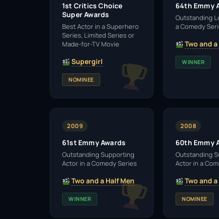
1st Critics Choice
64th Emmy 
Super Awards
Outstanding L
Best Actor in a Superhero
a Comedy Ser
Series, Limited Series or
Two and a
Made-for-TV Movie
Supergirl
WINNER
NOMINEE
2009
2008
61st Emmy Awards
60th Emmy 
Outstanding Supporting
Outstanding S
Actor in a Comedy Series
Actor in a Co
Two and a Half Men
Two and a
WINNER
NOMINEE