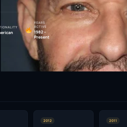
YEARS
ACTIVE
TIONALITY
1982 –
erican
Present
2012
2011