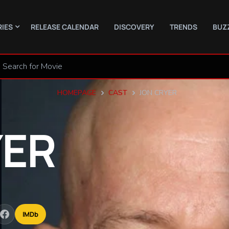
RIES
RELEASE CALENDAR
DISCOVERY
TRENDS
BUZ
HOMEPAGE
CAST
JON CRYER
ER
IMDb