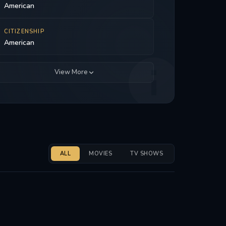
American
CITIZENSHIP
American
View More
ALL
MOVIES
TV SHOWS