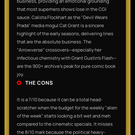
business, providing an emotional grounding
that most superhero shows lose in the CGI
sauce. Calista Flockhart as the "Devil Wears
Prada" media mogul Cat Grant is a sincere
highlight of the early seasons, delivering lines
that are the absolute business. The
"Arrowverse" crossovers—especially her
infectious chemistry with Grant Gustin’s Flash—
are the 900+ archive's peak for pure comic book
joy.
THE CONS
It is a 7/10 because it can be a total head-
scratcher when the budget for the weekly "alien
of the week" starts looking a bit wet and meh
compared to the cinematic specials. It misses
the 8/10 mark because the political heavy-