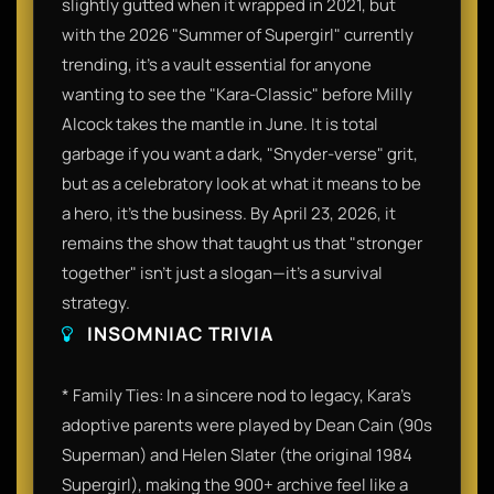
slightly gutted when it wrapped in 2021, but
with the 2026 "Summer of Supergirl" currently
trending, it’s a vault essential for anyone
wanting to see the "Kara-Classic" before Milly
Alcock takes the mantle in June. It is total
garbage if you want a dark, "Snyder-verse" grit,
but as a celebratory look at what it means to be
a hero, it’s the business. By April 23, 2026, it
remains the show that taught us that "stronger
together" isn't just a slogan—it's a survival
strategy.
INSOMNIAC TRIVIA
* Family Ties: In a sincere nod to legacy, Kara’s
adoptive parents were played by Dean Cain (90s
Superman) and Helen Slater (the original 1984
Supergirl), making the 900+ archive feel like a