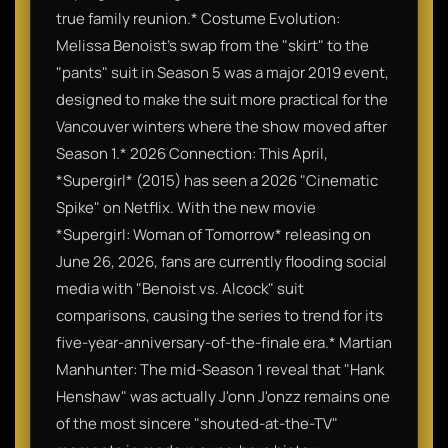
true family reunion.* Costume Evolution:
Melissa Benoist’s swap from the "skirt" to the
"pants" suit in Season 5 was a major 2019 event,
designed to make the suit more practical for the
Vancouver winters where the show moved after
Season 1.* 2026 Connection: This April,
*Supergirl* (2015) has seen a 2026 "Cinematic
Spike" on Netflix. With the new movie
*Supergirl: Woman of Tomorrow* releasing on
June 26, 2026, fans are currently flooding social
media with "Benoist vs. Alcock" suit
comparisons, causing the series to trend for its
five-year-anniversary-of-the-finale era.* Martian
Manhunter: The mid-Season 1 reveal that "Hank
Henshaw" was actually J'onn J'onzz remains one
of the most sincere "shouted-at-the-TV"