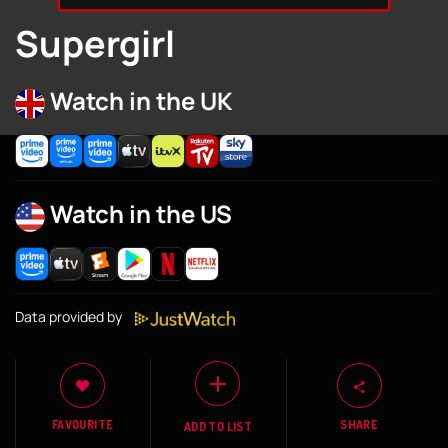
Supergirl
Watch in the UK
Watch in the US
Data provided by
FAVOURITE
SHARE
ADD TO LIST