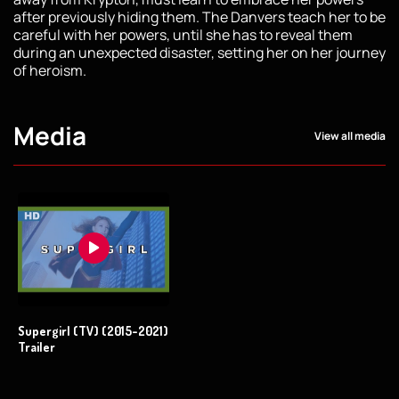
after previously hiding them. The Danvers teach her to be
careful with her powers, until she has to reveal them
during an unexpected disaster, setting her on her journey
of heroism.
Media
View all media
Supergirl (TV) (2015-2021)
Trailer