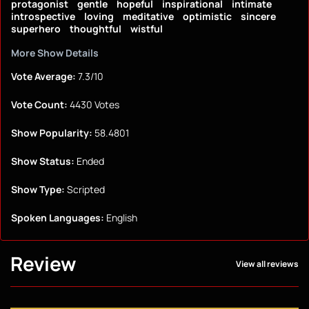
protagonist
gentle
hopeful
inspirational
intimate
introspective
loving
meditative
optimistic
sincere
superhero
thoughtful
wistful
More Show Details
Vote Average:
7.3/10
Vote Count:
4430 Votes
Show Popularity:
58.4801
Show Status:
Ended
Show Type:
Scripted
Spoken Languages:
English
Review
View all reviews