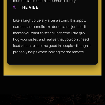
moments in modern superhero history.
THE VIBE
Like a bright blue sky after a storm. It is zippy,
earnest, and smells like donuts and justice. It
makes you want to stand up for the little guy,
hug your sister, and realize that you don't need
lead vision to see the good in people—though it
probably helps when looking for the remote.