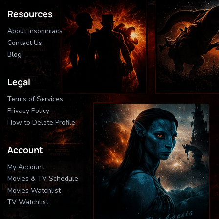
Resources
About Insomniacs
Contact Us
Blog
Legal
Terms of Services
Privacy Policy
How to Delete Profile
Account
My Account
Movies & TV Schedule
Movies Watchlist
TV Watchlist