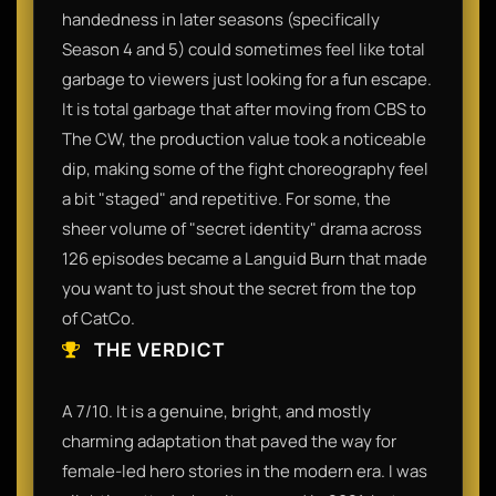
handedness in later seasons (specifically
Season 4 and 5) could sometimes feel like total
garbage to viewers just looking for a fun escape.
It is total garbage that after moving from CBS to
The CW, the production value took a noticeable
dip, making some of the fight choreography feel
a bit "staged" and repetitive. For some, the
sheer volume of "secret identity" drama across
126 episodes became a Languid Burn that made
you want to just shout the secret from the top
of CatCo.
THE VERDICT
A 7/10. It is a genuine, bright, and mostly
charming adaptation that paved the way for
female-led hero stories in the modern era. I was