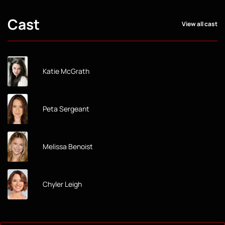
Cast
View all cast
Katie McGrath
Peta Sergeant
Melissa Benoist
Chyler Leigh