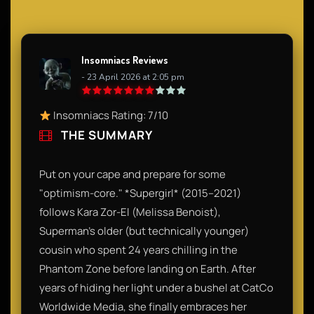
Insomniacs Reviews
- 23 April 2026 at 2:05 pm
Insomniacs Rating: 7/10
THE SUMMARY
Put on your cape and prepare for some
"optimism-core." *Supergirl* (2015–2021)
follows Kara Zor-El (Melissa Benoist),
Superman’s older (but technically younger)
cousin who spent 24 years chilling in the
Phantom Zone before landing on Earth. After
years of hiding her light under a bushel at CatCo
Worldwide Media, she finally embraces her