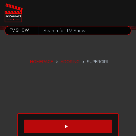
HOMEPAGE
ADORING
SUPERGIRL
WATCH TRAILER