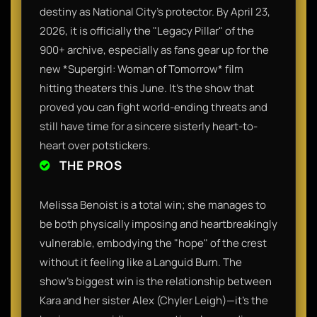
destiny as National City's protector. By April 23,
2026, it is officially the "Legacy Pillar" of the
900+ archive, especially as fans gear up for the
new *Supergirl: Woman of Tomorrow* film
hitting theaters this June. It’s the show that
proved you can fight world-ending threats and
still have time for a sincere sisterly heart-to-
heart over potstickers.
THE PROS
Melissa Benoist is a total win; she manages to
be both physically imposing and heartbreakingly
vulnerable, embodying the "hope" of the crest
without it feeling like a Languid Burn. The
show’s biggest win is the relationship between
Kara and her sister Alex (Chyler Leigh)—it’s the