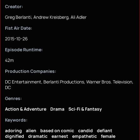
Creator:
Greg Berlanti, Andrew Kreisberg, Ali Adler
Fist Air Date:
2015-10-26
Episode Runtime:
42m
Production Companies:
DC Entertainment, Berlanti Productions, Warner Bros. Television,
DC
Genres:
Action & Adventure
Drama
Sci-Fi & Fantasy
Keywords:
adoring
alien
based on comic
candid
defiant
dignified
dramatic
earnest
empathetic
female