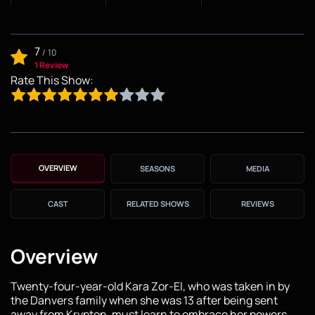
7
/
10
1 Review
Rate This Show:
OVERVIEW
SEASONS
MEDIA
CAST
RELATED SHOWS
REVIEWS
Overview
Twenty-four-year-old Kara Zor-El, who was taken in by
the Danvers family when she was 13 after being sent
away from Krypton, must learn to embrace her powers