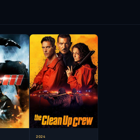
rs has demonstrated a unique ability to connect
oth
Velvet Goldmine
and
August Rush
required
t he is not just an actor but a multifaceted
him to transcend typical casting boundaries,
enres.
riety of roles, ranging from period dramas to
ion and film, with notable appearances in series
Henry VIII with a captivating mix of charisma and
aimed and earned him further recognition,
he world of television.
t his career, Rhys Meyers has remained a
. His ability to bounce back from adversity speaks
to his craft. He continues to explore new
evolve while remaining true to his artistic roots.
2024