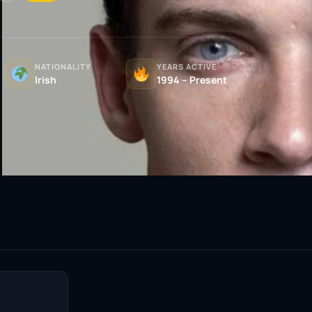
NATIONALITY
YEARS ACTIVE
Irish
1994 – Present