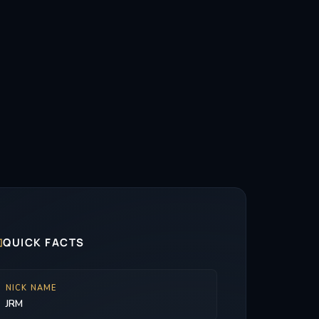

QUICK FACTS
NICK NAME
JRM