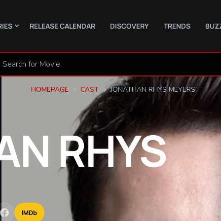
RIES
RELEASE CALENDAR
DISCOVERY
TRENDS
BUZ
HOMEPAGE
CAST
JONATHAN RHYS MEYERS
AN
RHYS
IMDb