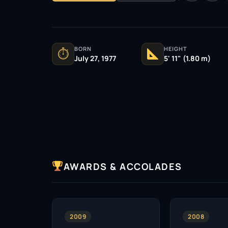
BORN
HEIGHT
⏱
July 27, 1977
5' 11" (1.80 m)
AWARDS & ACCOLADES
2009
2008