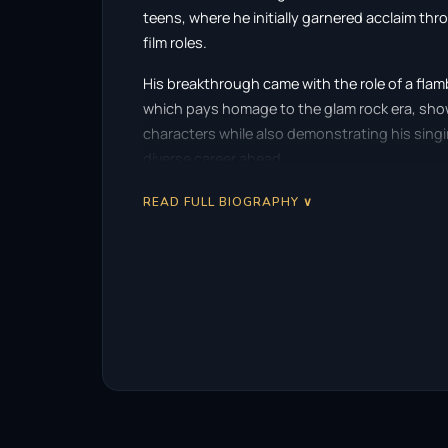
teens, where he initially garnered acclaim th
film roles.
His breakthrough came with the role of a fla
which pays homage to the glam rock era, sho
characters while also demonstrating his singi
diverse career ahead.
Rhys Meyers further solidified his place in the
READ FULL BIOGRAPHY ∨
themed film
Bend It Like Beckham
. His portra
vibrancy to the film, appealing to audiences w
Allen’s
Match Point
that truly showcased his d
entangled in a web of deceit and ambition, hig
intricate roles.
One of his most notable achievements came wh
acclaimed mini-series
Elvis
. This portrayal no
but also established him as a versatile performe
with authenticity and depth. His commitment t