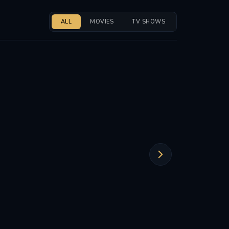
ALL
MOVIES
TV SHOWS