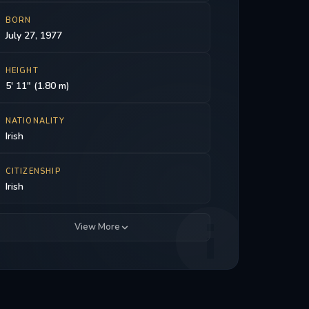
BORN
July 27, 1977
HEIGHT
5' 11" (1.80 m)
NATIONALITY
Irish
CITIZENSHIP
Irish
View More