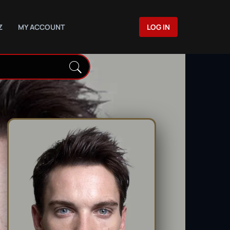
Z
MY ACCOUNT
LOG IN