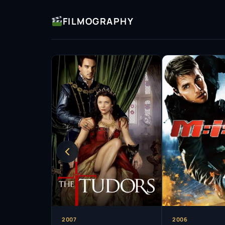
mannerisms and vocal style meticulously.
FILMOGRAPHY
In addition to his acting prowess, Rhys Meye
with audiences through music. His roles in b
him to showcase his vocal talents, proving tha
entertainer. This blend of skills has allowed 
making him a sought-after talent in various g
Over the years, Rhys Meyers has taken on a va
contemporary thrillers. His work spans televis
such as
The Tudors
, where he portrayed King 
intensity. His performance was critically accl
establishing him as a formidable presence in t
Despite facing personal challenges throughou
resilient figure in the entertainment industry
to his passion for acting and his commitment 
opportunities, demonstrating a willingness to 
2007
2006