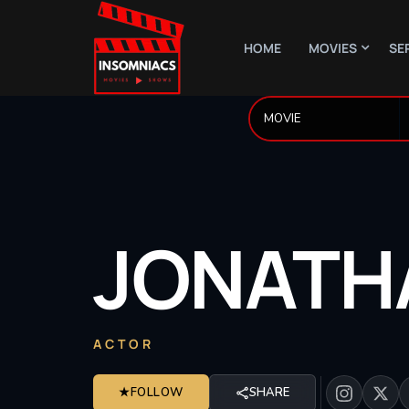
HOME
MOVIES
SE
JONATH
ACTOR
★
FOLLOW
SHARE