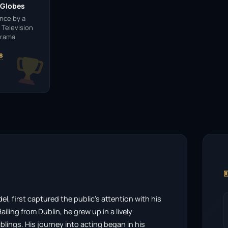
 Globes
nce by a
 Television
Drama
s

, first captured the public’s attention with his
iling from Dublin, he grew up in a lively
blings. His journey into acting began in his