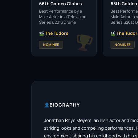
66th Golden Globes
65th Golden
Best Performance by a
Best Performa
Male Actor in a Television
Male Actor in a
Series u2013 Drama
Series u2013 
The Tudors
The Tudor
NOMINEE
NOMINEE
BIOGRAPHY
Jonathan Rhys Meyers, an Irish actor and model
striking looks and compelling performances. Ha
environment, sharing his childhood with his si