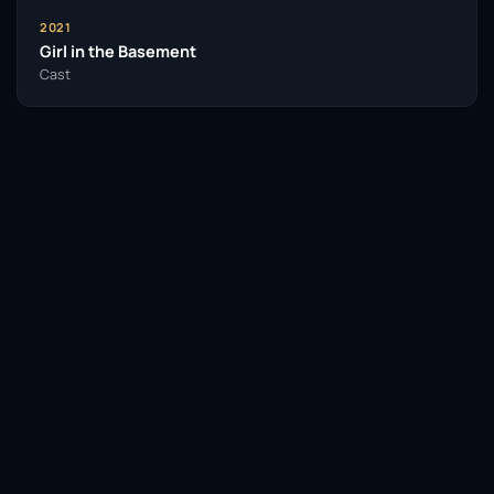
2021
Girl in the Basement
Cast
Facebook
Twitter / X
WhatsApp
Telegram
LinkedIn
Reddit
Pinterest
Email Link