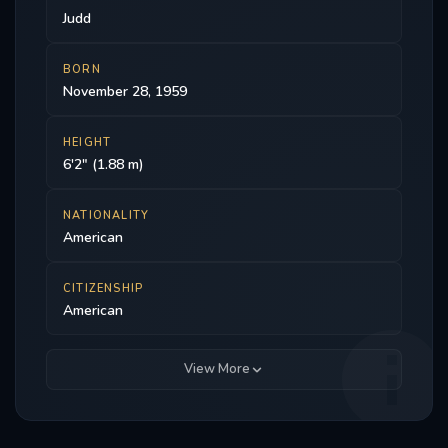
Judd
BORN
November 28, 1959
HEIGHT
6'2" (1.88 m)
NATIONALITY
American
CITIZENSHIP
American
View More