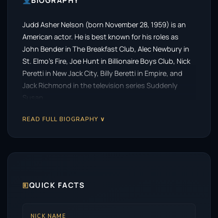
BIOGRAPHY
Judd Asher Nelson (born November 28, 1959) is an
American actor. He is best known for his roles as
John Bender in The Breakfast Club, Alec Newbury in
St. Elmo’s Fire, Joe Hunt in Billionaire Boys Club, Nick
Peretti in New Jack City, Billy Beretti in Empire, and
Jack Richmond in the television series Suddenly
Susan.
READ FULL BIOGRAPHY ∨
🗉
QUICK FACTS
NICK NAME