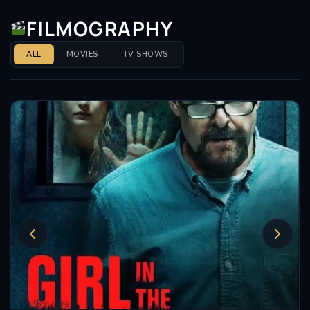
FILMOGRAPHY
ALL
MOVIES
TV SHOWS