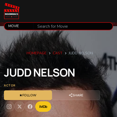
HOMEPAGE
CAST
JUDD NELSON
JUDD
NELSON
ACTOR
★
FOLLOW
SHARE
IMDb