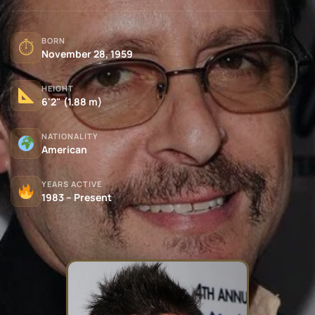
BORN
⏱
November 28, 1959
HEIGHT
6'2" (1.88 m)
NATIONALITY
American
YEARS ACTIVE
1983 – Present