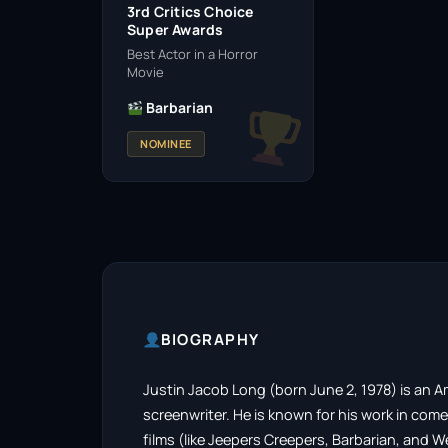
3rd Critics Choice
Super Awards
Best Actor in a Horror
Movie
Barbarian
NOMINEE
BIOGRAPHY
Justin Jacob Long (born June 2, 1978) is an A
screenwriter. He is known for his work in com
films (like Jeepers Creepers, Barbarian, and W