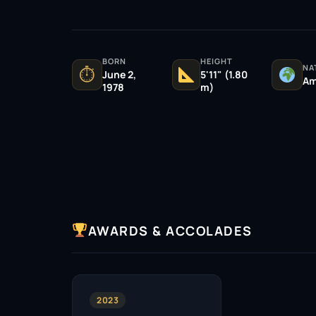
BORN
HEIGHT
NA
⏱
June 2,
5'11" (1.80
Am
1978
m)
AWARDS & ACCOLADES
2023