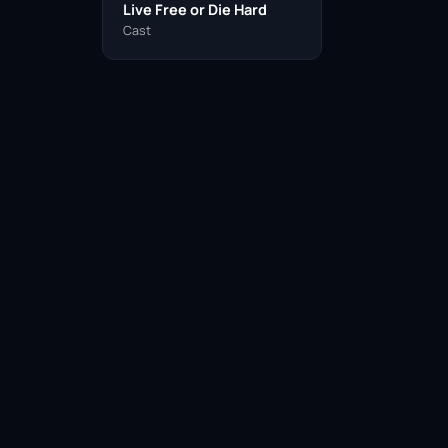
Live Free or Die Hard
Cast
Facebook
Twitter / X
WhatsApp
Telegram
LinkedIn
Reddit
Pinterest
Email Link