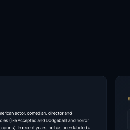

merican actor, comedian, director and
edies (like Accepted and Dodgeball) and horror
eapons). In recent years, he has been labeled a