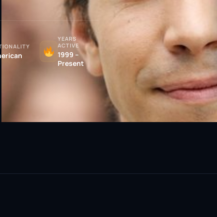
YEARS
ACTIVE
TIONALITY
1999 –
erican
Present