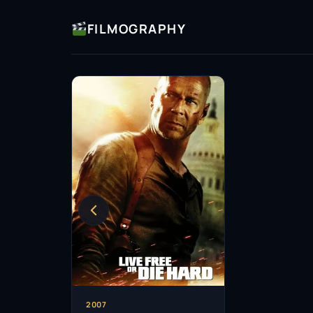
FILMOGRAPHY
2007