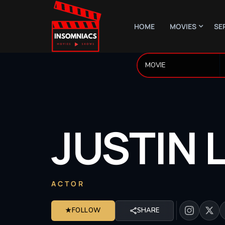
HOME
MOVIES
SE
JUSTIN
ACTOR
★
FOLLOW
SHARE