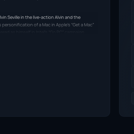
vin Seville in the live-action Alvin and the
s personification of a Mac in Apple’s “Get a Mac”
ed as himself in Intel’s “Go PC” campaign.