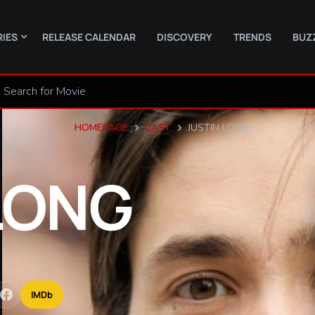
RIES
RELEASE CALENDAR
DISCOVERY
TRENDS
BUZ
HOMEPAGE
CAST
JUSTIN LONG
LONG
IMDb