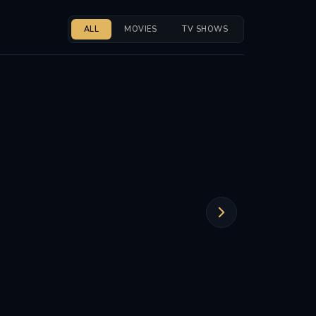
ALL
MOVIES
TV SHOWS