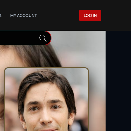
Z
MY ACCOUNT
LOG IN