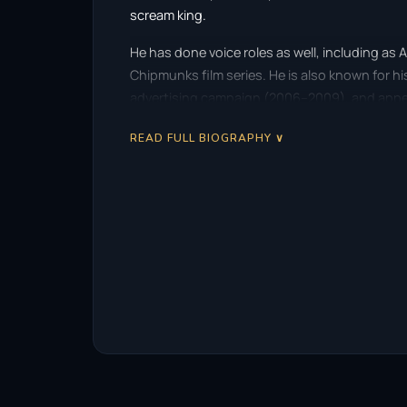
scream king.
He has done voice roles as well, including as Al
Chipmunks film series. He is also known for hi
advertising campaign (2006–2009), and appear
READ FULL BIOGRAPHY ∨