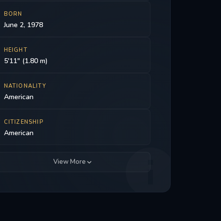
BORN
June 2, 1978
HEIGHT
5'11" (1.80 m)
NATIONALITY
American
CITIZENSHIP
American
View More