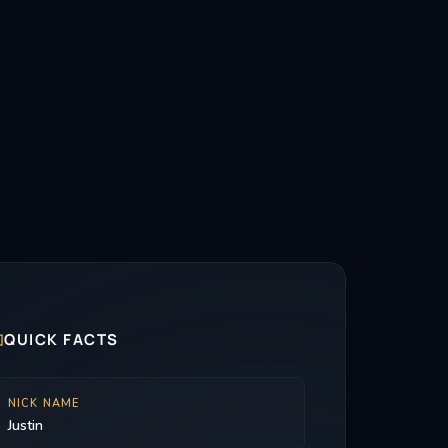

QUICK FACTS
NICK NAME
Justin