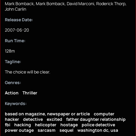
Mark Bomback, Mark Bomback, David Marconi, Roderick Thorp,
John Carlin
Release Date:
2007-06-20
Run Time:
128m
Tagline:
The choice will be clear.
Genres:
Action
Thriller
Keywords:
based on magazine, newspaper or article
computer
hacker
detective
excited
father daughter relationship
fbi
hacking
helicopter
hostage
police detective
power outage
sarcasm
sequel
washington dc, usa