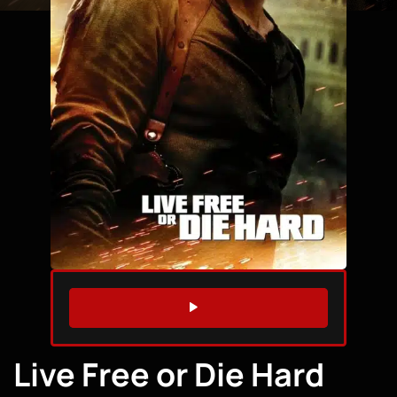
WATCH TRAILER
Live Free or Die Hard