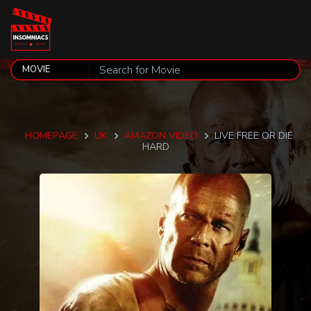
HOMEPAGE
UK
AMAZON VIDEO
LIVE FREE OR DIE
HARD