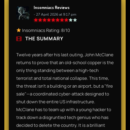
Insomniacs Reviews
- 27 April 2026 at 9:17 pm
Insomniacs Rating: 8/10
THE SUMMARY
Twelve years after his last outing, John McClane
returns to prove that an old-school copper is the
only thing standing between a high-tech
terrorist and total national collapse. This time,
the threat isn't a building or an airport, but a "fire
sale"—a coordinated cyber-attack designed to
shut down the entire US infrastructure.
McClane has to team up with a young hacker to
track down a disgruntled tech genius who has
decided to delete the country. It is a brilliant