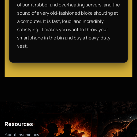
of burnt rubber and overheating servers, and the
sound of a very old-fashioned bloke shouting at
a computer. It is fast, loud, and incredibly
satisfying. It makes you want to throw your
smartphone in the bin and buy a heavy-duty
vest.
Resources
About Insomniacs