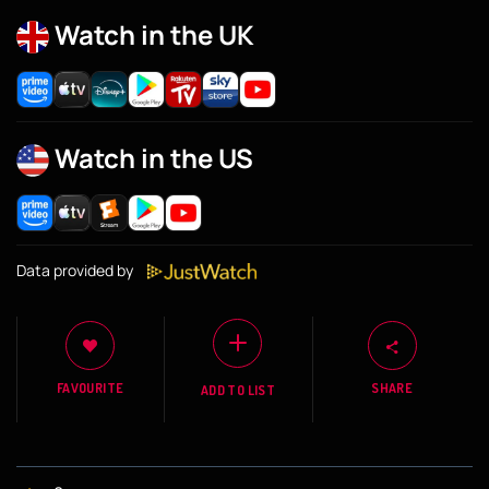
Watch in the UK
Watch in the US
Data provided by
FAVOURITE
SHARE
ADD TO LIST