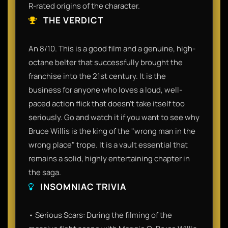
R-rated origins of the character.
THE VERDICT
An 8/10. This is a good film and a genuine, high-
octane belter that successfully brought the
franchise into the 21st century. It is the
business for anyone who loves a loud, well-
paced action flick that doesn't take itself too
seriously. Go and watch it if you want to see why
Bruce Willis is the king of the "wrong man in the
wrong place" trope. It is a vault essential that
remains a solid, highly entertaining chapter in
the saga.
INSOMNIAC TRIVIA
• Serious Scars: During the filming of the