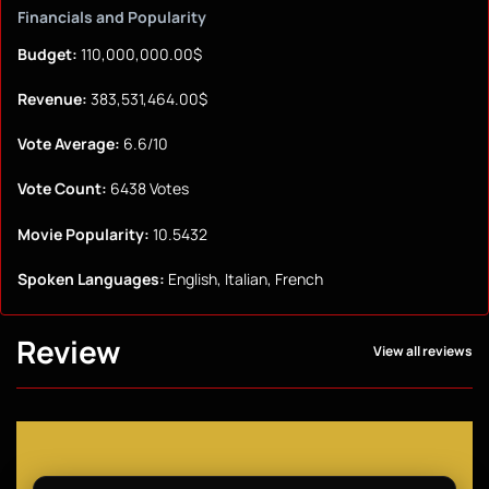
Financials and Popularity
Budget:
110,000,000.00$
Revenue:
383,531,464.00$
Vote Average:
6.6/10
Vote Count:
6438 Votes
Movie Popularity:
10.5432
Spoken Languages:
English, Italian, French
Review
View all reviews