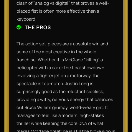
clash of "analog vs digital" that proves a well-
placed fist is often more effective than a
keyboard.
THE PROS
The action set-pieces are a absolute win and
some of the most creative in the whole
franchise. Whether it is McClane "killing" a
helicopter with a car or the final showdown
involving a fighter jet on a motorway, the
spectacle is top-notch. Justin Long is
surprisingly good as the reluctant sidekick,
providing a witty, nervous energy that balances
out Bruce Willis’s grumpy, world-weary grit. It
manages to feel like a modern, high-stakes
thriller while keeping the core DNA of what
makes McClane great: he is still the bloke who is