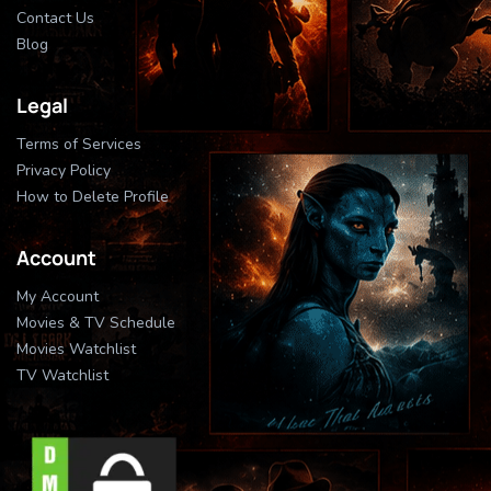
Contact Us
Blog
Legal
Terms of Services
Privacy Policy
How to Delete Profile
Account
My Account
Movies & TV Schedule
Movies Watchlist
TV Watchlist