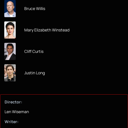
Bruce Willis
Mary Elizabeth Winstead
Cliff Curtis
Justin Long
Director:
Len Wiseman
Writer: