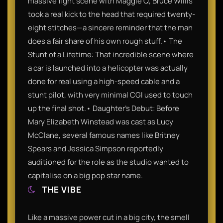
massive fight scene with Maggie Q, Bruce Willis
took a real kick to the head that required twenty-
eight stitches—a sincere reminder that the man
does a fair share of his own rough stuff.• The
Stunt of a Lifetime: That incredible scene where
a car is launched into a helicopter was actually
done for real using a high-speed cable and a
stunt pilot, with very minimal CGI used to touch
up the final shot.• Daughter’s Debut: Before
Mary Elizabeth Winstead was cast as Lucy
McClane, several famous names like Britney
Spears and Jessica Simpson reportedly
auditioned for the role as the studio wanted to
capitalise on a big pop star name.
THE VIBE
Like a massive power cut in a big city, the smell