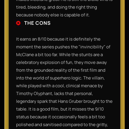
tired, bleeding, and doing the right thing
because nobody else is capable of it.
THE CONS
It earns an 8/10 because it is definitely the
moment the series pushes the "invincibility" of
McClane a bit too far. While the stunts are a
celebratory explosion of fun, they move away
from the grounded reality of the first film and
into the world of superhero logic. The villain,
while played with a cool, clinical menace by
Timothy Olyphant, lacks that personal,
legendary spark that Hans Gruber brought to the
table. It is a good film, but it misses the 9/10
status because it occasionally feels a bit too
polished and sanitised compared to the gritty,