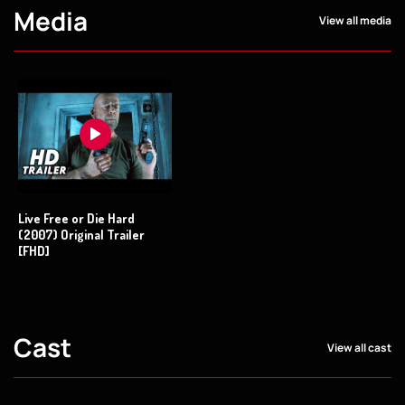
Media
View all media
Live Free or Die Hard
(2007) Original Trailer
[FHD]
Cast
View all cast