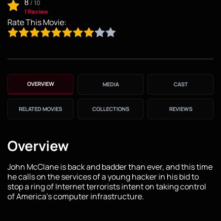
8
/
10
1 Review
Rate This Movie:
OVERVIEW
MEDIA
CAST
RELATED MOVIES
COLLECTIONS
REVIEWS
Overview
John McClane is back and badder than ever, and this time
he calls on the services of a young hacker in his bid to
stop a ring of Internet terrorists intent on taking control
of America's computer infrastructure.