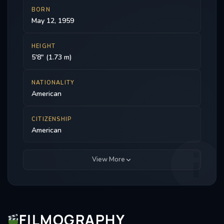
BORN
May 12, 1959
HEIGHT
5'8" (1.73 m)
NATIONALITY
American
CITIZENSHIP
American
View More
FILMOGRAPHY