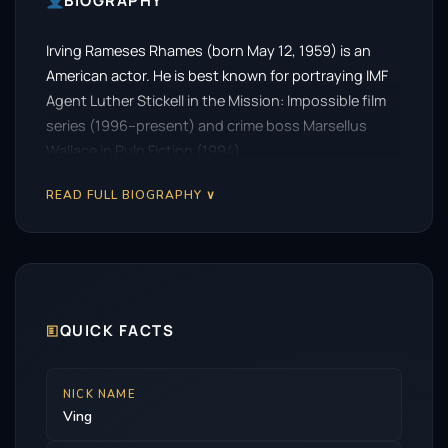
BIOGRAPHY
Irving Rameses Rhames (born May 12, 1959) is an
American actor. He is best known for portraying IMF
Agent Luther Stickell in the Mission: Impossible film
series (1996–present) and crime boss Marsellus
Wallace in Pulp Fiction (1994).
READ FULL BIOGRAPHY ∨
🗉
QUICK FACTS
NICK NAME
Ving