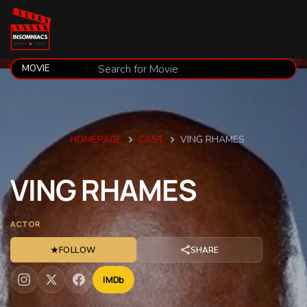
HOMEPAGE
CAST
VING RHAMES
VING
RHAMES
ACTOR
★
FOLLOW
SHARE
IMDb