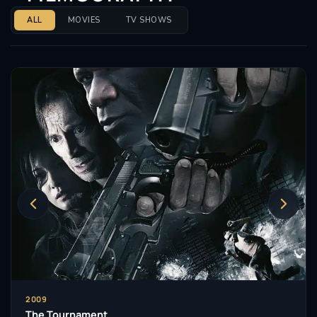
ALL
MOVIES
TV SHOWS
2009
The Tournament