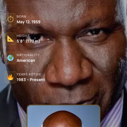
BORN
⏱
May 12, 1959
HEIGHT
5'8" (1.73 m)
NATIONALITY
American
YEARS ACTIVE
1983 – Present