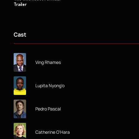
Trailer
Cast
Ving Rhames
Lupita Nyong'o
Pedro Pascal
Catherine O'Hara