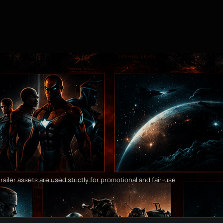
railer assets are used strictly for promotional and fair-use