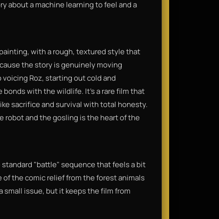
ry about a machine learning to feel and a
 painting, with a rough, textured style that
because the story is genuinely moving
 voicing Roz, starting out cold and
ds with the wildlife. It’s a rare film that
ike sacrifice and survival with total honesty.
 robot and the gosling is the heart of the
e standard "battle" sequence that feels a bit
of the comic relief from the forest animals
 a small issue, but it keeps the film from