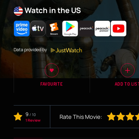
Watch in the US
Data provided by
FAVOURITE
ADD TO LIS
9
/
10
Rate This Movie:
1 Review