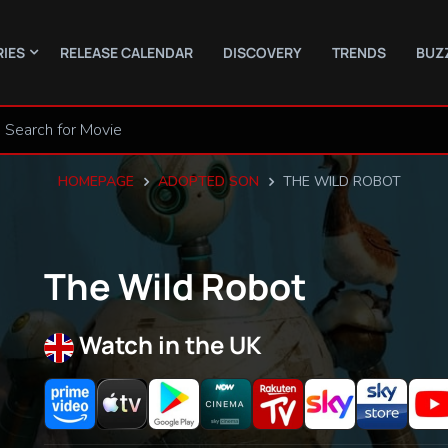
RIES
RELEASE CALENDAR
DISCOVERY
TRENDS
BUZ
HOMEPAGE
ADOPTED SON
THE WILD ROBOT
The Wild Robot
Watch in the UK