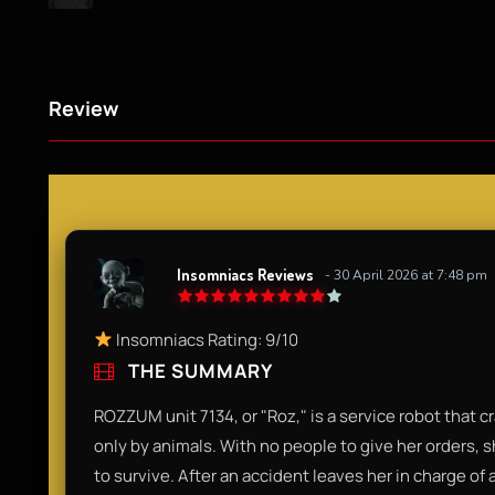
Review
Insomniacs Reviews
- 30 April 2026 at 7:48 pm
Insomniacs Rating: 9/10
THE SUMMARY
ROZZUM unit 7134, or "Roz," is a service robot that 
only by animals. With no people to give her orders, s
to survive. After an accident leaves her in charge of