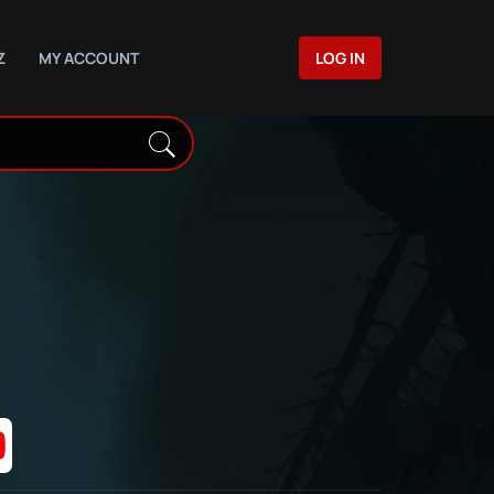
Z
MY ACCOUNT
LOG IN