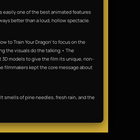
It’s easily one of the best animated features
lways better than a loud, hollow spectacle.
ow to Train Your Dragon' to focus on the
ng the visuals do the talking.• The
3D models to give the film its unique, non-
 the filmmakers kept the core message about
It smells of pine needles, fresh rain, and the