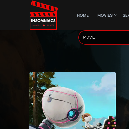
HOME
MOVIES
SE