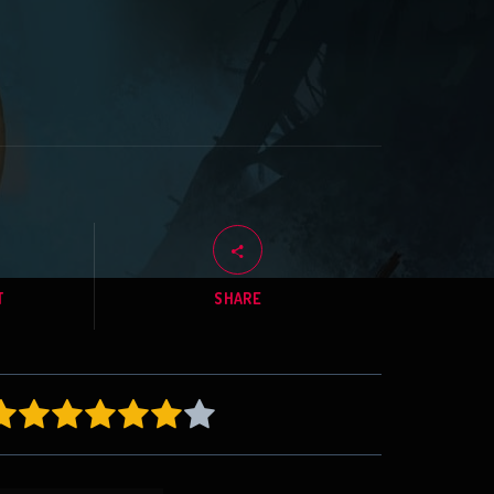
T
SHARE