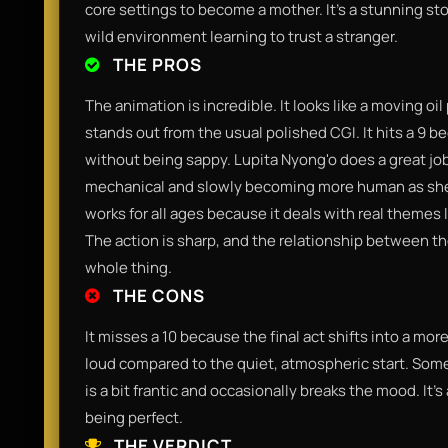
core settings to become a mother. It’s a stunning sto
wild environment learning to trust a stranger.
THE PROS
The animation is incredible. It looks like a moving oil
stands out from the usual polished CGI. It hits a 9 
without being sappy. Lupita Nyong'o does a great job
mechanical and slowly becoming more human as she bon
works for all ages because it deals with real themes l
The action is sharp, and the relationship between the
whole thing.
THE CONS
It misses a 10 because the final act shifts into a mor
loud compared to the quiet, atmospheric start. Some 
is a bit frantic and occasionally breaks the mood. It’s
being perfect.
THE VERDICT