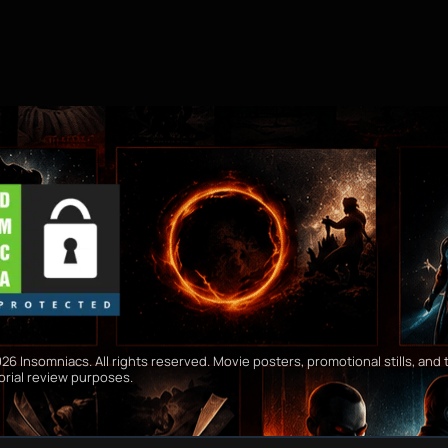
26 Insomniacs. All rights reserved. Movie posters, promotional stills, and t
orial review purposes.