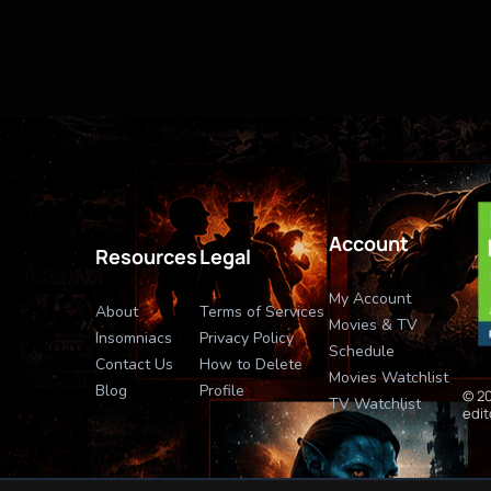
Account
Resources
Legal
My Account
About
Terms of Services
Movies & TV
Insomniacs
Privacy Policy
Schedule
Contact Us
How to Delete
Movies Watchlist
Blog
Profile
© 20
TV Watchlist
edit