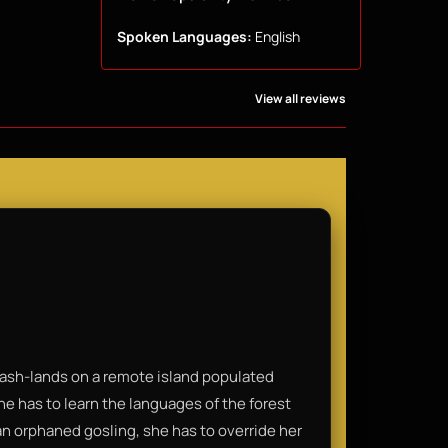
Spoken Languages:
English
View all reviews
crash-lands on a remote island populated
he has to learn the languages of the forest
 an orphaned gosling, she has to override her