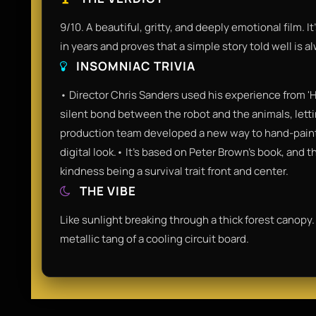
9/10. A beautiful, gritty, and deeply emotional film. 
in years and proves that a simple story told well is a
INSOMNIAC TRIVIA
• Director Chris Sanders used his experience from 'H
silent bond between the robot and the animals, letti
production team developed a new way to hand-paint 
digital look.• It’s based on Peter Brown’s book, and
kindness being a survival trait front and center.
THE VIBE
Like sunlight breaking through a thick forest canopy. 
metallic tang of a cooling circuit board.