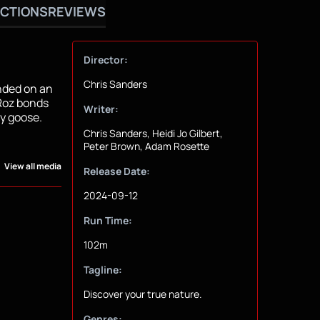
CTIONS
REVIEWS
Director:
Chris Sanders
anded on an
 Roz bonds
Writer:
by goose.
Chris Sanders, Heidi Jo Gilbert,
Peter Brown, Adam Rosette
View all media
Release Date:
2024-09-12
Run Time:
102m
Tagline:
Discover your true nature.
Genres: