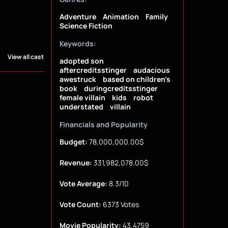
Adventure
Animation
Family
Science Fiction
Keywords:
View all cast
adopted son
aftercreditsstinger
audacious
awestruck
based on children's
book
duringcreditsstinger
female villain
kids
robot
understated
villain
Financials and Popularity
Budget:
78,000,000.00$
Revenue:
331,982,078.00$
Vote Average:
8.3/10
Vote Count:
6373 Votes
Movie Popularity:
43.4759