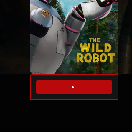
WATCH TRAILER