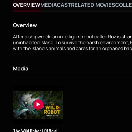
OVERVIEW
MEDIA
CAST
RELATED MOVIES
COLLE
Overview
After a shipwreck, an intelligent robot called Roz is str
uninhabited island. To survive the harsh environment,
with the island's animals and cares for an orphaned ba
Media
The Wild Robot | Official