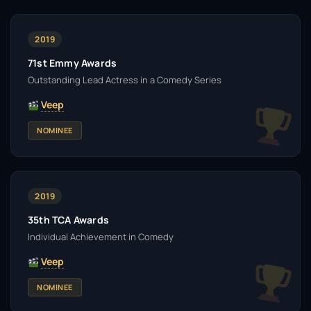
2019
71st Emmy Awards
Outstanding Lead Actress in a Comedy Series
Veep
NOMINEE
2019
35th TCA Awards
Individual Achievement in Comedy
Veep
NOMINEE