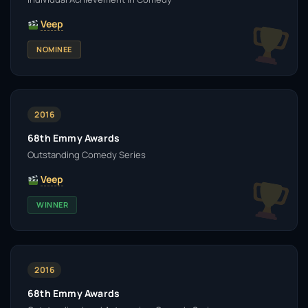
Veep
NOMINEE
2016
68th Emmy Awards
Outstanding Comedy Series
Veep
WINNER
2016
68th Emmy Awards