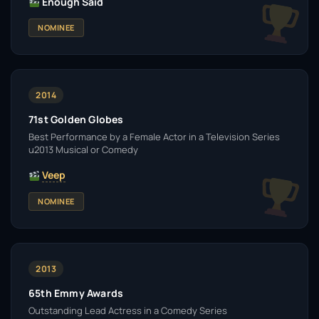
Enough Said
NOMINEE
2014
71st Golden Globes
Best Performance by a Female Actor in a Television Series
u2013 Musical or Comedy
Veep
NOMINEE
2013
65th Emmy Awards
Outstanding Lead Actress in a Comedy Series