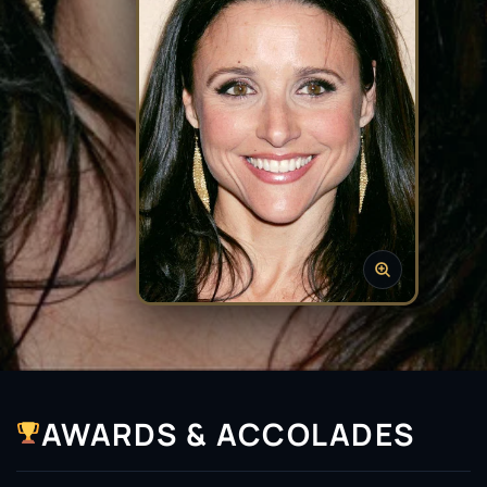
AWARDS & ACCOLADES