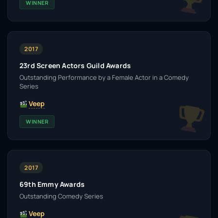
WINNER
2017
23rd Screen Actors Guild Awards
Outstanding Performance by a Female Actor in a Comedy
Series
Veep
WINNER
2017
69th Emmy Awards
Outstanding Comedy Series
Veep