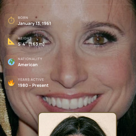
BORN
⏱
January 13, 1961
HEIGHT
5' 4" (1.63 m)
NATIONALITY
American
YEARS ACTIVE
1980 – Present