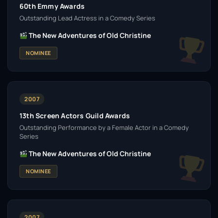
60th Emmy Awards
Outstanding Lead Actress in a Comedy Series
The New Adventures of Old Christine
NOMINEE
2007
13th Screen Actors Guild Awards
Outstanding Performance by a Female Actor in a Comedy
Series
The New Adventures of Old Christine
NOMINEE
2007