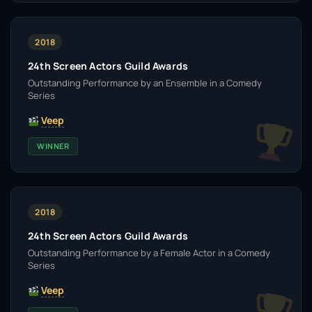
2018
24th Screen Actors Guild Awards
Outstanding Performance by an Ensemble in a Comedy
Series
Veep
WINNER
2018
24th Screen Actors Guild Awards
Outstanding Performance by a Female Actor in a Comedy
Series
Veep