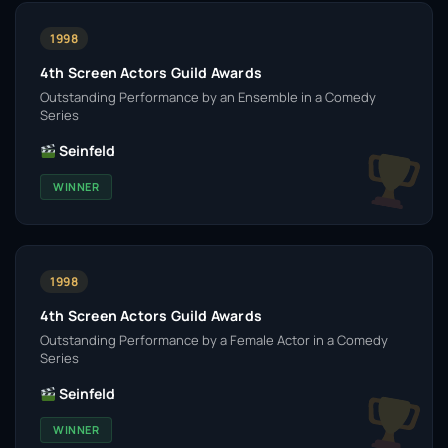
1998
4th Screen Actors Guild Awards
Outstanding Performance by an Ensemble in a Comedy
Series
Seinfeld
WINNER
1998
4th Screen Actors Guild Awards
Outstanding Performance by a Female Actor in a Comedy
Series
Seinfeld
WINNER