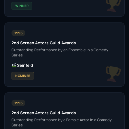
WINNER
1996
2nd Screen Actors Guild Awards
Outstanding Performance by an Ensemble in a Comedy
Series
Seinfeld
NOMINEE
1996
2nd Screen Actors Guild Awards
Outstanding Performance by a Female Actor in a Comedy
Series