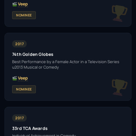
Veep
NOMINEE
2017
74th Golden Globes
Best Performance by a Female Actor in a Television Series
u2013 Musical or Comedy
Veep
NOMINEE
2017
33rd TCA Awards
Individual Achievement in Comedy