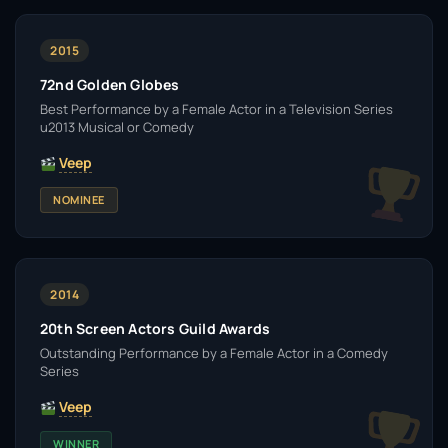
2015
72nd Golden Globes
Best Performance by a Female Actor in a Television Series
u2013 Musical or Comedy
Veep
NOMINEE
2014
20th Screen Actors Guild Awards
Outstanding Performance by a Female Actor in a Comedy
Series
Veep
WINNER