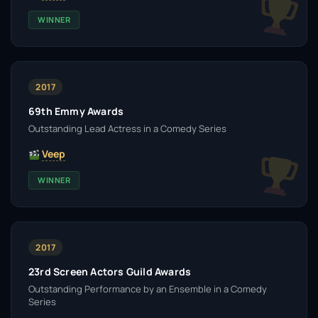
WINNER
2017
69th Emmy Awards
Outstanding Lead Actress in a Comedy Series
Veep
WINNER
2017
23rd Screen Actors Guild Awards
Outstanding Performance by an Ensemble in a Comedy
Series