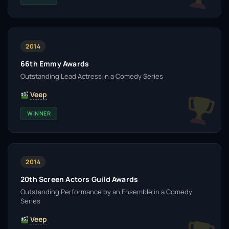
2014
66th Emmy Awards
Outstanding Lead Actress in a Comedy Series
Veep
WINNER
2014
20th Screen Actors Guild Awards
Outstanding Performance by an Ensemble in a Comedy
Series
Veep