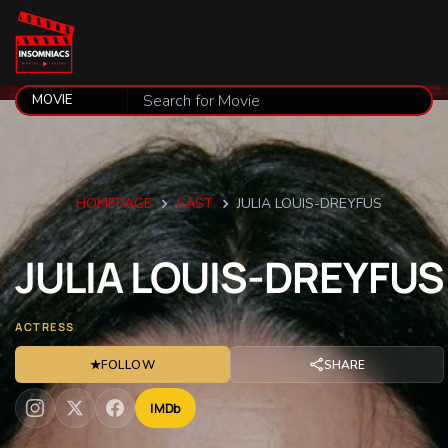
HOMEPAGE
CAST
JULIA LOUIS-DREYFUS
JULIA
LOUIS-DREYFUS
ACTRESS
★
FOLLOW
SHARE
IMDb