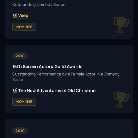
Outstanding Comedy Series
Veep
NOMINEE
2010
16th Screen Actors Guild Awards
Outstanding Performance by a Female Actor in a Comedy
Series
The New Adventures of Old Christine
NOMINEE
2010