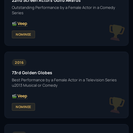
22nd Screen Actors Guild Awards
Outstanding Performance by a Female Actor in a Comedy
Series
Veep
NOMINEE
2016
73rd Golden Globes
Best Performance by a Female Actor in a Television Series
u2013 Musical or Comedy
Veep
NOMINEE