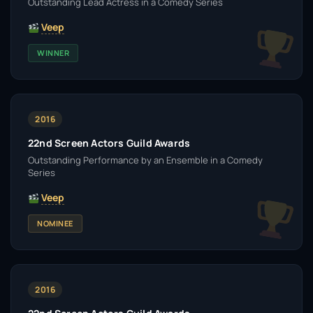
Outstanding Lead Actress in a Comedy Series
Veep
WINNER
2016
22nd Screen Actors Guild Awards
Outstanding Performance by an Ensemble in a Comedy
Series
Veep
NOMINEE
2016