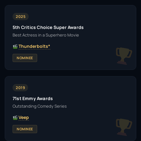
2025
5th Critics Choice Super Awards
Best Actress in a Superhero Movie
Thunderbolts*
NOMINEE
2019
71st Emmy Awards
Outstanding Comedy Series
Veep
NOMINEE