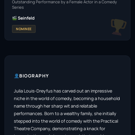
Outstanding Performance by a Female Actor in a Comedy
Series
Seinfeld
NOMINEE
BIOGRAPHY
Julia Louis-Dreyfus has carved out an impressive
niche in the world of comedy, becoming a household
name through her sharp wit and relatable
performances. Born to a wealthy family, she initially
stepped into the world of comedy with the Practical
Theatre Company, demonstrating a knack for