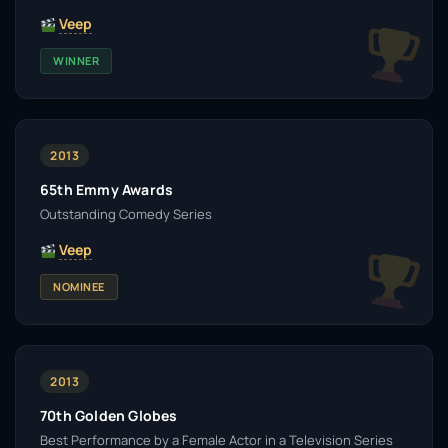
Veep
WINNER
2013
65th Emmy Awards
Outstanding Comedy Series
Veep
NOMINEE
2013
70th Golden Globes
Best Performance by a Female Actor in a Television Series