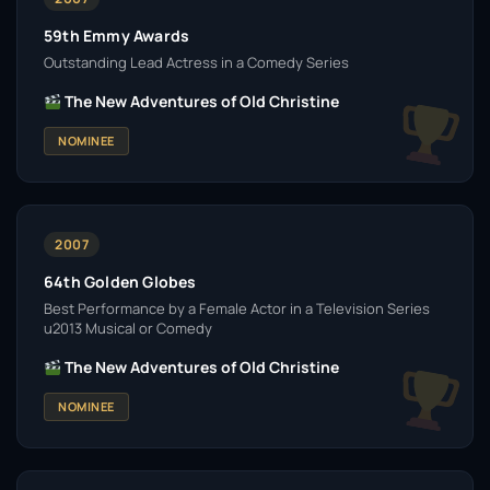
59th Emmy Awards
Outstanding Lead Actress in a Comedy Series
The New Adventures of Old Christine
NOMINEE
2007
64th Golden Globes
Best Performance by a Female Actor in a Television Series
u2013 Musical or Comedy
The New Adventures of Old Christine
NOMINEE