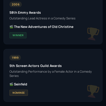
2006
58th Emmy Awards
Outstanding Lead Actress in a Comedy Series
The New Adventures of Old Christine
WINNER
1999
5th Screen Actors Guild Awards
Outstanding Performance by a Female Actor in a Comedy
Series
Seinfeld
NOMINEE