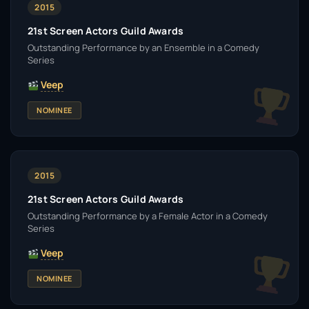
2015
21st Screen Actors Guild Awards
Outstanding Performance by an Ensemble in a Comedy
Series
Veep
NOMINEE
2015
21st Screen Actors Guild Awards
Outstanding Performance by a Female Actor in a Comedy
Series
Veep
NOMINEE