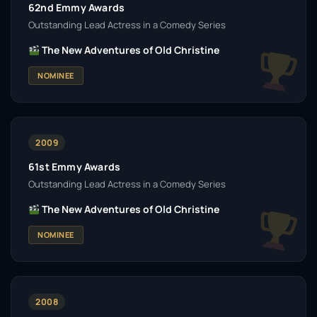
62nd Emmy Awards
Outstanding Lead Actress in a Comedy Series
The New Adventures of Old Christine
NOMINEE
2009
61st Emmy Awards
Outstanding Lead Actress in a Comedy Series
The New Adventures of Old Christine
NOMINEE
2008