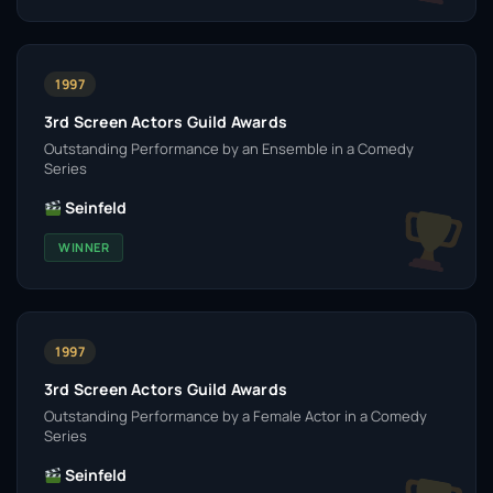
1997
3rd Screen Actors Guild Awards
Outstanding Performance by an Ensemble in a Comedy
Series
Seinfeld
WINNER
1997
3rd Screen Actors Guild Awards
Outstanding Performance by a Female Actor in a Comedy
Series
Seinfeld