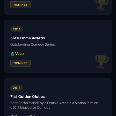
NOMINEE
2014
66th Emmy Awards
Outstanding Comedy Series
Veep
NOMINEE
2014
71st Golden Globes
Best Performance by a Female Actor in a Motion Picture
u2013 Musical or Comedy