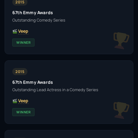
2015
67th Emmy Awards
Outstanding Comedy Series
Veep
WINNER
2015
67th Emmy Awards
Outstanding Lead Actress in a Comedy Series
Veep
WINNER