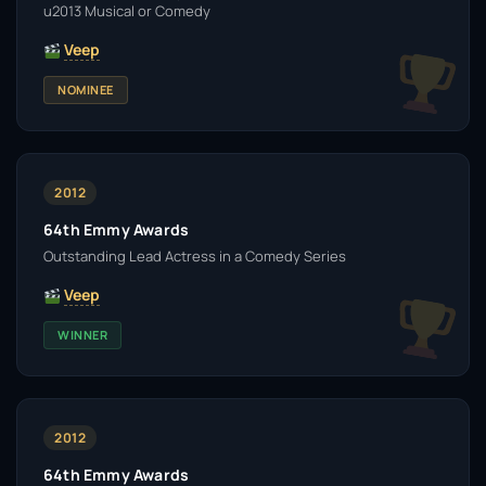
u2013 Musical or Comedy
Veep
NOMINEE
2012
64th Emmy Awards
Outstanding Lead Actress in a Comedy Series
Veep
WINNER
2012
64th Emmy Awards