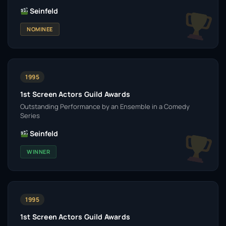
Seinfeld
NOMINEE
1995
1st Screen Actors Guild Awards
Outstanding Performance by an Ensemble in a Comedy
Series
Seinfeld
WINNER
1995
1st Screen Actors Guild Awards