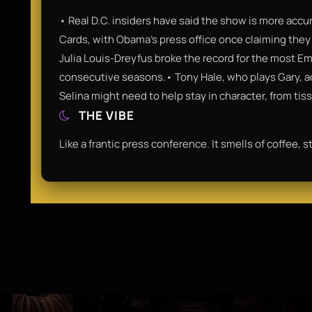
• Real D.C. insiders have said the show is more accu
Cards, with Obama’s press office once claiming they 
Julia Louis-Dreyfus broke the record for the most Em
consecutive seasons.• Tony Hale, who plays Gary, actu
Selina might need to help stay in character, from tiss
THE VIBE
Like a frantic press conference. It smells of coffee, 