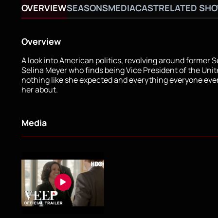
OVERVIEW
SEASONS
MEDIA
CAST
RELATED SH
Overview
A look into American politics, revolving around former 
Selina Meyer who finds being Vice President of the Unit
nothing like she expected and everything everyone ev
her about.
Media