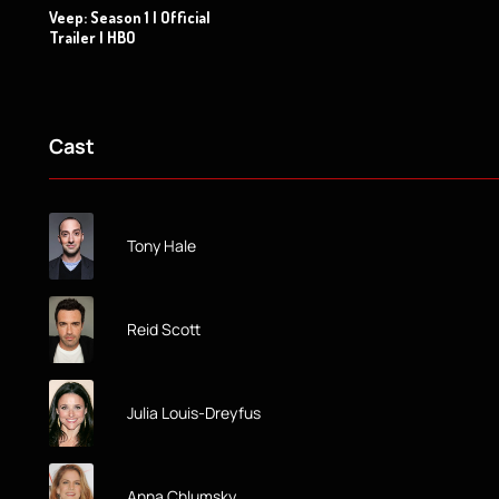
Veep: Season 1 | Official
Trailer | HBO
Cast
Tony Hale
Reid Scott
Julia Louis-Dreyfus
Anna Chlumsky