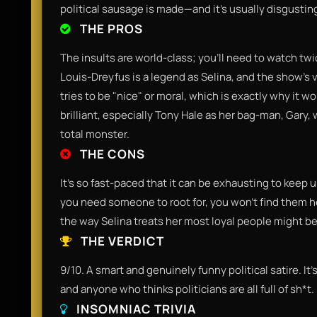
political sausage is made—and it’s usually disgustin
THE PROS
The insults are world-class; you'll need to watch twic
Louis-Dreyfus is a legend as Selina, and the show’s vie
tries to be "nice" or moral, which is exactly why it 
brilliant, especially Tony Hale as her bag-man, Gary
total monster.
THE CONS
It’s so fast-paced that it can be exhausting to keep up 
you need someone to root for, you won't find them h
the way Selina treats her most loyal people might b
THE VERDICT
9/10. A smart and genuinely funny political satire. It’s
and anyone who thinks politicians are all full of sh*t.
INSOMNIAC TRIVIA