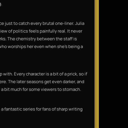
g.
e just to catch every brutal one-liner. Julia
w of politics feels painfully real. It never
works. The chemistry between the staff is
, who worships her even when she’s being a
with. Every character is a bit of a prick, so if
ere. The later seasons get even darker, and
e a bit much for some viewers to stomach.
 a fantastic series for fans of sharp writing