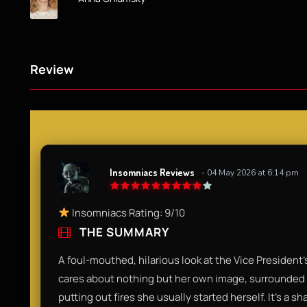
Review
Insomniacs Reviews
- 04 May 2026 at 6:14 pm
Insomniacs Rating: 9/10
THE SUMMARY
A foul-mouthed, hilarious look at the Vice President’s
cares about nothing but her own image, surrounded 
putting out fires she usually started herself. It’s a s