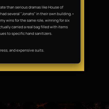
rate than serious dramas like House of
had several "Jonahs" in their own building.•
my wins for the same role, winning for six
ally carried a real bag filled with items
ues to specific hand sanitizers.
stress, and expensive suits.