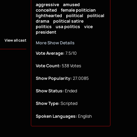
aggressive
amused
conceited
female politician
lighthearted
political
political
drama
political satire
politics
usa politics
vice
president
View all cast
More Show Details
Vote Average:
7.5/10
Vote Count:
538 Votes
Show Popularity:
27.0085
Show Status:
Ended
Show Type:
Scripted
Spoken Languages:
English