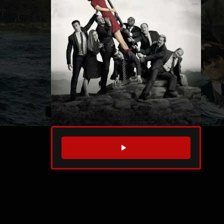
WATCH TRAILER