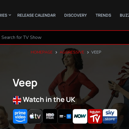
RIES
RELEASE CALENDAR
DISCOVERY
TRENDS
BUZ
HOMEPAGE
AGGRESSIVE
VEEP
Veep
Watch in the UK