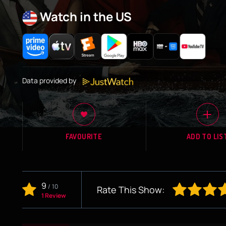
Watch in the US
Data provided by
FAVOURITE
ADD TO LIS
9
/
10
Rate This Show:
1 Review