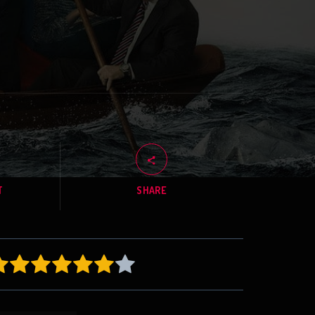
T
SHARE