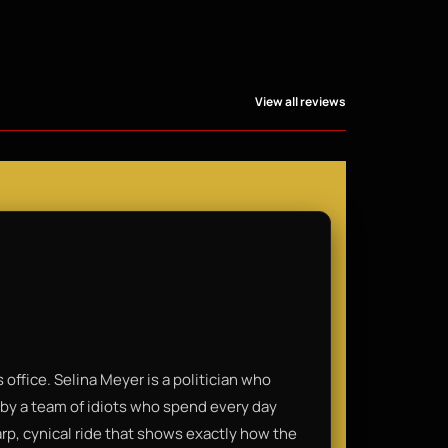
View all reviews
 office. Selina Meyer is a politician who
by a team of idiots who spend every day
harp, cynical ride that shows exactly how the