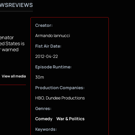
OWS
REVIEWS
Creator:
Armando Iannucci
Senator
ed States is
Fist Air Date:
er warned
2012-04-22
Episode Runtime:
View all media
30m
Production Companies:
HBO, Dundee Productions
Genres:
Comedy
War & Politics
Keywords: