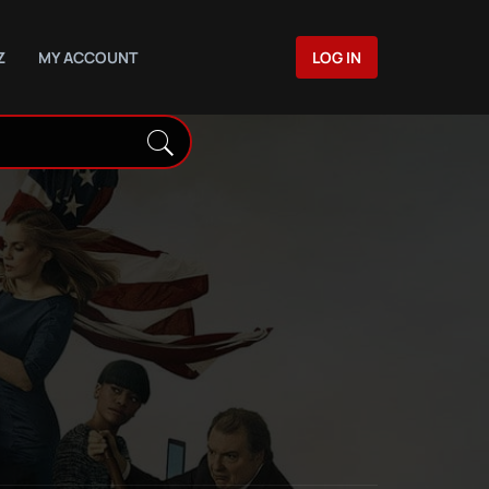
Z
MY ACCOUNT
LOG IN