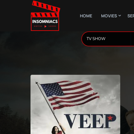
HOME
MOVIES
SE