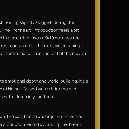
st, feeling slightly sluggish during the
 The "Ironheart" introduction feels a bit
ed in places. It misses a 9/10 because the
eficient compared to the massive, meaningful
hat feels smaller than the rest of the movie’s
s emotional depth and world-building. It’s a
on of Namor. Go and watch it for the mid-
ou with a lump in your throat.
an, the cast had to undergo intensive free-
a production record by holding her breath