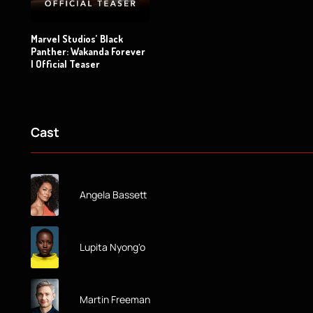
Marvel Studios’ Black
Panther: Wakanda Forever
| Official Teaser
Cast
Angela Bassett
Lupita Nyong'o
Martin Freeman