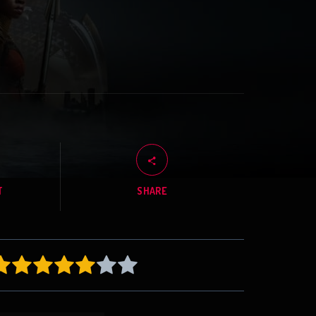
T
SHARE