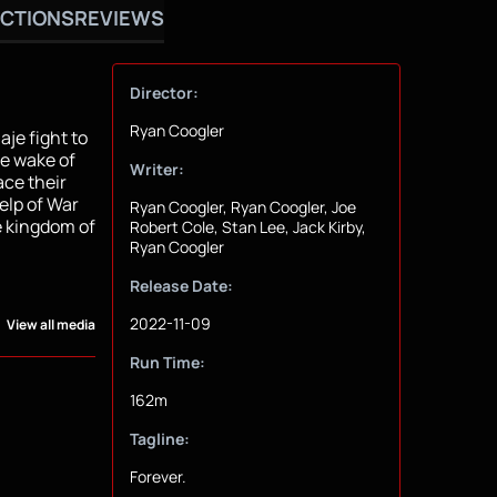
CTIONS
REVIEWS
Director:
Ryan Coogler
je fight to
he wake of
Writer:
ace their
elp of War
Ryan Coogler, Ryan Coogler, Joe
e kingdom of
Robert Cole, Stan Lee, Jack Kirby,
Ryan Coogler
Release Date:
2022-11-09
View all media
Run Time:
162m
Tagline:
Forever.