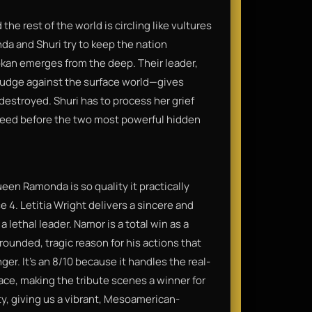
the rest of the world is circling like vultures
a and Shuri try to keep the nation
lokan emerges from the deep. Their leader,
udge against the surface world—gives
destroyed. Shuri has to process her grief
need before the two most powerful hidden
een Ramonda is so quality it practically
 4. Letitia Wright delivers a sincere and
 lethal leader. Namor is a total win as a
 grounded, tragic reason for his actions that
er. It’s an 8/10 because it handles the real-
ace, making the tribute scenes a winner for
ty, giving us a vibrant, Mesoamerican-