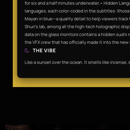
for six and a half minutes underwater.• Hidden Langu
languages, each color-coded in the subtitles: Xhosa 
Mayan in blue—a quality detail to help viewers track t
Shuri's lab, among all the high-tech holographic dis
data on the glass monitors contains a hidden sushi r
the VFX crew that has officially made it into the new
THE VIBE
Like a sunset over the ocean. It smells like incense, s