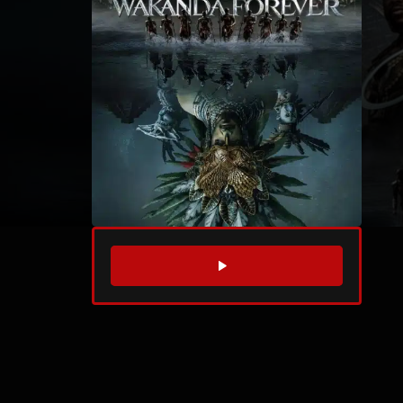
WATCH TRAILER