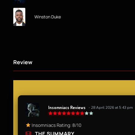
Winston Duke
Review
Insomniacs Reviews
- 28 April 2026 at 5:43 pm
Insomniacs Rating: 8/10
THE SUMMARY