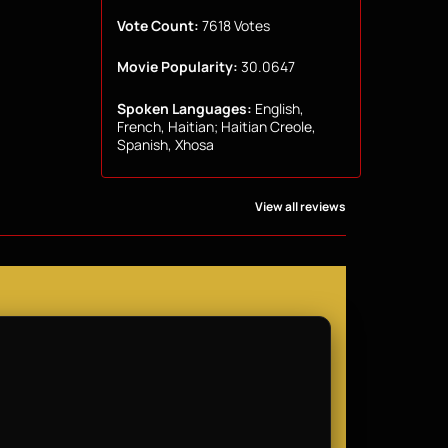
Vote Count:
7618 Votes
Movie Popularity:
30.0647
Spoken Languages:
English,
French, Haitian; Haitian Creole,
Spanish, Xhosa
View all reviews