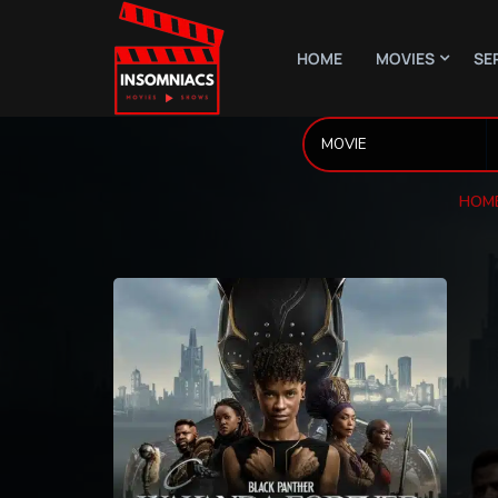
HOME
MOVIES
SE
HOM