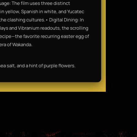
age: The film uses three distinct
in yellow, Spanish in white, and Yucatec
he clashing cultures.• Digital Dining: In
plays and Vibranium readouts, the scrolling
ecipe—the favorite recurring easter egg of
 era of Wakanda.
ea salt, and a hint of purple flowers.