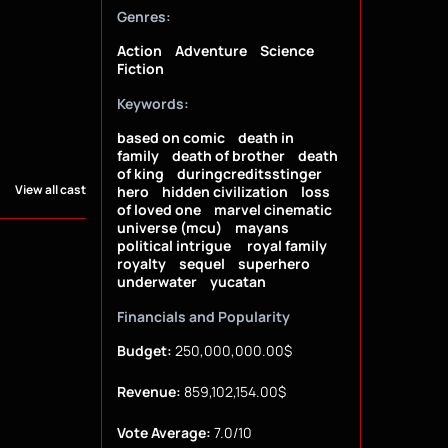
Genres:
Action
Adventure
Science
Fiction
Keywords:
based on comic
death in
family
death of brother
death
of king
duringcreditsstinger
View all cast
hero
hidden civilization
loss
of loved one
marvel cinematic
universe (mcu)
mayans
political intrigue
royal family
royalty
sequel
superhero
underwater
yucatan
Financials and Popularity
Budget:
250,000,000.00$
Revenue:
859,102,154.00$
Vote Average:
7.0/10