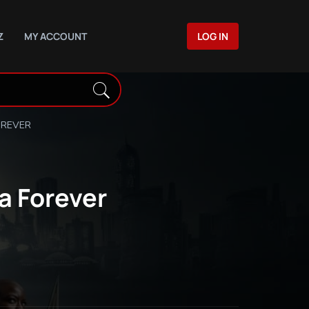
Z
MY ACCOUNT
LOG IN
OREVER
a Forever