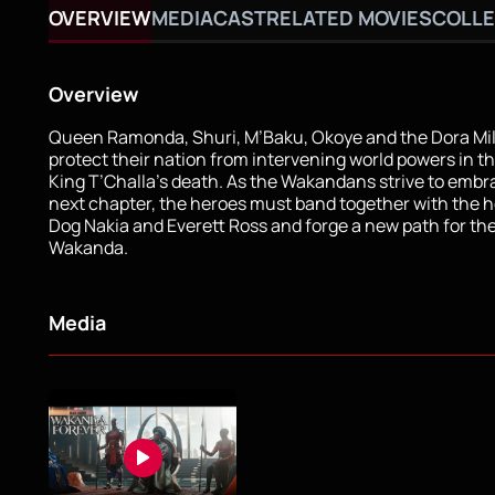
OVERVIEW
MEDIA
CAST
RELATED MOVIES
COLLE
Overview
Queen Ramonda, Shuri, M’Baku, Okoye and the Dora Mila
protect their nation from intervening world powers in t
King T’Challa’s death. As the Wakandans strive to embr
next chapter, the heroes must band together with the h
Dog Nakia and Everett Ross and forge a new path for th
Wakanda.
Media