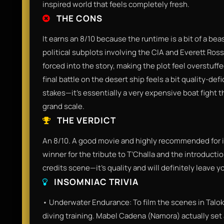
inspired world that feels completely fresh.
THE CONS
It earns an 8/10 because the runtime is a bit of a bea
political subplots involving the CIA and Everett Ross.
forced into the story, making the plot feel overstuff
final battle on the desert ship feels a bit quality-d
stakes—it’s essentially a very expensive boat fight t
grand scale.
THE VERDICT
An 8/10. A good movie and highly recommended for it
winner for the tribute to T’Challa and the introducti
credits scene—it’s quality and will definitely leave y
INSOMNIAC TRIVIA
• Underwater Endurance: To film the scenes in Talok
diving training. Mabel Cadena (Namora) actually set 