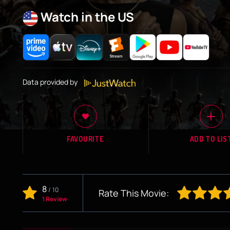
Watch in the US
Data provided by
FAVOURITE
ADD TO LIS
8
/
10
Rate This Movie:
1 Review