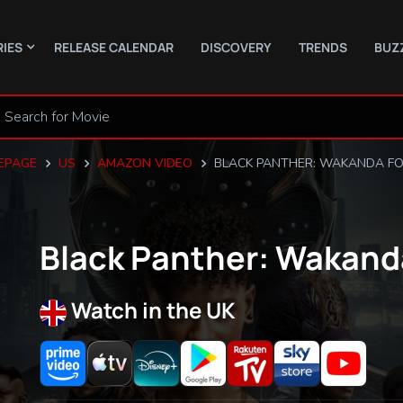
RIES
RELEASE CALENDAR
DISCOVERY
TRENDS
BUZ
EPAGE
US
AMAZON VIDEO
BLACK PANTHER: WAKANDA F
Black Panther: Wakand
Watch in the UK