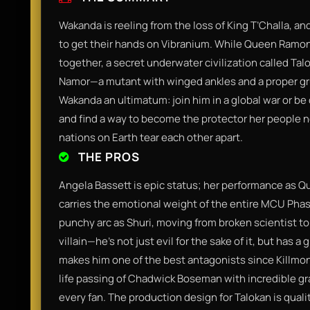
Wakanda is reeling from the loss of King T’Challa, and 
to get their hands on Vibranium. While Queen Ramond
together, a secret underwater civilization called Ta
Namor—a mutant with winged ankles and a proper gr
Wakanda an ultimatum: join him in a global war or be 
and find a way to become the protector her people 
nations on Earth tear each other apart.
THE PROS
Angela Bassett is epic status; her performance as Qu
carries the emotional weight of the entire MCU Phase
punchy arc as Shuri, moving from broken scientist to a
villain—he’s not just evil for the sake of it, but has a
makes him one of the best antagonists since Killmong
life passing of Chadwick Boseman with incredible gr
every fan. The production design for Talokan is quali