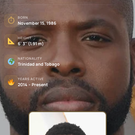
BORN
⏱
November 15, 1986
HEIGHT
6' 3" (1.91 m)
NATIONALITY
Trinidad and Tobago
YEARS ACTIVE
2014 – Present