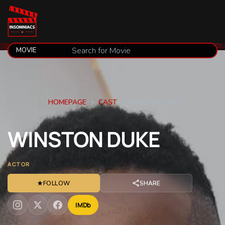
HOMEPAGE
CAST
WINSTON DUKE
WINSTON
DUKE
ACTOR
★
FOLLOW
SHARE
IMDb