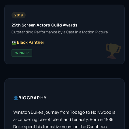
2019
25th Screen Actors Guild Awards
Outstanding Performance by a Cast in a Motion Picture
Black Panther
WINNER
BIOGRAPHY
Winston Duke’s journey from Tobago to Hollywood is
a compelling tale of talent and tenacity. Born in 1986,
Duke spent his formative years on the Caribbean