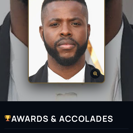
AWARDS & ACCOLADES