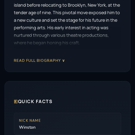
island before relocating to Brooklyn, New York, at the
tender age of nine. This pivotal move exposed him to
a new culture and set the stage for his future in the
performing arts. His early interest in acting was
nurtured through various theatre productions,
where he began honing his craft.
Duke’s initial forays into the entertainment industry
READ FULL BIOGRAPHY ∨
included minor roles that laid the groundwork for a
more substantial career. He made appearances in the
CBS science fiction series
Person of Interest
from
2014 to 2015, followed by a recurring role in the
beloved ABC sitcom
Modern Family
in 2016. These
early roles helped him gain recognition, showcasing
🗉
QUICK FACTS
his ability to seamlessly transition between genres.
However, it was his portrayal of M’Baku in the Marvel
NICK NAME
Winston
Cinematic Universe that truly catapulted him into the