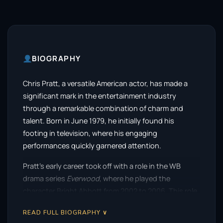
BIOGRAPHY
Chris Pratt, a versatile American actor, has made a
significant mark in the entertainment industry
through a remarkable combination of charm and
talent. Born in June 1979, he initially found his
footing in television, where his engaging
performances quickly garnered attention.
Pratt’s early career took off with a role in the WB
drama series
Everwood
, where he played the
character Bright Abbott from 2002 to 2006. This role
showcased his ability to convey both humor and
READ FULL BIOGRAPHY ∨
depth, setting the stage for his future endeavors.