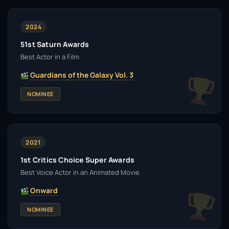
2024
51st Saturn Awards
Best Actor in a Film
Guardians of the Galaxy Vol. 3
NOMINEE
2021
1st Critics Choice Super Awards
Best Voice Actor in an Animated Movie
Onward
NOMINEE