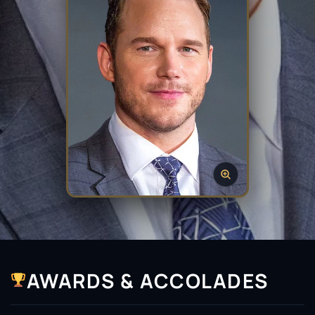
AWARDS & ACCOLADES