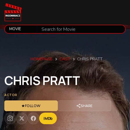
HOMEPAGE
CAST
CHRIS PRATT
CHRIS
PRATT
ACTOR
★
FOLLOW
SHARE
IMDb