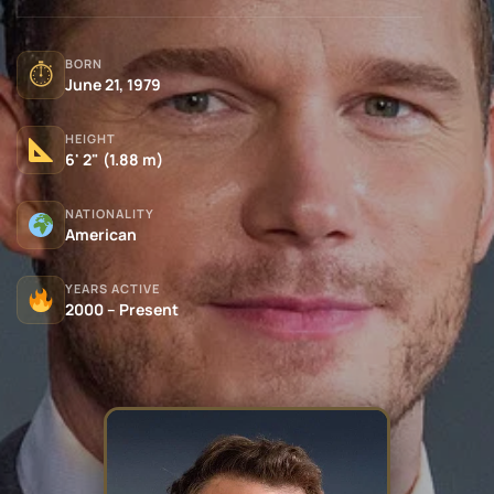
BORN
⏱
June 21, 1979
HEIGHT
6' 2" (1.88 m)
NATIONALITY
American
YEARS ACTIVE
2000 – Present